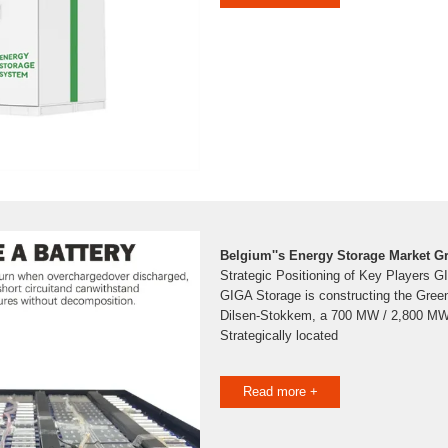
Belgium''s Energy Storage Market G
Strategic Positioning of Key Players 
GIGA Storage is constructing the Green
Dilsen-Stokkem, a 700 MW / 2,800 MWh 
Strategically located
Read more +