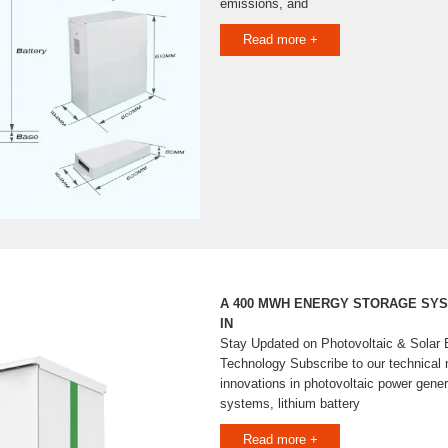
emissions, and
Read more +
A 400 MWH ENERGY STORAGE SYST
IN
Stay Updated on Photovoltaic & Solar 
Technology Subscribe to our technical n
innovations in photovoltaic power gener
systems, lithium battery
Read more +