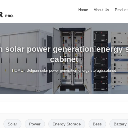
Home
About Us
Product
n solar power generation energy 
cabinet
/
HOME
Belgian solar power generation energy storage cabinet
Solar
Power
Energy Storage
Bess
Battery