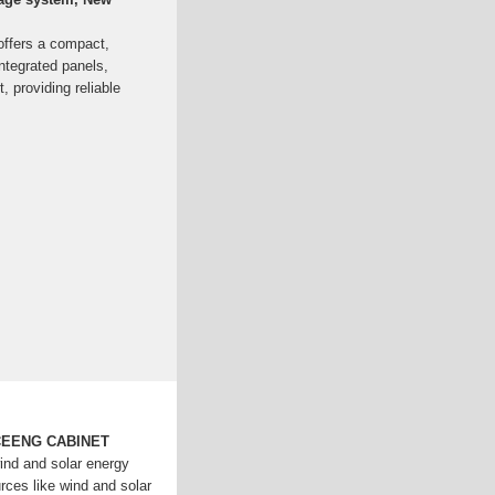
offers a compact,
ntegrated panels,
 providing reliable
CEENG CABINET
wind and solar energy
rces like wind and solar