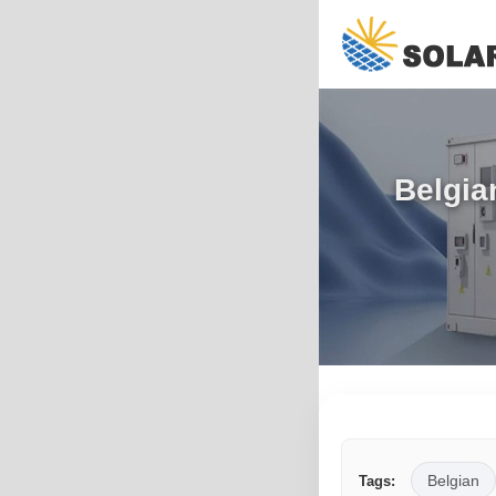
Belgia
Belgian
Tags: