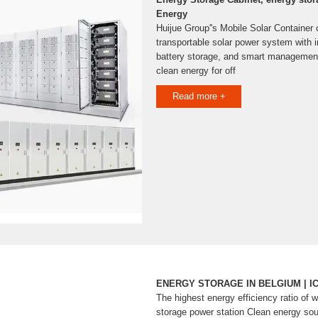
Energy
Huijue Group''s Mobile Solar Container 
transportable solar power system with i
battery storage, and smart management,
clean energy for off
Read more +
ENERGY STORAGE IN BELGIUM | I
The highest energy efficiency ratio of 
storage power station Clean energy sou