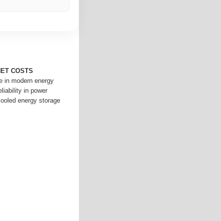
NET COSTS
le in modern energy
iability in power
cooled energy storage