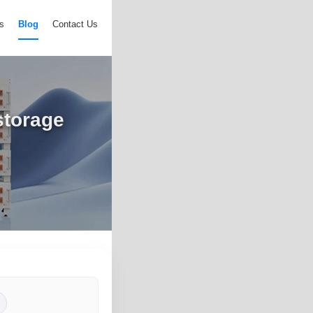
s
Blog
Contact Us
storage