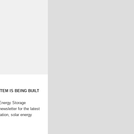
EM IS BEING BUILT
Energy Storage
ewsletter for the latest
ation, solar energy