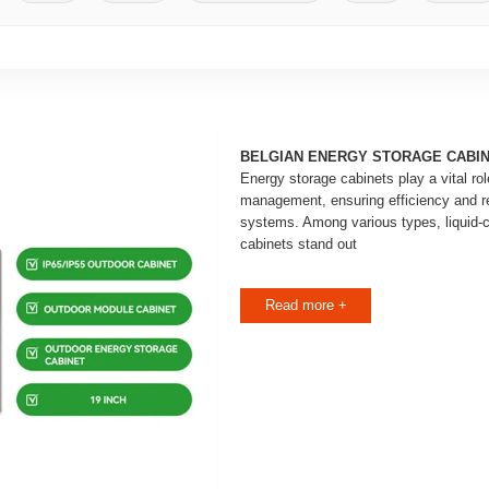
BELGIAN ENERGY STORAGE CABI
Energy storage cabinets play a vital ro
management, ensuring efficiency and rel
systems. Among various types, liquid-
cabinets stand out
Read more +