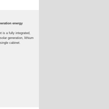
neration energy
is a fully integrated,
olar generation, lithium
single cabinet.