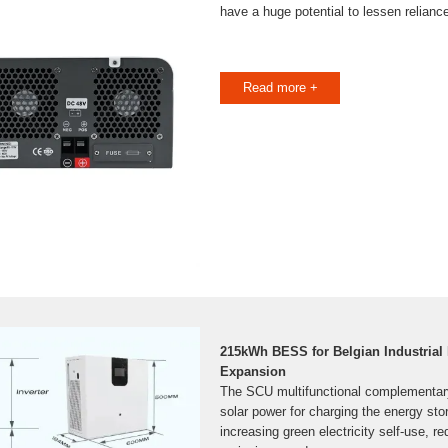
have a huge potential to lessen reliance
Read more +
215kWh BESS for Belgian Industrial
Expansion
The SCU multifunctional complementary c
solar power for charging the energy stor
increasing green electricity self-use, r