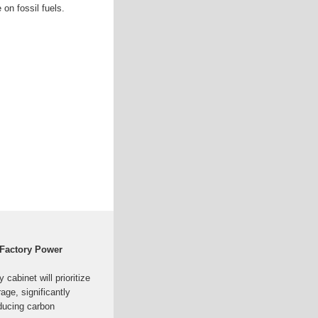
 on fossil fuels.
 Factory Power
abinet will prioritize
age, significantly
educing carbon