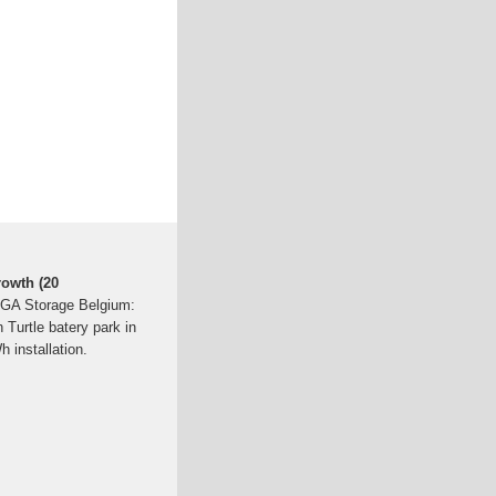
rowth (20
GIGA Storage Belgium:
 Turtle batery park in
installation.