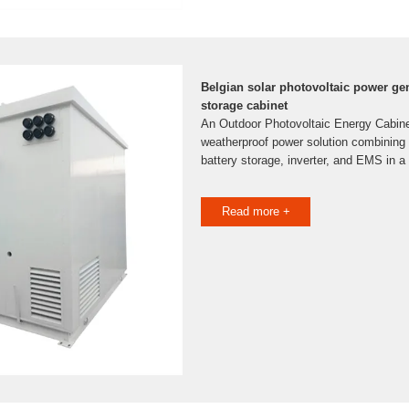
Belgian solar photovoltaic power ge
storage cabinet
An Outdoor Photovoltaic Energy Cabinet 
weatherproof power solution combining s
battery storage, inverter, and EMS in a 
Read more +