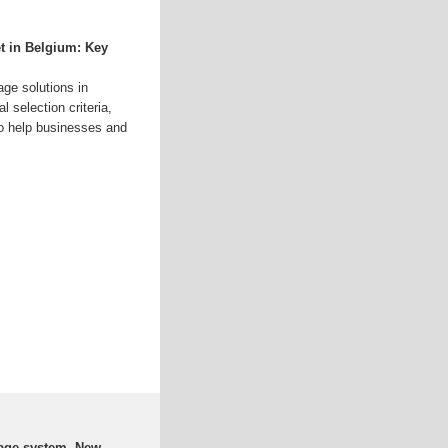
t in Belgium: Key
age solutions in
 selection criteria,
 to help businesses and
rage system, New