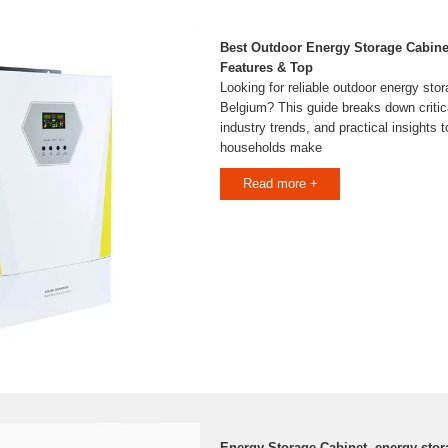
Best Outdoor Energy Storage Cabine
Features & Top
Looking for reliable outdoor energy stor
Belgium? This guide breaks down critical
industry trends, and practical insights
households make
Read more +
Energy Storage Cabinet, energy sto