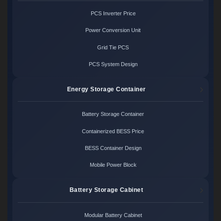
PCS Inverter Price
Power Conversion Unit
Grid Tie PCS
PCS System Design
Energy Storage Container
Battery Storage Container
Containerized BESS Price
BESS Container Design
Mobile Power Block
Battery Storage Cabinet
Modular Battery Cabinet