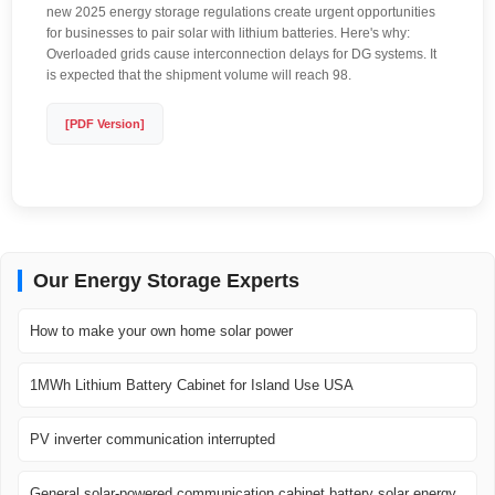
new 2025 energy storage regulations create urgent opportunities
for businesses to pair solar with lithium batteries. Here's why:
Overloaded grids cause interconnection delays for DG systems. It
is expected that the shipment volume will reach 98.
[PDF Version]
Our Energy Storage Experts
How to make your own home solar power
1MWh Lithium Battery Cabinet for Island Use USA
PV inverter communication interrupted
General solar-powered communication cabinet battery solar energy