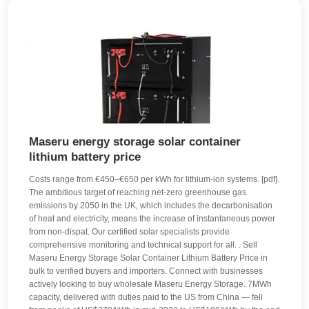
Maseru energy storage solar container
lithium battery price
Costs range from €450–€650 per kWh for lithium-ion systems. [pdf].
The ambitious target of reaching net-zero greenhouse gas
emissions by 2050 in the UK, which includes the decarbonisation
of heat and electricity, means the increase of instantaneous power
from non-dispat. Our certified solar specialists provide
comprehensive monitoring and technical support for all. . Sell
Maseru Energy Storage Solar Container Lithium Battery Price in
bulk to verified buyers and importers. Connect with businesses
actively looking to buy wholesale Maseru Energy Storage. 7MWh
capacity, delivered with duties paid to the US from China — fell