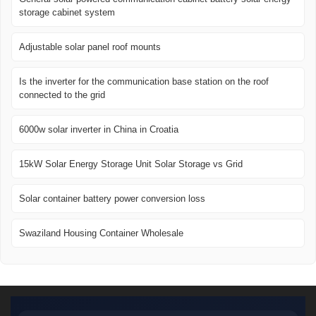
storage cabinet system
Adjustable solar panel roof mounts
Is the inverter for the communication base station on the roof
connected to the grid
6000w solar inverter in China in Croatia
15kW Solar Energy Storage Unit Solar Storage vs Grid
Solar container battery power conversion loss
Swaziland Housing Container Wholesale