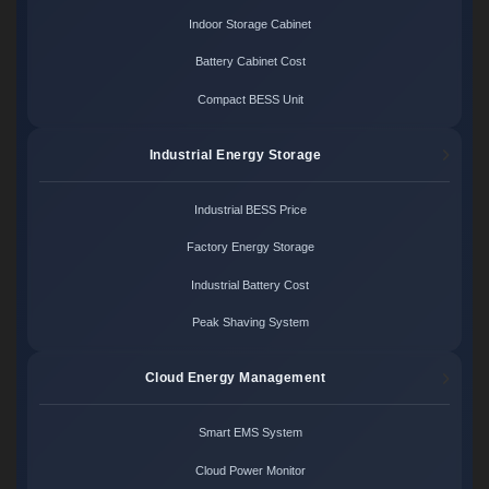
Indoor Storage Cabinet
Battery Cabinet Cost
Compact BESS Unit
Industrial Energy Storage
Industrial BESS Price
Factory Energy Storage
Industrial Battery Cost
Peak Shaving System
Cloud Energy Management
Smart EMS System
Cloud Power Monitor