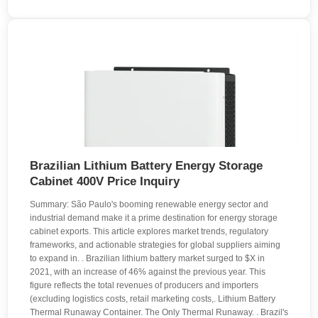
Brazilian Lithium Battery Energy Storage
Cabinet 400V Price Inquiry
Summary: São Paulo's booming renewable energy sector and
industrial demand make it a prime destination for energy storage
cabinet exports. This article explores market trends, regulatory
frameworks, and actionable strategies for global suppliers aiming
to expand in. . Brazilian lithium battery market surged to $X in
2021, with an increase of 46% against the previous year. This
figure reflects the total revenues of producers and importers
(excluding logistics costs, retail marketing costs,. Lithium Battery
Thermal Runaway Container. The Only Thermal Runaway. . Brazil's