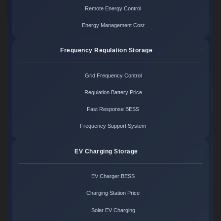
Remote Energy Control
Energy Management Cost
Frequency Regulation Storage
Grid Frequency Control
Regulation Battery Price
Fast Response BESS
Frequency Support System
EV Charging Storage
EV Charger BESS
Charging Station Price
Solar EV Charging