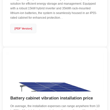
solution for efficient energy storage and management. Equipped
with a robust 15kW hybrid inverter and 35kWh rack-mounted
lithium-ion batteries, the system is seamlessly housed in an IP55-
rated cabinet for enhanced protection. .
[PDF Version]
Battery cabinet vibration installation price
On average, the installation expenses can range anywhere from 10