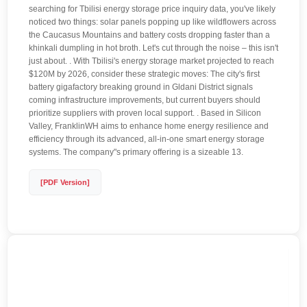
searching for Tbilisi energy storage price inquiry data, you've likely
noticed two things: solar panels popping up like wildflowers across
the Caucasus Mountains and battery costs dropping faster than a
khinkali dumpling in hot broth. Let's cut through the noise – this isn't
just about. . With Tbilisi's energy storage market projected to reach
$120M by 2026, consider these strategic moves: The city's first
battery gigafactory breaking ground in Gldani District signals
coming infrastructure improvements, but current buyers should
prioritize suppliers with proven local support. . Based in Silicon
Valley, FranklinWH aims to enhance home energy resilience and
efficiency through its advanced, all-in-one smart energy storage
systems. The company"s primary offering is a sizeable 13.
[PDF Version]