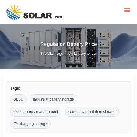
Regulation Battery Price
HOME
regulation battery price
/
Tags:
BESS
industrial battery storage
cloud energy management
frequency regulation storage
EV charging storage