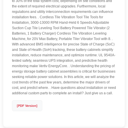
to 30% of the total system cost, depending on site conditions and
the extent of required electrical upgrades. Furthermore, local
regulations and utility interconnection requirements can influence
installation fees. . Cordless Tile Vibration Tool Tile Tools for
Installation, 3000-13000 RPM Hand-Held 6 Speeds Adjustable
Suction Cup Tile Leveling Tool Battery Powered Tile Vibrator (2
Batteries, 1 Battery Charger) Cordless Tile Vibration Leveling
Machine, for 20V Max Battery, Portable Tiler Vibrator Tool with 8. .
With advanced BMS intelligence for precise State of Charge (SoC)
and State of Health (SoH) tracking, these battery cabinets simplify
installation, reduce maintenance, and optimize runtime. UL 9540A-
tested safety, seamless UPS integration, and predictive health
monitoring make Vertiv EnergyCore. . Understanding the pricing of
energy storage battery cabinet assemblies is critical for businesses
seeking reliable power solutions. In this article, we will analyze the
cost trends of the past few years, determine the major drivers of
cost, and predict where. . Have questions about installation or need
additional custom parts to complete an install? Just give us a call.
[PDF Version]