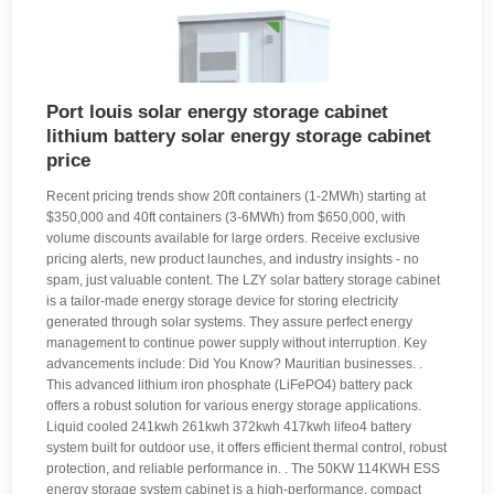
Port louis solar energy storage cabinet
lithium battery solar energy storage cabinet
price
Recent pricing trends show 20ft containers (1-2MWh) starting at
$350,000 and 40ft containers (3-6MWh) from $650,000, with
volume discounts available for large orders. Receive exclusive
pricing alerts, new product launches, and industry insights - no
spam, just valuable content. The LZY solar battery storage cabinet
is a tailor-made energy storage device for storing electricity
generated through solar systems. They assure perfect energy
management to continue power supply without interruption. Key
advancements include: Did You Know? Mauritian businesses. .
This advanced lithium iron phosphate (LiFePO4) battery pack
offers a robust solution for various energy storage applications.
Liquid cooled 241kwh 261kwh 372kwh 417kwh lifeo4 battery
system built for outdoor use, it offers efficient thermal control, robust
protection, and reliable performance in. . The 50KW 114KWH ESS
energy storage system cabinet is a high-performance, compact