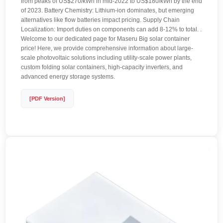
from peaks of US$270/kWh in mid-2022 to US$180/kWh by the end
of 2023. Battery Chemistry: Lithium-ion dominates, but emerging
alternatives like flow batteries impact pricing. Supply Chain
Localization: Import duties on components can add 8-12% to total. .
Welcome to our dedicated page for Maseru Big solar container
price! Here, we provide comprehensive information about large-
scale photovoltaic solutions including utility-scale power plants,
custom folding solar containers, high-capacity inverters, and
advanced energy storage systems.
[PDF Version]