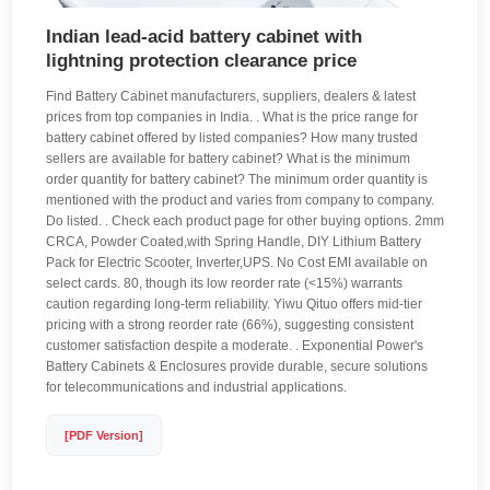
Indian lead-acid battery cabinet with
lightning protection clearance price
Find Battery Cabinet manufacturers, suppliers, dealers & latest
prices from top companies in India. . What is the price range for
battery cabinet offered by listed companies? How many trusted
sellers are available for battery cabinet? What is the minimum
order quantity for battery cabinet? The minimum order quantity is
mentioned with the product and varies from company to company.
Do listed. . Check each product page for other buying options. 2mm
CRCA, Powder Coated,with Spring Handle, DIY Lithium Battery
Pack for Electric Scooter, Inverter,UPS. No Cost EMI available on
select cards. 80, though its low reorder rate (<15%) warrants
caution regarding long-term reliability. Yiwu Qituo offers mid-tier
pricing with a strong reorder rate (66%), suggesting consistent
customer satisfaction despite a moderate. . Exponential Power's
Battery Cabinets & Enclosures provide durable, secure solutions
for telecommunications and industrial applications.
[PDF Version]