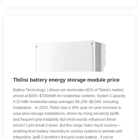
Tbilisi battery energy storage module price
Battery Technology: Lithium-ion dominates 82% of Tbilisi's market,
priced at $450–$700/kWh for residential systems. System Capacity:
A 10 kWh residential setup averages $6,200–$8,500, including
installation. . In 2023, Tbilisi saw a 28% year-on-year increase in
solar-plus-storage installations, driven by rising electricity tariffs
and frequent grid instability. But what exactly influences these
prices? Let's break it down. But this range hides much nuance—
anything from battery chemistry to cooling systems to permits and
integration. [pdf] Colombia's first grid-scale battery. . If you're