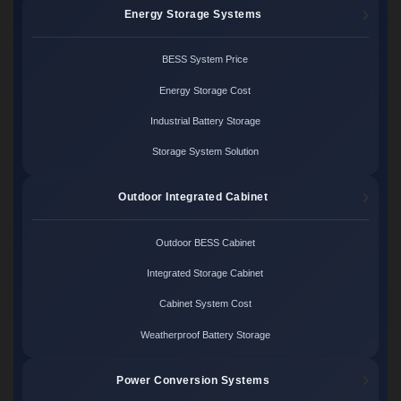
Energy Storage Systems
BESS System Price
Energy Storage Cost
Industrial Battery Storage
Storage System Solution
Outdoor Integrated Cabinet
Outdoor BESS Cabinet
Integrated Storage Cabinet
Cabinet System Cost
Weatherproof Battery Storage
Power Conversion Systems