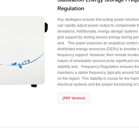
Regulation
Key strategies include fast-acting power electron
can rapidly adjust power output to compensate f
deviations. Additionally, energy storage systems
grid support by storing excess energy during pe
and. . This paper proposes an analytical control 
distributed energy resources (DERs) to provide i
frequency support. However, their remote locatio
nature of renewable sources pose significant cha
stability and. . Frequency Regulation ensures that
maintains a stable frequency, typically around 5
on the region. This stability is crucial for the ha
electrical systems and the proper functioning of
[PDF Version]