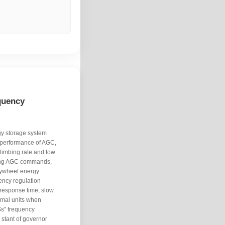
quency
gy storage system
n performance of AGC,
climbing rate and low
cking AGC commands,
flywheel energy
ency regulation
 response time, slow
rmal units when
Ss" frequency
 stant of governor