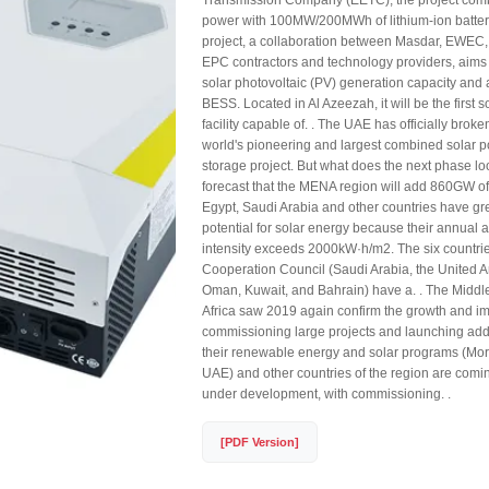
Transmission Company (EETC), the project com
power with 100MW/200MWh of lithium-ion battery
project, a collaboration between Masdar, EWEC,
EPC contractors and technology providers, aims 
solar photovoltaic (PV) generation capacity 
BESS. Located in Al Azeezah, it will be the first 
facility capable of. . The UAE has officially brok
world's pioneering and largest combined solar p
storage project. But what does the next phase l
forecast that the MENA region will add 860GW of
Egypt, Saudi Arabia and other countries have g
potential for solar energy because their annual 
intensity exceeds 2000kW·h/m2. The six countrie
Cooperation Council (Saudi Arabia, the United A
Oman, Kuwait, and Bahrain) have a. . The Middl
Africa saw 2019 again confirm the growth and i
commissioning large projects and launching add
their renewable energy and solar programs (Mor
UAE) and other countries of the region are comi
under development, with commissioning. .
[PDF Version]