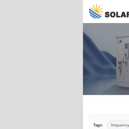
frequency
Tags: