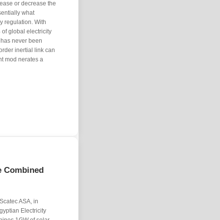
rease or decrease the
sentially what
 regulation. With
f global electricity
on has never been
order inertial link can
ent mod nerates a
ge Combined
catec ASA, in
gyptian Electricity