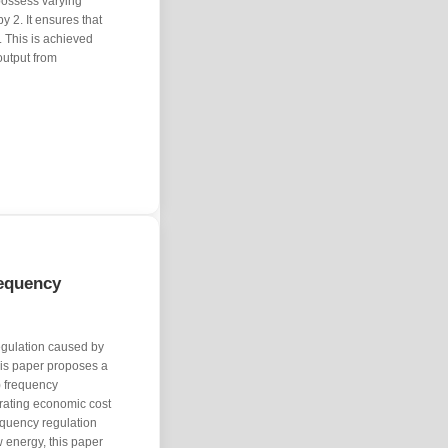
possess varying
y 2. It ensures that
 This is achieved
output from
equency
egulation caused by
his paper proposes a
) frequency
erating economic cost
requency regulation
 energy, this paper