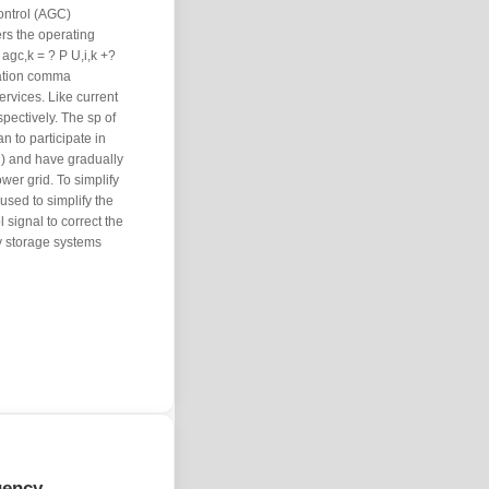
ontrol (AGC)
rs the operating
agc,k = ? P U,i,k +?
lation comma
ervices. Like current
pectively. The sp of
 to participate in
R) and have gradually
wer grid. To simplify
 used to simplify the
 signal to correct the
 storage systems
uency