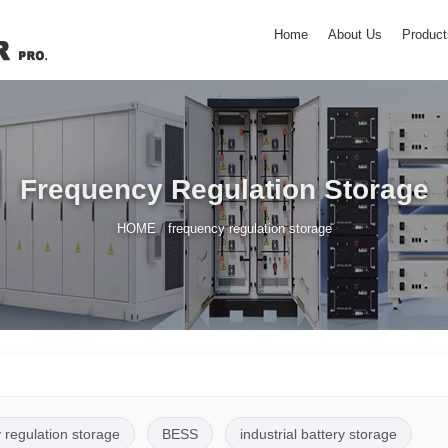
Home
About Us
Product
Frequency Regulation Storage
/
HOME
frequency regulation storage
 regulation storage
BESS
industrial battery storage