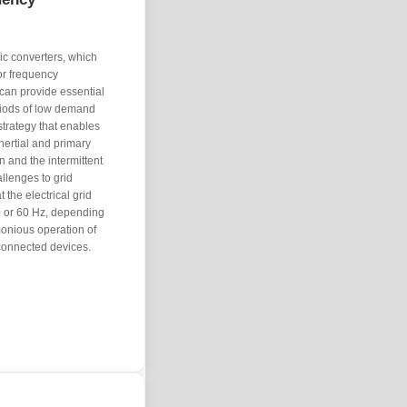
ic converters, which
or frequency
 can provide essential
riods of low demand
strategy that enables
nertial and primary
n and the intermittent
llenges to grid
 the electrical grid
0 or 60 Hz, depending
rmonious operation of
 connected devices.