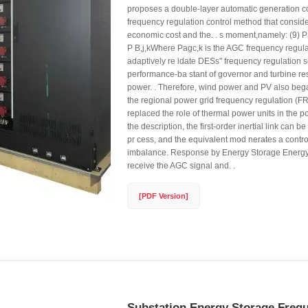
proposes a double-layer automatic generation c
frequency regulation control method that conside
economic cost and the. . s moment,namely: (9) P 
P B,j,kWhere Pagc,k is the AGC frequency regu
adaptively re idate DESs" frequency regulation s
performance-ba stant of governor and turbine res
power. . Therefore, wind power and PV also began
the regional power grid frequency regulation (F
replaced the role of thermal power units in the po
the description, the first-order inertial link can be
pr cess, and the equivalent mod nerates a control
imbalance. Response by Energy Storage Energy
receive the AGC signal and. .
[PDF Version]
Substation Energy Storage Freq