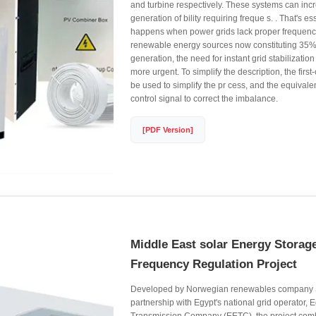
and turbine respectively. These systems can inc
generation of bility requiring freque s. . That's es
happens when power grids lack proper frequency
renewable energy sources now constituting 35% o
generation, the need for instant grid stabilizati
more urgent. To simplify the description, the first-
be used to simplify the pr cess, and the equival
control signal to correct the imbalance.
[PDF Version]
Middle East solar Energy Stora
Frequency Regulation Project
Developed by Norwegian renewables company S
partnership with Egypt's national grid operator, E