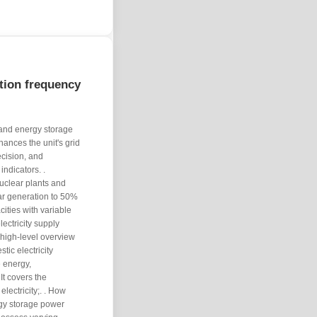
tion frequency
 and energy storage
ances the unit's grid
cision, and
ndicators. .
clear plants and
ar generation to 50%
ities with variable
ectricity supply
a high-level overview
tic electricity
 energy,
It covers the
electricity;. . How
gy storage power