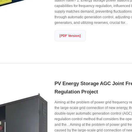
station have? 1. Energy storage power stations 
capabilities for frequency regulation, influenced b
supply matches demand, preventing fluctuations.
through automatic generation control, adjusting 
generators, and utilizing reserves, crucial for. .
[PDF Version]
PV Energy Storage AGC Joint Fr
Regulation Project
Aiming at the problem of power grid frequency r
the large-scale grid connection of new energy, t
double-layer automatic generation control (AGC
regulation control method that considers the op
and the. . Aiming at the problem of power grid f
caused by the large-scale grid connection of new