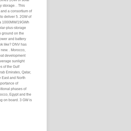
bines 1GW of solar
 storage. . This
 and a consortium of
to deliver 5. 2GW of
and a 1000MW/19GWh
solar-plus-storage
en ground on the
ower and battery
ook like? DNV has
 new. . Morocco,
reat development
average sunlight
s of the Gulf
rab Emirates, Qatar,
e East and North
mportance of
itional phases of
occo, Egypt and the
ng on board. 3 GW is