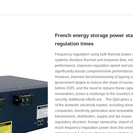
French energy storage power sta
regulation times
Frequency regulation using both thermal power
systems shortens thermal unit response time, enh
performance, improves regulation speed and pre
significantly boosts comprehensive performance i
However, planned decommissioning of ageing nu
government targets to reduce the share of nucle
before 2035, and the need to replace these capac
renewables, poses a challenge to the country's el
security. Additional efforts are. . The Q&A gives 
of the domestic electricity market, including domes
companies, electricity generation and renewable
transmission, distribution, supply and tax issues. 
regulatory structure; foreign ownership; import of 
much frequency regulation power does the ener