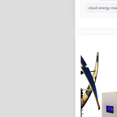
cloud energy m