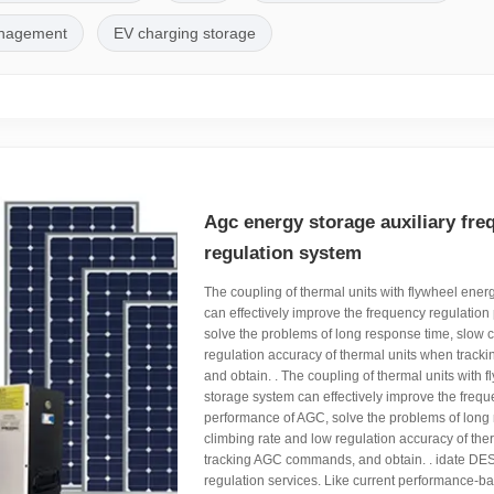
anagement
EV charging storage
Agc energy storage auxiliary fre
regulation system
The coupling of thermal units with flywheel ener
can effectively improve the frequency regulatio
solve the problems of long response time, slow 
regulation accuracy of thermal units when tra
and obtain. . The coupling of thermal units with 
storage system can effectively improve the frequ
performance of AGC, solve the problems of long
climbing rate and low regulation accuracy of the
tracking AGC commands, and obtain. . idate DE
regulation services. Like current performance-ba