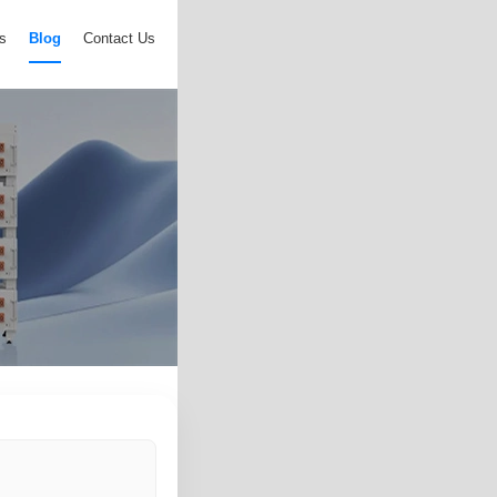
s
Blog
Contact Us