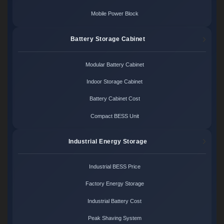
Mobile Power Block
Battery Storage Cabinet
Modular Battery Cabinet
Indoor Storage Cabinet
Battery Cabinet Cost
Compact BESS Unit
Industrial Energy Storage
Industrial BESS Price
Factory Energy Storage
Industrial Battery Cost
Peak Shaving System