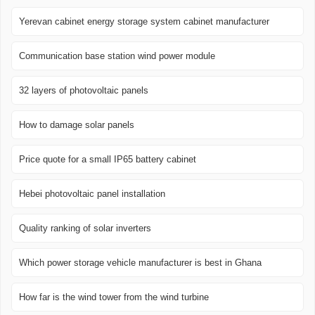
Yerevan cabinet energy storage system cabinet manufacturer
Communication base station wind power module
32 layers of photovoltaic panels
How to damage solar panels
Price quote for a small IP65 battery cabinet
Hebei photovoltaic panel installation
Quality ranking of solar inverters
Which power storage vehicle manufacturer is best in Ghana
How far is the wind tower from the wind turbine