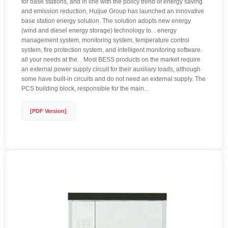
for base stations, and in line with the policy trend of energy saving
and emission reduction, Huijue Group has launched an innovative
base station energy solution. The solution adopts new energy
(wind and diesel energy storage) technology to. . energy
management system, monitoring system, temperature control
system, fire protection system, and intelligent monitoring software.
all your needs at the. . Most BESS products on the market require
an external power supply circuit for their auxiliary loads, although
some have built-in circuits and do not need an external supply. The
PCS building block, responsible for the main. .
[PDF Version]