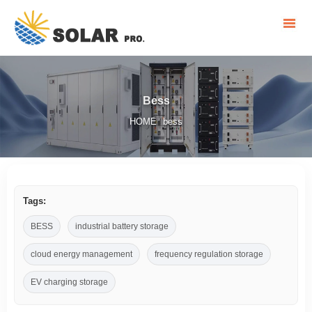
Bess
HOME
bess
/
Tags:
BESS
industrial battery storage
cloud energy management
frequency regulation storage
EV charging storage