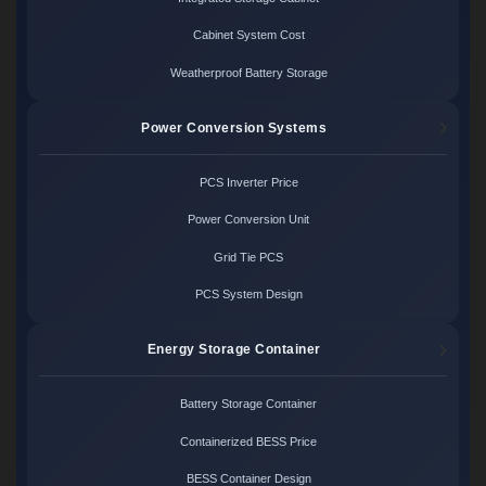
Cabinet System Cost
Weatherproof Battery Storage
Power Conversion Systems
PCS Inverter Price
Power Conversion Unit
Grid Tie PCS
PCS System Design
Energy Storage Container
Battery Storage Container
Containerized BESS Price
BESS Container Design