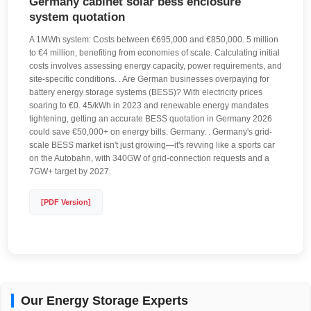
Germany cabinet solar bess enclosure
system quotation
A 1MWh system: Costs between €695,000 and €850,000. 5 million
to €4 million, benefiting from economies of scale. Calculating initial
costs involves assessing energy capacity, power requirements, and
site-specific conditions. . Are German businesses overpaying for
battery energy storage systems (BESS)? With electricity prices
soaring to €0. 45/kWh in 2023 and renewable energy mandates
tightening, getting an accurate BESS quotation in Germany 2026
could save €50,000+ on energy bills. Germany. . Germany's grid-
scale BESS market isn't just growing—it's revving like a sports car
on the Autobahn, with 340GW of grid-connection requests and a
7GW+ target by 2027.
[PDF Version]
Our Energy Storage Experts