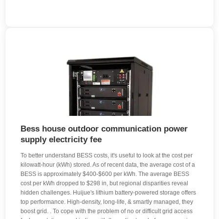
Bess house outdoor communication power
supply electricity fee
To better understand BESS costs, it's useful to look at the cost per
kilowatt-hour (kWh) stored. As of recent data, the average cost of a
BESS is approximately $400-$600 per kWh. The average BESS
cost per kWh dropped to $298 in, but regional disparities reveal
hidden challenges. Huijue's lithium battery-powered storage offers
top performance. High-density, long-life, & smartly managed, they
boost grid. . To cope with the problem of no or difficult grid access