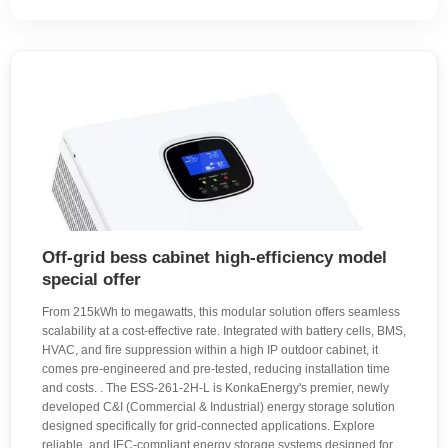
Off-grid bess cabinet high-efficiency model
special offer
From 215kWh to megawatts, this modular solution offers seamless
scalability at a cost-effective rate. Integrated with battery cells, BMS,
HVAC, and fire suppression within a high IP outdoor cabinet, it
comes pre-engineered and pre-tested, reducing installation time
and costs. . The ESS-261-2H-L is KonkaEnergy's premier, newly
developed C&I (Commercial & Industrial) energy storage solution
designed specifically for grid-connected applications. Explore
reliable, and IEC-compliant energy storage systems designed for