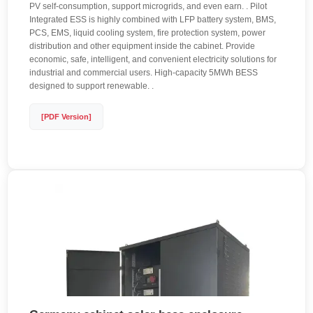
PV self-consumption, support microgrids, and even earn. . Pilot
Integrated ESS is highly combined with LFP battery system, BMS,
PCS, EMS, liquid cooling system, fire protection system, power
distribution and other equipment inside the cabinet. Provide
economic, safe, intelligent, and convenient electricity solutions for
industrial and commercial users. High-capacity 5MWh BESS
designed to support renewable. .
[PDF Version]