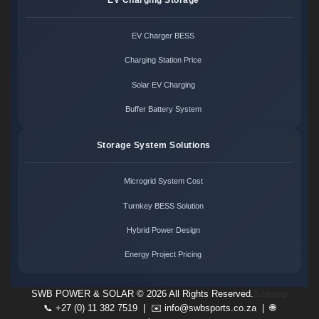
EV Charger BESS
Charging Station Price
Solar EV Charging
Buffer Battery System
Storage System Solutions
Microgrid System Cost
Turnkey BESS Solution
Hybrid Power Design
Energy Project Pricing
SWB POWER & SOLAR ©
2026 All Rights Reserved.
Sitemap
📞 +27 (0) 11 382 7519 | ✉️
info@swbsports.co.za
| 🌐