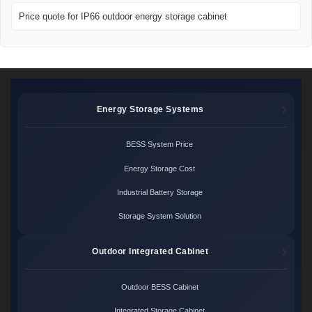
Price quote for IP66 outdoor energy storage cabinet
Energy Storage Systems
BESS System Price
Energy Storage Cost
Industrial Battery Storage
Storage System Solution
Outdoor Integrated Cabinet
Outdoor BESS Cabinet
Integrated Storage Cabinet