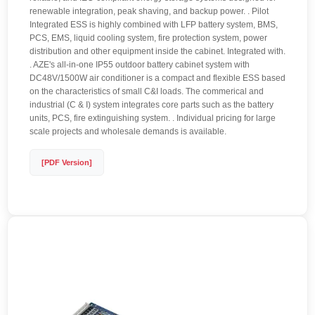
renewable integration, peak shaving, and backup power. . Pilot
Integrated ESS is highly combined with LFP battery system, BMS,
PCS, EMS, liquid cooling system, fire protection system, power
distribution and other equipment inside the cabinet. Integrated with.
. AZE's all-in-one IP55 outdoor battery cabinet system with
DC48V/1500W air conditioner is a compact and flexible ESS based
on the characteristics of small C&I loads. The commerical and
industrial (C & I) system integrates core parts such as the battery
units, PCS, fire extinguishing system. . Individual pricing for large
scale projects and wholesale demands is available.
[PDF Version]