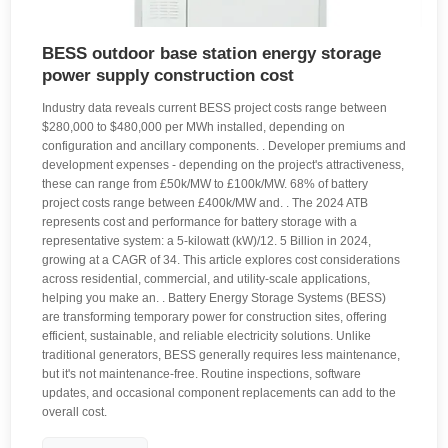
BESS outdoor base station energy storage
power supply construction cost
Industry data reveals current BESS project costs range between
$280,000 to $480,000 per MWh installed, depending on
configuration and ancillary components. . Developer premiums and
development expenses - depending on the project's attractiveness,
these can range from £50k/MW to £100k/MW. 68% of battery
project costs range between £400k/MW and. . The 2024 ATB
represents cost and performance for battery storage with a
representative system: a 5-kilowatt (kW)/12. 5 Billion in 2024,
growing at a CAGR of 34. This article explores cost considerations
across residential, commercial, and utility-scale applications,
helping you make an. . Battery Energy Storage Systems (BESS)
are transforming temporary power for construction sites, offering
efficient, sustainable, and reliable electricity solutions. Unlike
traditional generators, BESS generally requires less maintenance,
but it's not maintenance-free. Routine inspections, software
updates, and occasional component replacements can add to the
overall cost.