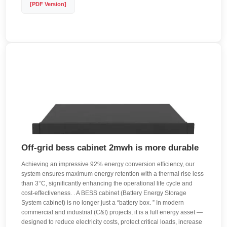
[PDF Version]
Off-grid bess cabinet 2mwh is more durable
Achieving an impressive 92% energy conversion efficiency, our
system ensures maximum energy retention with a thermal rise less
than 3°C, significantly enhancing the operational life cycle and
cost-effectiveness. . A BESS cabinet (Battery Energy Storage
System cabinet) is no longer just a “battery box. ” In modern
commercial and industrial (C&I) projects, it is a full energy asset —
designed to reduce electricity costs, protect critical loads, increase