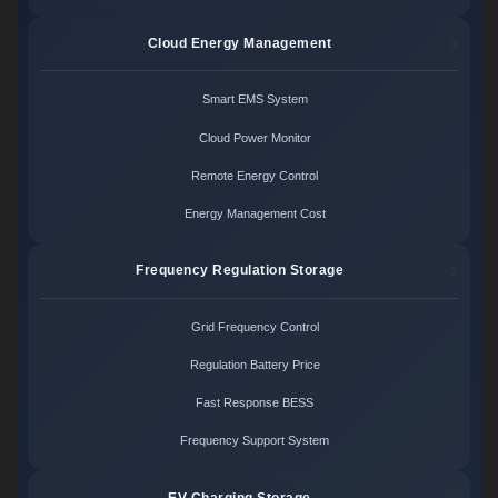
Cloud Energy Management
Smart EMS System
Cloud Power Monitor
Remote Energy Control
Energy Management Cost
Frequency Regulation Storage
Grid Frequency Control
Regulation Battery Price
Fast Response BESS
Frequency Support System
EV Charging Storage