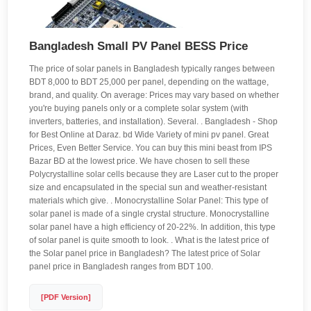
Bangladesh Small PV Panel BESS Price
The price of solar panels in Bangladesh typically ranges between
BDT 8,000 to BDT 25,000 per panel, depending on the wattage,
brand, and quality. On average: Prices may vary based on whether
you're buying panels only or a complete solar system (with
inverters, batteries, and installation). Several. . Bangladesh - Shop
for Best Online at Daraz. bd Wide Variety of mini pv panel. Great
Prices, Even Better Service. You can buy this mini beast from IPS
Bazar BD at the lowest price. We have chosen to sell these
Polycrystalline solar cells because they are Laser cut to the proper
size and encapsulated in the special sun and weather-resistant
materials which give. . Monocrystalline Solar Panel: This type of
solar panel is made of a single crystal structure. Monocrystalline
solar panel have a high efficiency of 20-22%. In addition, this type
of solar panel is quite smooth to look. . What is the latest price of
the Solar panel price in Bangladesh? The latest price of Solar
panel price in Bangladesh ranges from BDT 100.
[PDF Version]