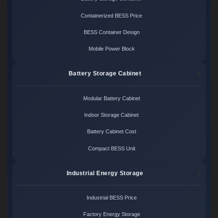
Containerized BESS Price
BESS Container Design
Mobile Power Block
Battery Storage Cabinet
Modular Battery Cabinet
Indoor Storage Cabinet
Battery Cabinet Cost
Compact BESS Unit
Industrial Energy Storage
Industrial BESS Price
Factory Energy Storage