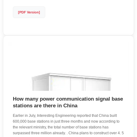
[PDF Version]
How many power communication signal base
stations are there in China
Earlier in July, Interesting Engineering reported that China built
600,000 base stations in just three months and now according to
the relevant ministry, the total number of base stations has
surpassed three million already. . China plans to construct over 4. 5