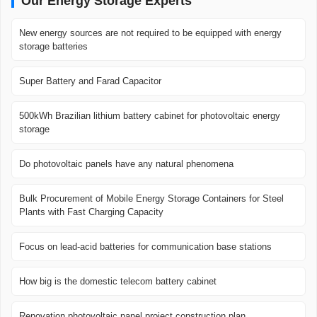
Our Energy Storage Experts
New energy sources are not required to be equipped with energy
storage batteries
Super Battery and Farad Capacitor
500kWh Brazilian lithium battery cabinet for photovoltaic energy
storage
Do photovoltaic panels have any natural phenomena
Bulk Procurement of Mobile Energy Storage Containers for Steel
Plants with Fast Charging Capacity
Focus on lead-acid batteries for communication base stations
How big is the domestic telecom battery cabinet
Renovation photovoltaic panel project construction plan