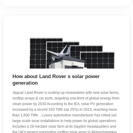
How about Land Rover s solar power
generation
Jaguar Land Rover is scaling up renewables with new solar farms,
rooftop arrays & car ports, targeting one-third of global energy from
clean power by 2030 According to the IEA, solar PV generation
increased by a record 320 TWh (up 25%) in 2023, reaching more
than 1,600 TWh. . Luxury automotive manufacturer has rolled out
large‑scale solar installations to help power its global operations.
Includes a 26‑hectare solar farm at its Gaydon headquarters and
the UK's largest automotive rooftop solar array in Wolverhampton,