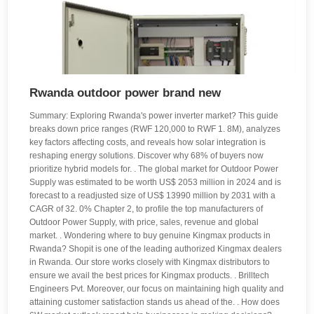
Rwanda outdoor power brand new
Summary: Exploring Rwanda's power inverter market? This guide
breaks down price ranges (RWF 120,000 to RWF 1. 8M), analyzes
key factors affecting costs, and reveals how solar integration is
reshaping energy solutions. Discover why 68% of buyers now
prioritize hybrid models for. . The global market for Outdoor Power
Supply was estimated to be worth US$ 2053 million in 2024 and is
forecast to a readjusted size of US$ 13990 million by 2031 with a
CAGR of 32. 0% Chapter 2, to profile the top manufacturers of
Outdoor Power Supply, with price, sales, revenue and global
market. . Wondering where to buy genuine Kingmax products in
Rwanda? Shopit is one of the leading authorized Kingmax dealers
in Rwanda. Our store works closely with Kingmax distributors to
ensure we avail the best prices for Kingmax products. . Brilltech
Engineers Pvt. Moreover, our focus on maintaining high quality and
attaining customer satisfaction stands us ahead of the. . How does