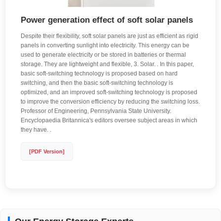
Power generation effect of soft solar panels
Despite their flexibility, soft solar panels are just as efficient as rigid
panels in converting sunlight into electricity. This energy can be
used to generate electricity or be stored in batteries or thermal
storage. They are lightweight and flexible, 3. Solar. . In this paper,
basic soft-switching technology is proposed based on hard
switching, and then the basic soft-switching technology is
optimized, and an improved soft-switching technology is proposed
to improve the conversion efficiency by reducing the switching loss.
Professor of Engineering, Pennsylvania State University.
Encyclopaedia Britannica's editors oversee subject areas in which
they have. .
[PDF Version]