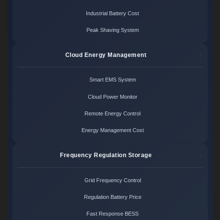
Industrial Battery Cost
Peak Shaving System
Cloud Energy Management
Smart EMS System
Cloud Power Monitor
Remote Energy Control
Energy Management Cost
Frequency Regulation Storage
Grid Frequency Control
Regulation Battery Price
Fast Response BESS