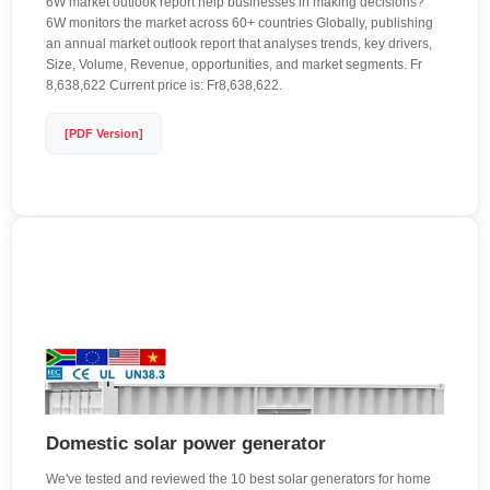
6W market outlook report help businesses in making decisions?
6W monitors the market across 60+ countries Globally, publishing
an annual market outlook report that analyses trends, key drivers,
Size, Volume, Revenue, opportunities, and market segments. Fr
8,638,622 Current price is: Fr8,638,622.
[PDF Version]
Domestic solar power generator
We've tested and reviewed the 10 best solar generators for home