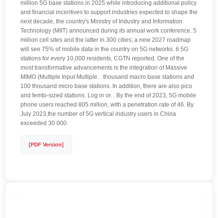
million 5G base stations in 2025 while introducing additional policy
and financial incentives to support industries expected to shape the
next decade, the country's Ministry of Industry and Information
Technology (MIIT) announced during its annual work conference. 5
million cell sites and the latter in 300 cities; a new 2027 roadmap
will see 75% of mobile data in the country on 5G networks. 6 5G
stations for every 10,000 residents, CGTN reported. One of the
most transformative advancements is the integration of Massive
MIMO (Multiple Input Multiple. . thousand macro base stations and
100 thousand micro base stations. In addition, there are also pico
and femto-sized stations. Log in or. . By the end of 2023, 5G mobile
phone users reached 805 million, with a penetration rate of 46. By
July 2023,the number of 5G vertical industry users in China
exceeded 30 000.
[PDF Version]