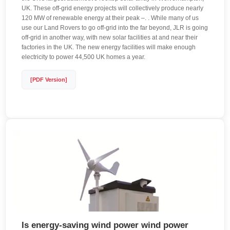
UK. These off-grid energy projects will collectively produce nearly
120 MW of renewable energy at their peak –. . While many of us
use our Land Rovers to go off-grid into the far beyond, JLR is going
off-grid in another way, with new solar facilities at and near their
factories in the UK. The new energy facilities will make enough
electricity to power 44,500 UK homes a year.
[PDF Version]
Is energy-saving wind power wind power