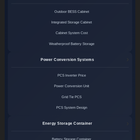
Outdoor BESS Cabinet
Integrated Storage Cabinet
Cabinet System Cost
Weatherproof Battery Storage
Power Conversion Systems
PCS Inverter Price
Power Conversion Unit
Grid Tie PCS
PCS System Design
Energy Storage Container
Battery Storage Container