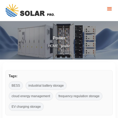
Power
HOME
power
/
Tags:
BESS
industrial battery storage
cloud energy management
frequency regulation storage
EV charging storage