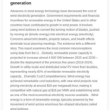
generation
Advances in wind-energy technology have decreased the cost of
wind electricity generation. Government requirements and financial
incentives for renewable energy in the United States and in other
countries have contributed to growth in wind power. It involves
using wind turbines to convert the turning motion of blades, pushed
by moving air (kinetic energy) into electrical energy (electricity).
Concerns about bird deaths, property values, and health effects
dominate local planning meetings. The evidence tells a different
story. This report examines the most common misconceptions
using data from the U. . Globally, renewable power capacity is
projected to increase almost 4 600 GW between 2025 and 2030 –
double the deployment of the previous five years (2019-2024).
Growth in utility-scale and distributed solar PV more than doubles,
representing nearly 80% of worldwide renewable electricity
capacity. . Dramatic Cost Competitiveness: Wind energy has
achieved remarkable cost reductions, with new wind projects now
pricing electricity at around $26 per megawatt-hour, making it
competitive with natural gas at $28 per MWh and establishing wind
as one of the most economical electricity sources available. . Wind
energy is a form of renewable energy, typically powered by the
movement of wind across enormous fan-shaped structures called
wind turbines.