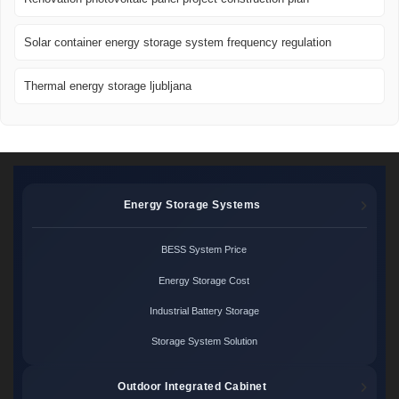
Solar container energy storage system frequency regulation
Thermal energy storage ljubljana
Energy Storage Systems
BESS System Price
Energy Storage Cost
Industrial Battery Storage
Storage System Solution
Outdoor Integrated Cabinet