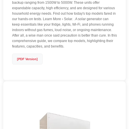
backup ranging from 1500W to 5000W. These units offer
expandable capacity, high efficiency, and are designed for various
household energy needs. Find out how today's top models fared in
our hands-on tests. Learn More › Solar. . A solar generator can
keep essentials like your fridge, lights, Wi-Fi, and phones running
indoors without gas fumes, loud noise, or ongoing maintenance.
After all, a wise man once said precaution is better than cure. In this
comprehensive guide, we compare top models, highlighting their
features, capacities, and benefits.
[PDF Version]