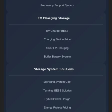
Frequency Support System
EV Charging Storage
EV Charger BESS
Charging Station Price
Solar EV Charging
Buffer Battery System
Storage System Solutions
Microgrid System Cost
Turnkey BESS Solution
Hybrid Power Design
Energy Project Pricing