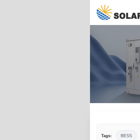
BESS
Tags: