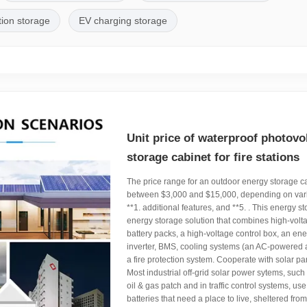
tion storage
EV charging storage
Unit price of waterproof photovo
storage cabinet for fire stations
The price range for an outdoor energy storage cab
between $3,000 and $15,000, depending on vari
**1. additional features, and **5. . This energy s
energy storage solution that combines high-volt
battery packs, a high-voltage control box, an en
inverter, BMS, cooling systems (an AC-powered a
a fire protection system. Cooperate with solar pan
Most industrial off-grid solar power sytems, such
oil & gas patch and in traffic control systems, use
batteries that need a place to live, sheltered fr