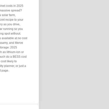
binet costs in 2025
 massive spread?
a solar farm,
ret recipe to your
ry as you drive,
ar running so you
ing spot without.
s available at no cost
asamy, and Merve
 Storage: 2025
h as lithium-ion or
 much do a BESS cost
cost likely to
ty planner, or just a
t page.