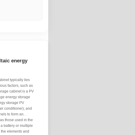
ltaic energy
inet typically lies
ous factors, such as
torage cabinet is a PV
age energy storage
ergy storage PV
ir conditioner), and
els to form an. .
 as those used in the
 a battery or multiple
om the elements and