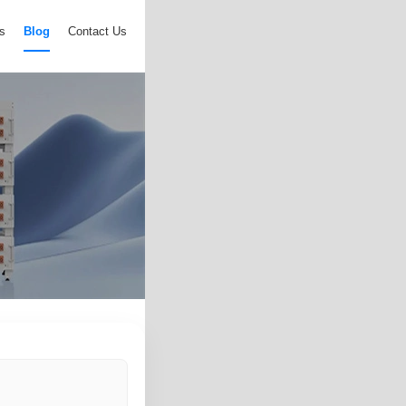
s
Blog
Contact Us