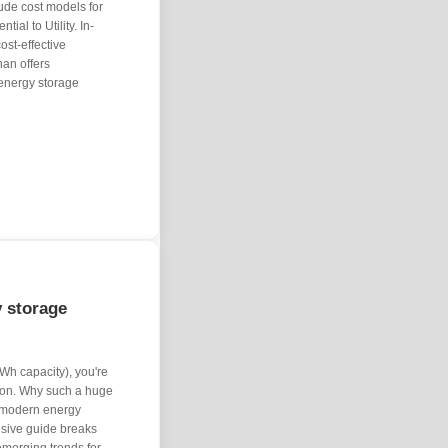
ude cost models for
ial to Utility. In-
st-effective
han offers
 energy storage
y storage
Wh capacity), you're
tion. Why such a huge
 modern energy
sive guide breaks