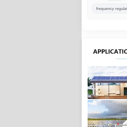
frequency regula