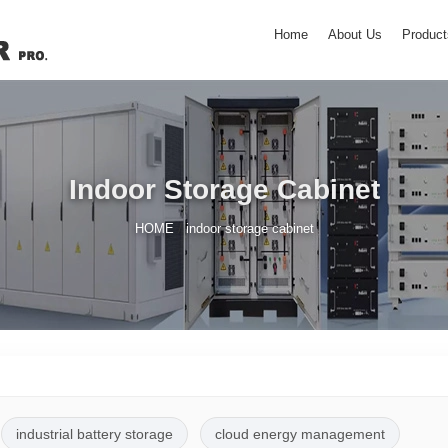
Home
About Us
Product
Indoor Storage Cabinet
/
HOME
indoor storage cabinet
industrial battery storage
cloud energy management