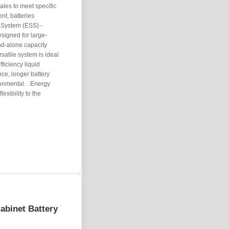
ales to meet specific
t, batteries
e System (ESS) -
signed for large-
nd-alone capacity
satile system is ideal
fficiency liquid
nce, longer battery
onmental. . Energy
exibility to the
abinet Battery