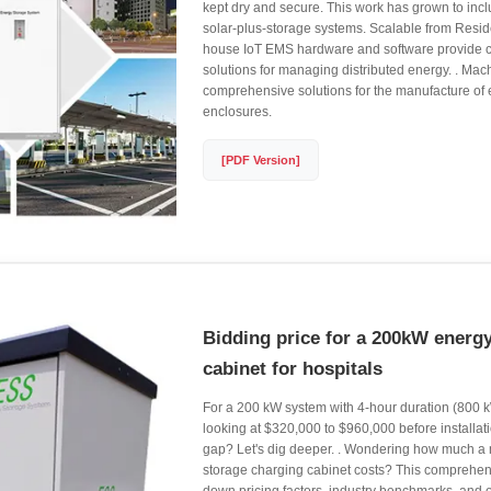
kept dry and secure. This work has grown to incl
solar-plus-storage systems. Scalable from Resident
house IoT EMS hardware and software provide co
solutions for managing distributed energy. . Mac
comprehensive solutions for the manufacture of
enclosures.
[PDF Version]
Bidding price for a 200kW energ
cabinet for hospitals
For a 200 kW system with 4-hour duration (800 k
looking at $320,000 to $960,000 before installa
gap? Let's dig deeper. . Wondering how much a
storage charging cabinet costs? This comprehen