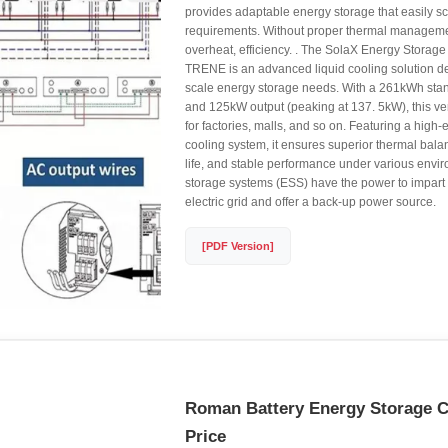
provides adaptable energy storage that easily sc
requirements. Without proper thermal managemen
overheat, efficiency. . The SolaX Energy Storag
TRENE is an advanced liquid cooling solution de
scale energy storage needs. With a 261kWh sta
and 125kW output (peaking at 137. 5kW), this ver
for factories, malls, and so on. Featuring a high-e
cooling system, it ensures superior thermal bala
life, and stable performance under various envir
storage systems (ESS) have the power to impart fl
electric grid and offer a back-up power source.
[PDF Version]
Roman Battery Energy Storage C
Price