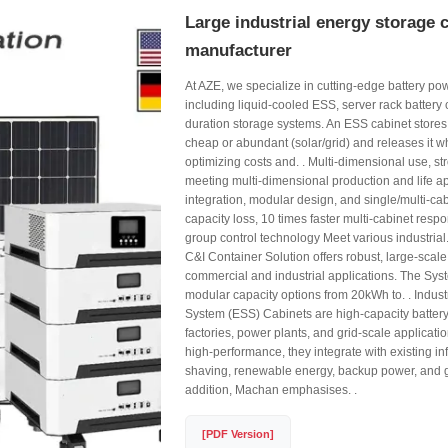
Large industrial energy storage 
manufacturer
At AZE, we specialize in cutting-edge battery po
including liquid-cooled ESS, server rack battery 
duration storage systems. An ESS cabinet stores
cheap or abundant (solar/grid) and releases it 
optimizing costs and. . Multi-dimensional use, str
meeting multi-dimensional production and life a
integration, modular design, and single/multi-c
capacity loss, 10 times faster multi-cabinet resp
group control technology Meet various industrial
C&I Container Solution offers robust, large-scale
commercial and industrial applications. The Syst
modular capacity options from 20kWh to. . Indust
System (ESS) Cabinets are high-capacity batter
factories, power plants, and grid-scale applicati
high-performance, they integrate with existing inf
shaving, renewable energy, backup power, and gr
addition, Machan emphasises. .
[PDF Version]