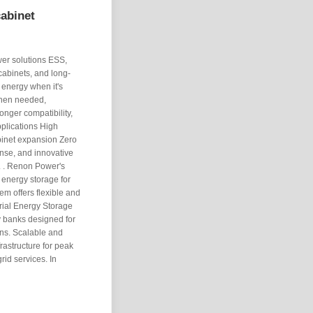
cabinet
wer solutions ESS,
cabinets, and long-
 energy when it's
when needed,
onger compatibility,
pplications High
abinet expansion Zero
onse, and innovative
. . Renon Power's
 energy storage for
em offers flexible and
rial Energy Storage
y banks designed for
ons. Scalable and
rastructure for peak
id services. In