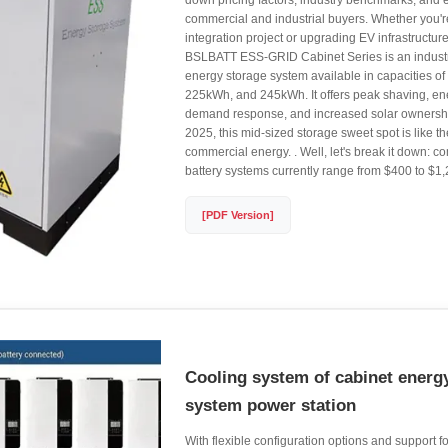
down pricing factors, industry benchmarks, and 
commercial and industrial buyers. Whether you'r
integration project or upgrading EV infrastructur
BSLBATT ESS-GRID Cabinet Series is an indust
energy storage system available in capacities 
225kWh, and 245kWh. It offers peak shaving, en
demand response, and increased solar ownership
2025, this mid-sized storage sweet spot is like t
commercial energy. . Well, let's break it down: 
battery systems currently range from $400 to $1
[PDF Version]
Cooling system of cabinet energ
system power station
With flexible configuration options and support for