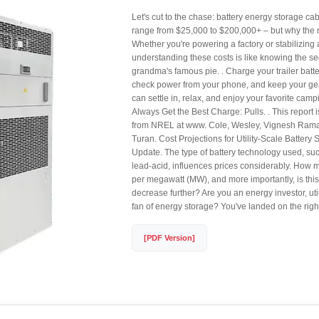
Let's cut to the chase: battery energy storage ca
range from $25,000 to $200,000+ – but why the
Whether you're powering a factory or stabilizing 
understanding these costs is like knowing the sec
grandma's famous pie. . Charge your trailer batte
check power from your phone, and keep your ge
can settle in, relax, and enjoy your favorite camp
Always Get the Best Charge: Pulls. . This report i
from NREL at www. Cole, Wesley, Vignesh Ram
Turan. Cost Projections for Utility-Scale Battery
Update. The type of battery technology used, suc
lead-acid, influences prices considerably. How
per megawatt (MW), and more importantly, is this 
decrease further? Are you an energy investor, utili
fan of energy storage? You've landed on the righ
[PDF Version]