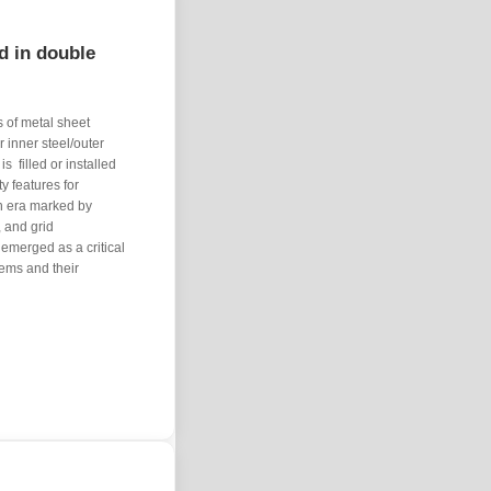
d in double
 of metal sheet ​
 inner steel/outer
​ filled or installed
y features for
an era marked by
, and grid
 emerged as a critical
ems and their