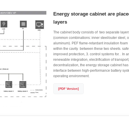
Energy storage cabinet are place
layers
The cabinet body consists of ​ two separate layers
(common combinations: inner steel/outer steel, or
aluminum). PEF flame-retardant insulation foam ​ is 
within the cavity ​ between these two sheets. safet
improved protection, 3. control systems for. . In 
renewable integration, electrification of transport
decentralization, the energy storage cabinet has
interface between high-performance battery syst
operating environment.
[PDF Version]