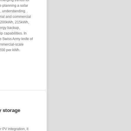
emerging trends for
e planning a solar
e, understanding. .
rial and commercial
of 200kWh, 215kWh,
ergy backup,
 capabilities. In
he Swiss Army knife of
commercial-scale
,200 per kWh.
y storage
 PV integration, it