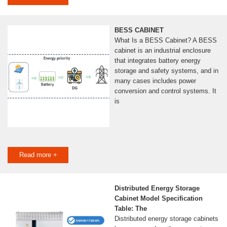
BESS CABINET
What Is a BESS Cabinet? A BESS
cabinet is an industrial enclosure
that integrates battery energy
storage and safety systems, and in
many cases includes power
conversion and control systems. It
is
Read more +
Distributed Energy Storage
Cabinet Model Specification
Table: The
Distributed energy storage cabinets