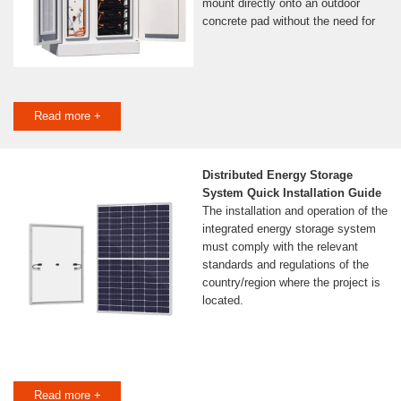
mount directly onto an outdoor
concrete pad without the need for
Read more +
Distributed Energy Storage
System Quick Installation Guide
The installation and operation of the
integrated energy storage system
must comply with the relevant
standards and regulations of the
country/region where the project is
located.
Read more +