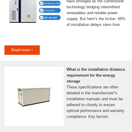
have emerged as the cornerstone
technology bridging intermittent
renewables and reliable power
supply. But here''s the kicker: 68%
of installation delays stem from
Read more +
What is the installation distance
requirement for the energy
storage
These specifications are often
detailed in the manufacturer''s
installation manuals and must be
adhered to closely to ensure
optimal performance and warranty
compliance. Key factors