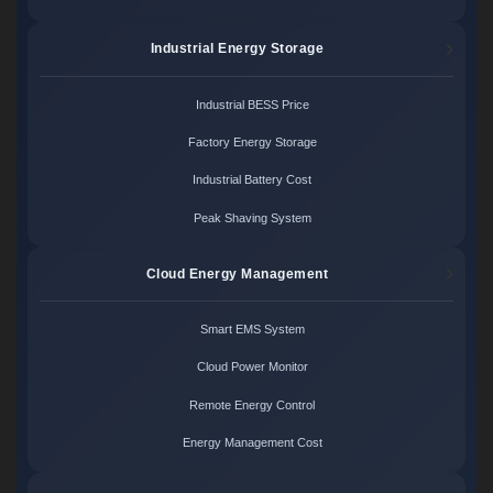
Industrial Energy Storage
Industrial BESS Price
Factory Energy Storage
Industrial Battery Cost
Peak Shaving System
Cloud Energy Management
Smart EMS System
Cloud Power Monitor
Remote Energy Control
Energy Management Cost