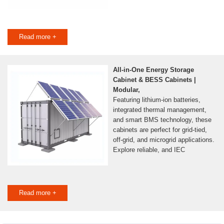
Read more +
All-in-One Energy Storage
Cabinet & BESS Cabinets |
Modular,
Featuring lithium-ion batteries,
integrated thermal management,
and smart BMS technology, these
cabinets are perfect for grid-tied,
off-grid, and microgrid applications.
Explore reliable, and IEC
Read more +