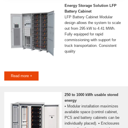
Energy Storage Solution LFP
Battery Cabinet
LFP Battery Cabinet Modular
design allows the system to scale
out from 295 kW to 4.41 MWh.
Fully equipped for rapid
commissioning with support for
truck transportation. Consistent
quality
Read more +
250 to 1000 kWh usable stored
energy
• Modular installation maximizes
available space (control cabinet,
PCS and battery cabinets can be
individually placed). • Enclosures