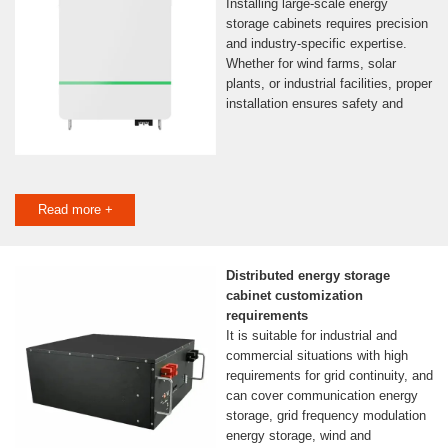
Installing large-scale energy
storage cabinets requires precision
and industry-specific expertise.
Whether for wind farms, solar
plants, or industrial facilities, proper
installation ensures safety and
Read more +
Distributed energy storage
cabinet customization
requirements
It is suitable for industrial and
commercial situations with high
requirements for grid continuity, and
can cover communication energy
storage, grid frequency modulation
energy storage, wind and