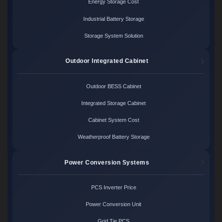
Energy Storage Cost
Industrial Battery Storage
Storage System Solution
Outdoor Integrated Cabinet
Outdoor BESS Cabinet
Integrated Storage Cabinet
Cabinet System Cost
Weatherproof Battery Storage
Power Conversion Systems
PCS Inverter Price
Power Conversion Unit
Grid Tie PCS