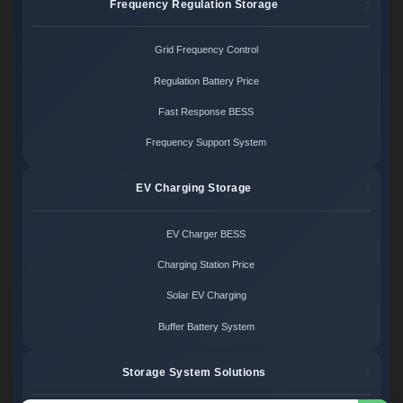
Frequency Regulation Storage
Grid Frequency Control
Regulation Battery Price
Fast Response BESS
Frequency Support System
EV Charging Storage
EV Charger BESS
Charging Station Price
Solar EV Charging
Buffer Battery System
Storage System Solutions