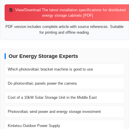
View/Download The latest installation specifications for distributed
energy storage cabinets [PDF]
PDF version includes complete article with source references. Suitable
for printing and offline reading.
Our Energy Storage Experts
Which photovoltaic bracket machine is good to use
Do photovoltaic panels power the camera
Cost of a 10kW Solar Storage Unit in the Middle East
Photovoltaic wind power and energy storage investment
Kintetsu Outdoor Power Supply