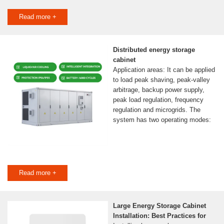
Read more +
Distributed energy storage
cabinet
Application areas: It can be applied
to load peak shaving, peak-valley
arbitrage, backup power supply,
peak load regulation, frequency
regulation and microgrids. The
system has two operating modes:
Read more +
Large Energy Storage Cabinet
Installation: Best Practices for