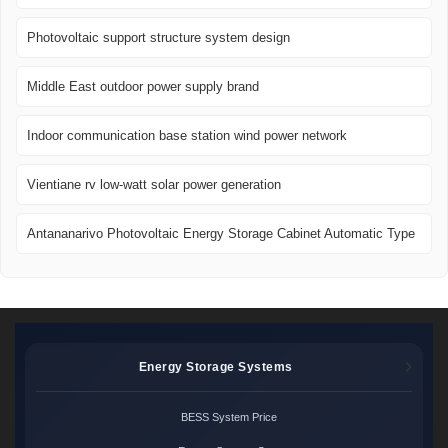
Photovoltaic support structure system design
Middle East outdoor power supply brand
Indoor communication base station wind power network
Vientiane rv low-watt solar power generation
Antananarivo Photovoltaic Energy Storage Cabinet Automatic Type
Energy Storage Systems
BESS System Price