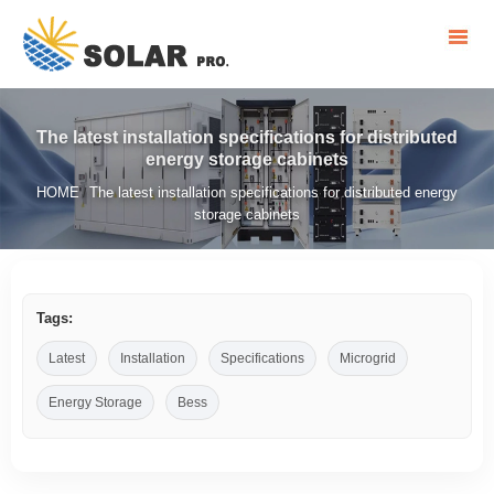
The latest installation specifications for distributed
energy storage cabinets
HOME
The latest installation specifications for distributed energy
/
storage cabinets
Tags:
Latest
Installation
Specifications
Microgrid
Energy Storage
Bess