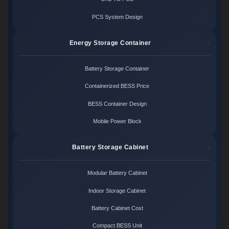
PCS System Design
Energy Storage Container
Battery Storage Container
Containerized BESS Price
BESS Container Design
Mobile Power Block
Battery Storage Cabinet
Modular Battery Cabinet
Indoor Storage Cabinet
Battery Cabinet Cost
Compact BESS Unit