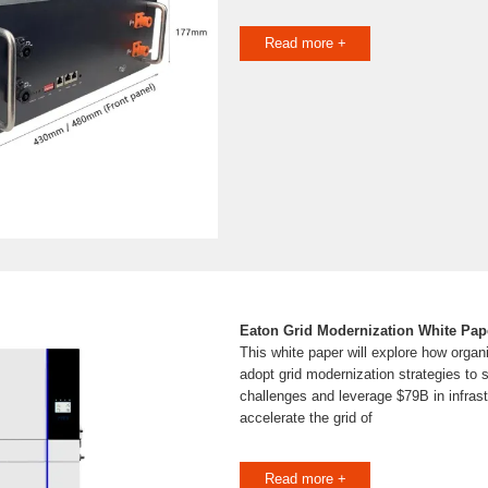
Read more +
Eaton Grid Modernization White Pap
This white paper will explore how organ
adopt grid modernization strategies to 
challenges and leverage $79B in infrast
accelerate the grid of
Read more +