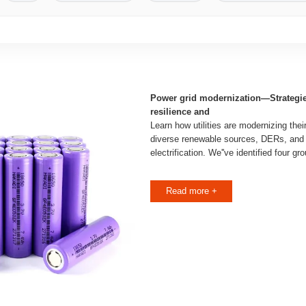
Power grid modernization—Strategies
resilience and
Learn how utilities are modernizing the
diverse renewable sources, DERs, and
electrification. We''ve identified four gr
Read more +