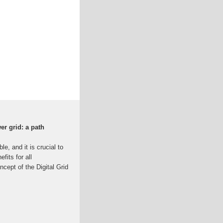
er grid: a path
le, and it is crucial to
fits for all
ncept of the Digital Grid