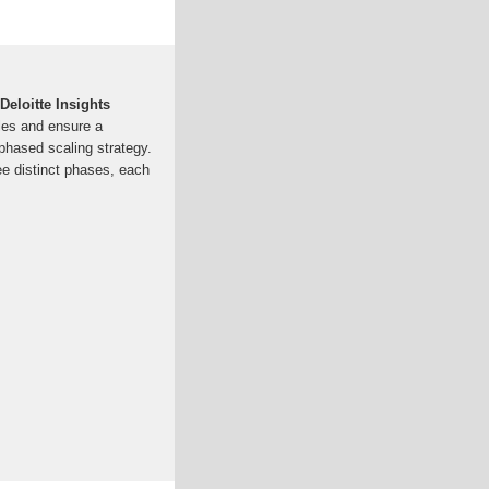
eloitte Insights
bles and ensure a
i-phased scaling strategy.
ee distinct phases, each