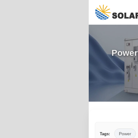
Power 
Power
Tags: