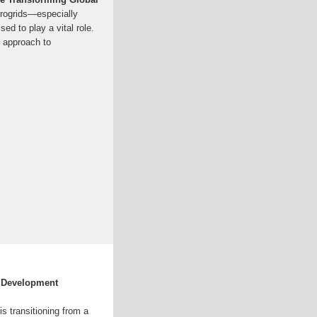
crogrids—especially
d to play a vital role.
 approach to
d Development
s transitioning from a