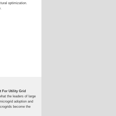
tural optimization.
.
 For Utility Grid
hat the leaders of large
o microgrid adoption and
icrogrids become the