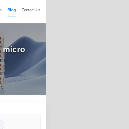
s
Blog
Contact Us
d micro