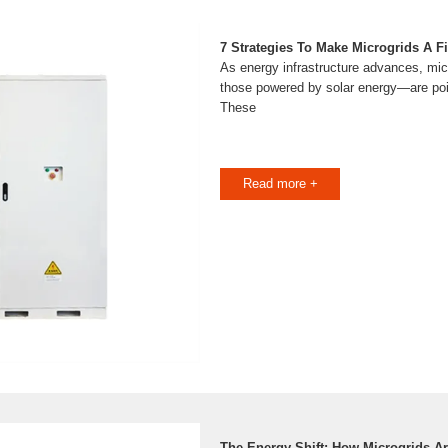
7 Strategies To Make Microgrids A Fit
As energy infrastructure advances, mi
those powered by solar energy—are poise
These
Read more +
The Energy Shift: How Microgrids A