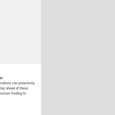
er
izations can proactively
stay ahead of these
ructure funding to