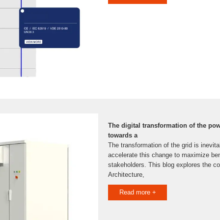
The digital transformation of the pow
towards a
The transformation of the grid is inevitab
accelerate this change to maximize bene
stakeholders. This blog explores the co
Architecture,
Read more +