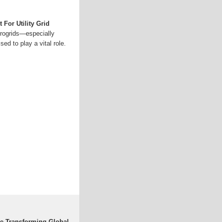
 For Utility Grid
crogrids—especially
d to play a vital role.
re Transforming Global