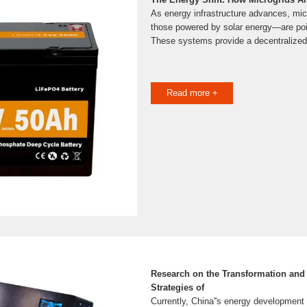
As energy infrastructure advances, mi
those powered by solar energy—are poise
These systems provide a decentralized
Read more +
Research on the Transformation an
Strategies of
Currently, China''s energy development i