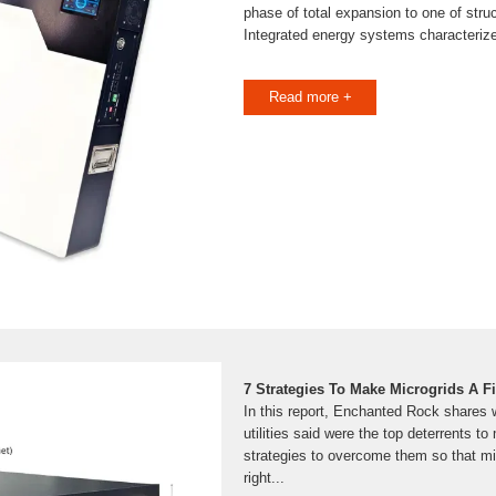
phase of total expansion to one of struc
Integrated energy systems characterize
Read more +
7 Strategies To Make Microgrids A Fit
In this report, Enchanted Rock shares w
utilities said were the top deterrents t
strategies to overcome them so that m
right...