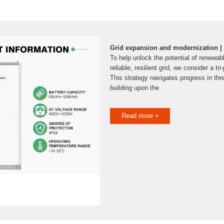
Grid expansion and modernization | D
To help unlock the potential of renewa
reliable, resilient grid, we consider a tr
This strategy navigates progress in thr
building upon the
Read more +