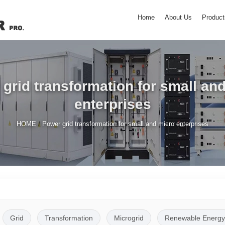
Home
About Us
Product
grid transformation for small an
enterprises
/
HOME
Power grid transformation for small and micro enterprises
Grid
Transformation
Microgrid
Renewable Energy