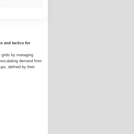
 and tactics for
ir grids by managing
 escalating demand from
oups, defined by their