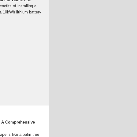
nefits of installing a
 a 10kWh lithium battery
: A Comprehensive
scape is like a palm tree