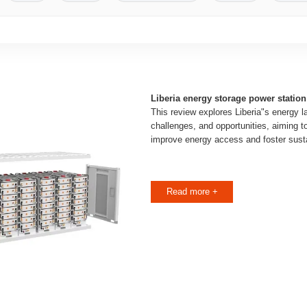
Liberia energy storage power station
This review explores Liberia"s energy l
challenges, and opportunities, aiming t
improve energy access and foster sust
Read more +