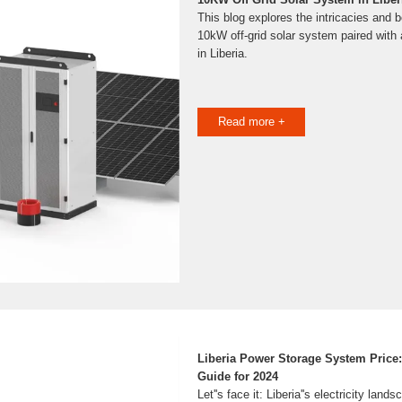
This blog explores the intricacies and be
10kW off-grid solar system paired with
in Liberia.
Read more +
Liberia Power Storage System Price
Guide for 2024
Let''s face it: Liberia''s electricity land