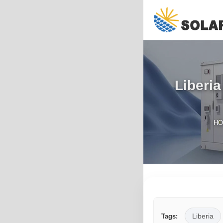
Liberia
H
Liberia
Tags: