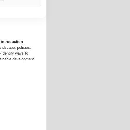
 introduction
andscape, policies,
o identify ways to
ainable development.