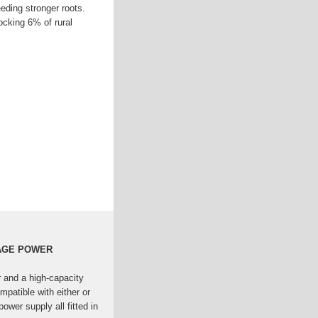
eeding stronger roots.
cking 6% of rural
RAGE POWER
r and a high-capacity
mpatible with either or
ower supply all fitted in