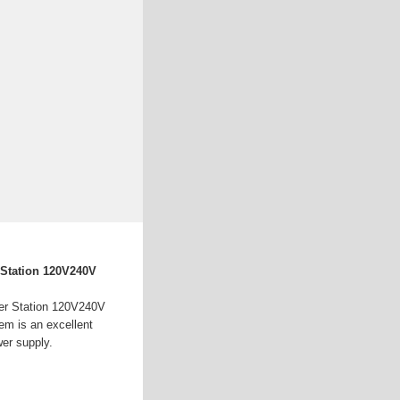
 Station 120V240V
er Station 120V240V
em is an excellent
wer supply.