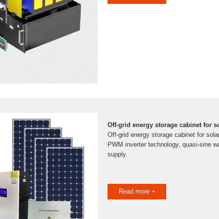
Off-grid energy storage cabinet for 
Off-grid energy storage cabinet for sol
PWM inverter technology, quasi-sine w
supply.
Read more +