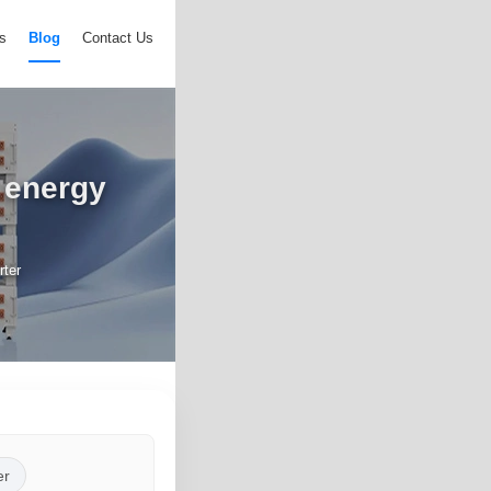
s
Blog
Contact Us
r energy
rter
er