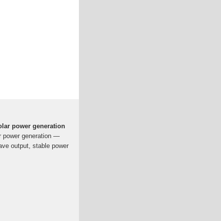
solar power generation
ar power generation —
ave output, stable power