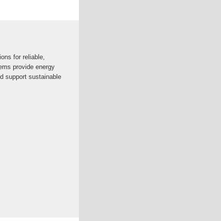
ons for reliable,
ems provide energy
nd support sustainable