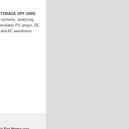
STORAGE OFF GRID
id systems, analyzing
 Simulates PV arrays, DC
C and AC waveforms.
ria For Home use