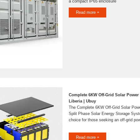
a compact IP65 enclosure
Read more +
Complete 6KW Off-Grid Solar Power
Liberia | Ubuy
The Complete 6KW Off-Grid Solar Pow
Split Phase Solar Energy Storage Syst
choice for those seeking an off-grid po
Read more +