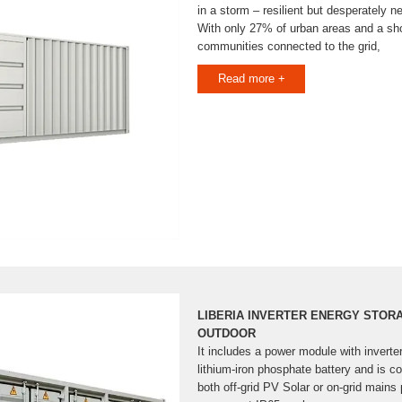
in a storm – resilient but desperately n
With only 27% of urban areas and a sho
communities connected to the grid,
Read more +
LIBERIA INVERTER ENERGY STO
OUTDOOR
It includes a power module with inverte
lithium-iron phosphate battery and is co
both off-grid PV Solar or on-grid mains p