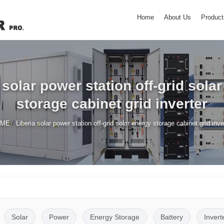
Home
About Us
Product
 solar power station off-grid sola
storage cabinet grid inverter
/
OME
Liberia solar power station off-grid solar energy storage cabinet grid inve
Solar
Power
Energy Storage
Battery
Invert