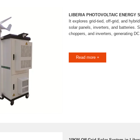
LIBERIA PHOTOVOLTAIC ENERGY 
It explores grid-tied, off-grid, and hybr
solar panels, inverters, and batteries.
choppers, and inverters, generating D
Read more +
10KW Off Grid Solar System in Libe