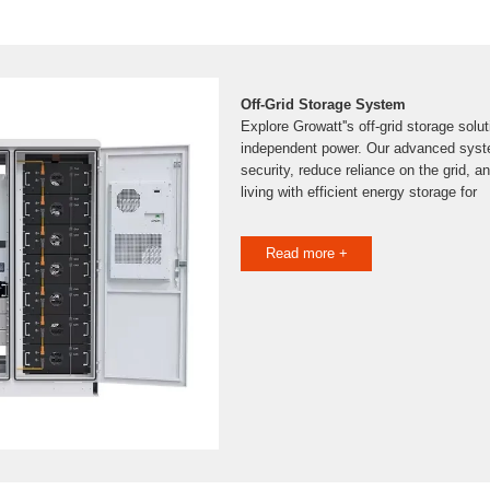
Off-Grid Storage System
Explore Growatt''s off-grid storage soluti
independent power. Our advanced syst
security, reduce reliance on the grid, a
living with efficient energy storage for
Read more +