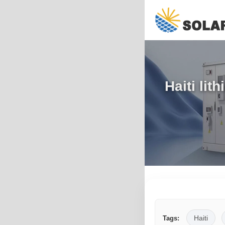
Haiti li
Haiti
Tags: