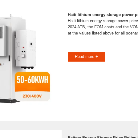
Haiti lithium energy storage power p
Haiti lithium energy storage power price
2024 ATB, the FOM costs and the VOM
at the values listed above for all scenar
Read more +
Battery Energy Storage Price Policy i