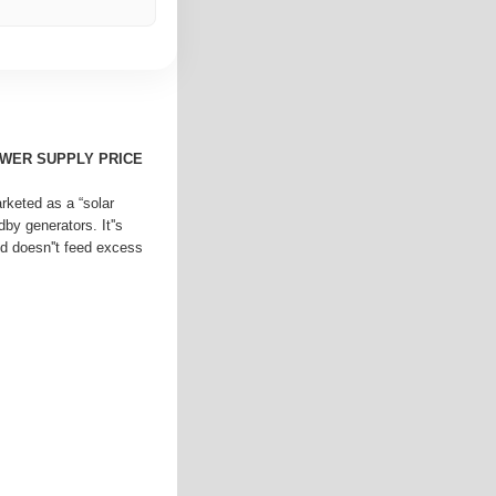
WER SUPPLY PRICE
keted as a “solar
dby generators. It''s
nd doesn''t feed excess