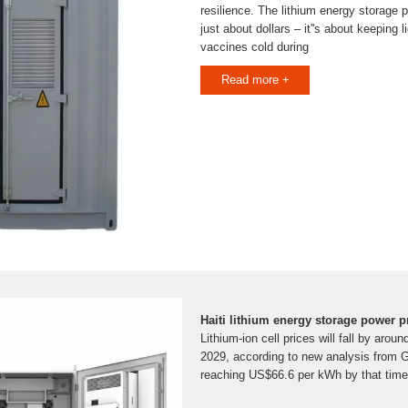
resilience. The lithium energy storage po
just about dollars – it''s about keeping
vaccines cold during
Read more +
Haiti lithium energy storage power p
Lithium-ion cell prices will fall by ar
2029, according to new analysis from 
reaching US$66.6 per kWh by that time