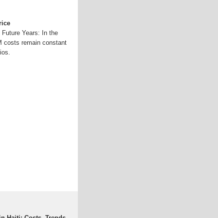
rice
 Future Years: In the
 costs remain constant
ios.
n Haiti: Costs, Trends,