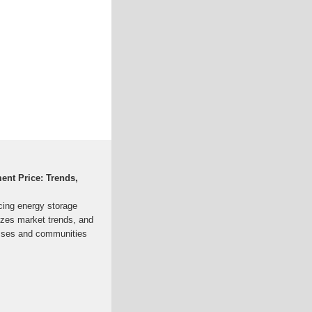
ent Price: Trends,
ncing energy storage
yzes market trends, and
esses and communities