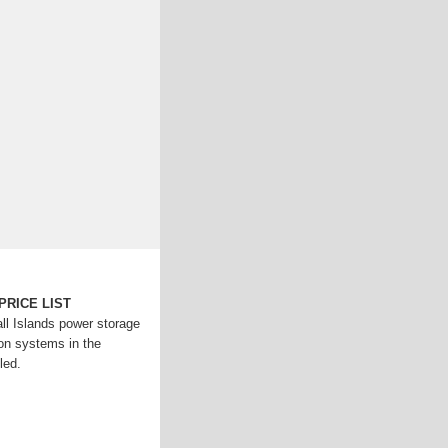
PRICE LIST
ll Islands power storage
ion systems in the
led.