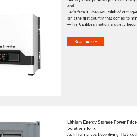
and
Let''s face it when you think of cutting
isn''t the first country that comes to mi
—this Caribbean nation is quietly becom
Read more +
Lithium Energy Storage Power Price i
Solutions for a
As lithium prices keep diving, Haiti cou