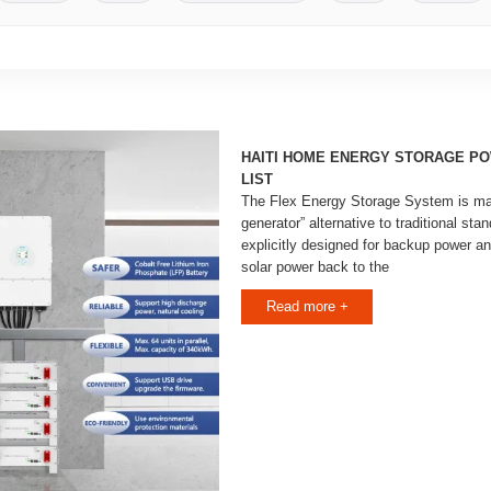
HAITI HOME ENERGY STORAGE PO
LIST
The Flex Energy Storage System is mar
generator” alternative to traditional stan
explicitly designed for backup power a
solar power back to the
Read more +