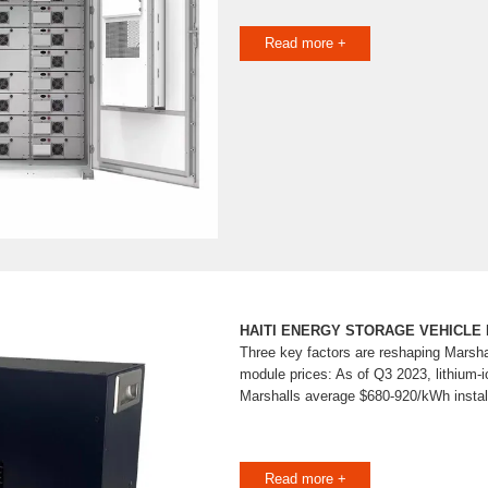
Read more +
HAITI ENERGY STORAGE VEHICLE 
Three key factors are reshaping Marsha
module prices: As of Q3 2023, lithium-
Marshalls average $680-920/kWh instal
Read more +