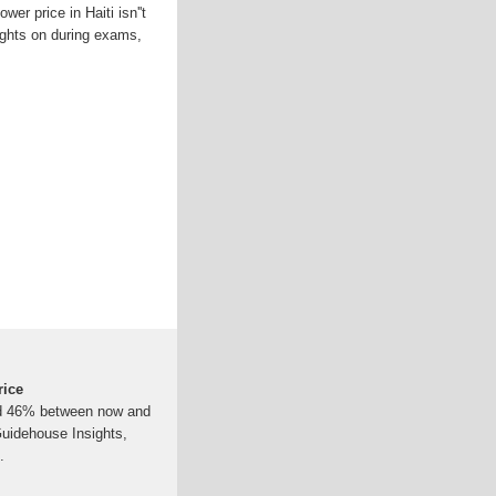
wer price in Haiti isn''t
 lights on during exams,
rice
ound 46% between now and
Guidehouse Insights,
.