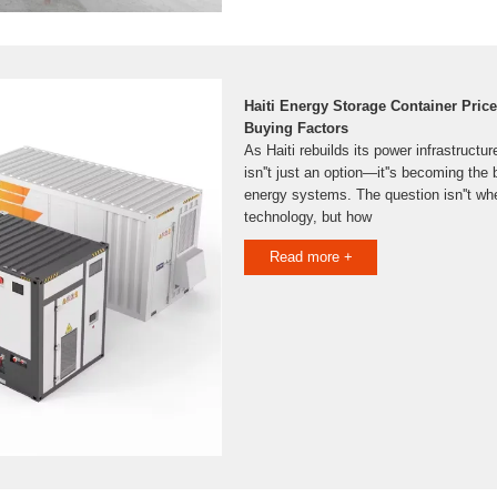
Haiti Energy Storage Container Pric
Buying Factors
As Haiti rebuilds its power infrastructu
isn''t just an option—it''s becoming the 
energy systems. The question isn''t whe
technology, but how
Read more +