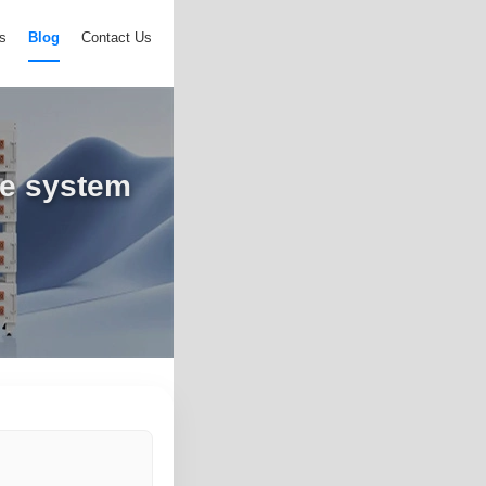
s
Blog
Contact Us
ge system