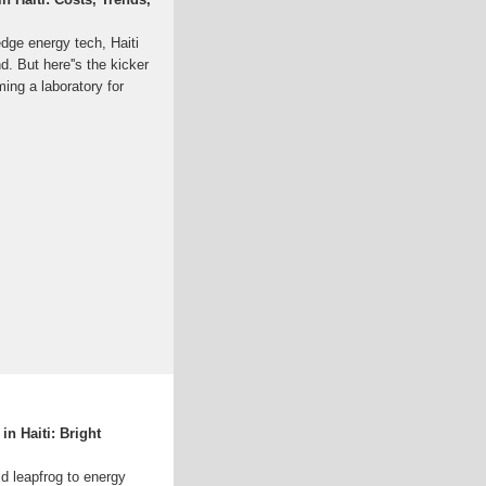
-edge energy tech, Haiti
nd. But here''s the kicker
ing a laboratory for
n Haiti: Bright
ld leapfrog to energy