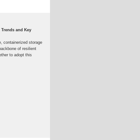
e Trends and Key
re, containerized storage
backbone of resilient
ther to adopt this