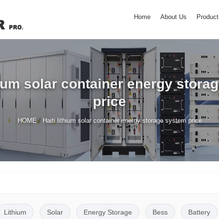
Home
About Us
Product
thium solar container energy stora
price
/
HOME
Haiti lithium solar container energy storage system price
Lithium
Solar
Energy Storage
Bess
Battery