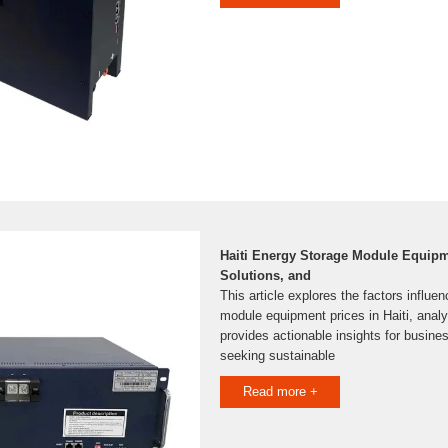
Haiti Energy Storage Module Equipm
Solutions, and
This article explores the factors influe
module equipment prices in Haiti, anal
provides actionable insights for busin
seeking sustainable
Read more +