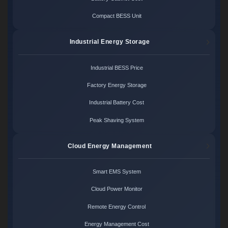
Compact BESS Unit
Industrial Energy Storage
Industrial BESS Price
Factory Energy Storage
Industrial Battery Cost
Peak Shaving System
Cloud Energy Management
Smart EMS System
Cloud Power Monitor
Remote Energy Control
Energy Management Cost