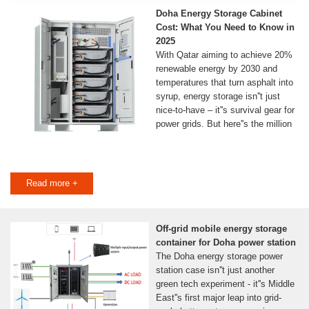
Doha Energy Storage Cabinet
Cost: What You Need to Know in
2025
With Qatar aiming to achieve 20%
renewable energy by 2030 and
temperatures that turn asphalt into
syrup, energy storage isn''t just
nice-to-have – it''s survival gear for
power grids. But here''s the million
Read more +
Off-grid mobile energy storage
container for Doha power station
The Doha energy storage power
station case isn''t just another
green tech experiment - it''s Middle
East''s first major leap into grid-