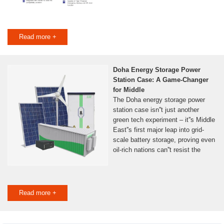
Read more +
Doha Energy Storage Power
Station Case: A Game-Changer
for Middle
The Doha energy storage power
station case isn''t just another
green tech experiment – it''s Middle
East''s first major leap into grid-
scale battery storage, proving even
oil-rich nations can''t resist the
Read more +