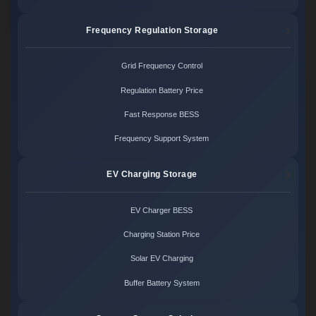
Frequency Regulation Storage
Grid Frequency Control
Regulation Battery Price
Fast Response BESS
Frequency Support System
EV Charging Storage
EV Charger BESS
Charging Station Price
Solar EV Charging
Buffer Battery System