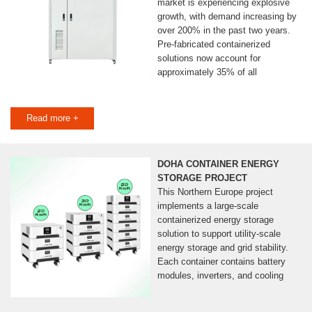
market is experiencing explosive
growth, with demand increasing by
over 200% in the past two years.
Pre-fabricated containerized
solutions now account for
approximately 35% of all
Read more +
DOHA CONTAINER ENERGY
STORAGE PROJECT
This Northern Europe project
implements a large-scale
containerized energy storage
solution to support utility-scale
energy storage and grid stability.
Each container contains battery
modules, inverters, and cooling