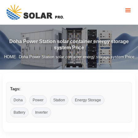
Doha Power Station solar container energy storage
system Price
HOME
Doha Power Station solar container energy storage system Price
/
Tags:
Doha
Power
Station
Energy Storage
Battery
Inverter