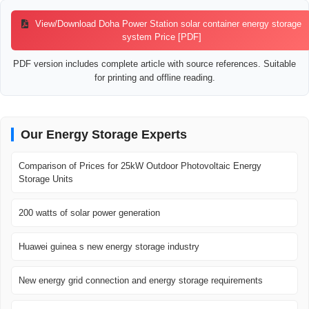
View/Download Doha Power Station solar container energy storage
system Price [PDF]
PDF version includes complete article with source references. Suitable
for printing and offline reading.
Our Energy Storage Experts
Comparison of Prices for 25kW Outdoor Photovoltaic Energy
Storage Units
200 watts of solar power generation
Huawei guinea s new energy storage industry
New energy grid connection and energy storage requirements