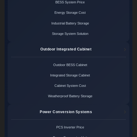
BESS System Price
Energy Storage Cost
Industrial Battery Storage
Storage System Solution
Outdoor Integrated Cabinet
Outdoor BESS Cabinet
Integrated Storage Cabinet
Cabinet System Cost
Weatherproof Battery Storage
Power Conversion Systems
PCS Inverter Price