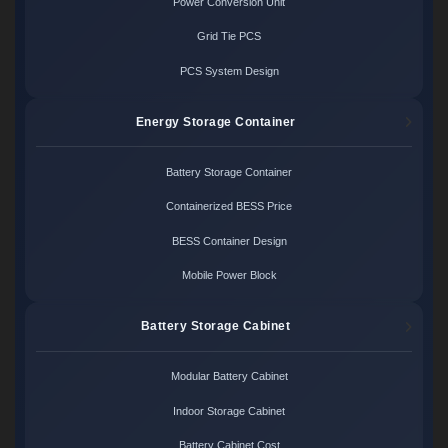
Power Conversion Unit
Grid Tie PCS
PCS System Design
Energy Storage Container
Battery Storage Container
Containerized BESS Price
BESS Container Design
Mobile Power Block
Battery Storage Cabinet
Modular Battery Cabinet
Indoor Storage Cabinet
Battery Cabinet Cost