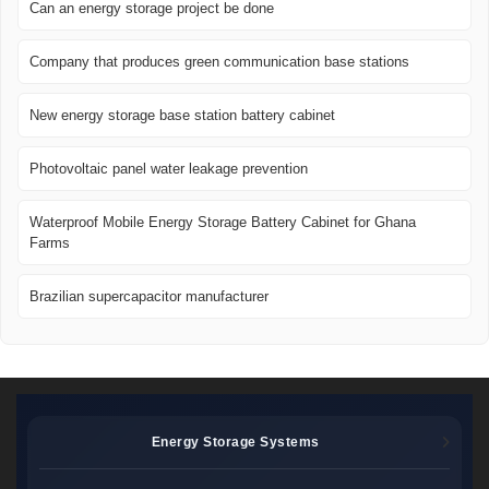
Can an energy storage project be done
Company that produces green communication base stations
New energy storage base station battery cabinet
Photovoltaic panel water leakage prevention
Waterproof Mobile Energy Storage Battery Cabinet for Ghana
Farms
Brazilian supercapacitor manufacturer
Energy Storage Systems