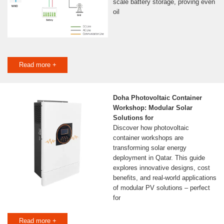
scale battery storage, proving even
oil
Read more +
Doha Photovoltaic Container
Workshop: Modular Solar
Solutions for
Discover how photovoltaic
container workshops are
transforming solar energy
deployment in Qatar. This guide
explores innovative designs, cost
benefits, and real-world applications
of modular PV solutions – perfect
for
Read more +