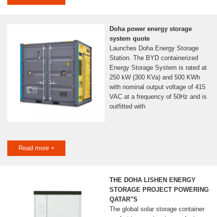
Doha power energy storage
system quote
Launches Doha Energy Storage
Station. The BYD containerized
Energy Storage System is rated at
250 kW (300 KVa) and 500 KWh
with nominal output voltage of 415
VAC at a frequency of 50Hz and is
outfitted with
Read more +
THE DOHA LISHEN ENERGY
STORAGE PROJECT POWERING
QATAR"S
The global solar storage container