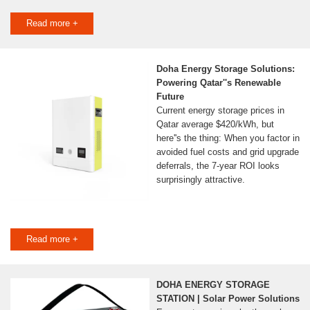
Read more +
Doha Energy Storage Solutions:
Powering Qatar''s Renewable
Future
Current energy storage prices in
Qatar average $420/kWh, but
here''s the thing: When you factor in
avoided fuel costs and grid upgrade
deferrals, the 7-year ROI looks
surprisingly attractive.
Read more +
DOHA ENERGY STORAGE
STATION | Solar Power Solutions