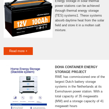
Energy storage in solar thermal
power stations can be achieved
through thermal energy storage
(TES) systems1. These systems
absorb daytime heat from the solar
field and store it in a molten salt
mixture.
Read more +
DOHA CONTAINER ENERGY
STORAGE PROJECT
RWE has commissioned one of the
largest Dutch battery storage
systems in the Netherlands at its
Eemshaven power station. With a
total capacity of 35 megawatts
(MW) and a storage capacity of 41
megawatt hours