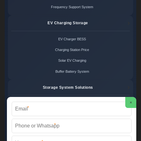
Frequency Support System
EV Charging Storage
EV Charger BESS
Charging Station Price
Solar EV Charging
Buffer Battery System
Storage System Solutions
×
Microgrid System Cost
*
Turnkey BESS Solution
*
Hybrid Power Design
Energy Project Pricing