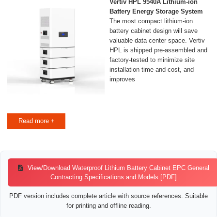
Vertiv HPL 9540A Lithium-ion
Battery Energy Storage System
The most compact lithium-ion
battery cabinet design will save
valuable data center space. Vertiv
HPL is shipped pre-assembled and
factory-tested to minimize site
installation time and cost, and
improves
Read more +
View/Download Waterproof Lithium Battery Cabinet EPC General
Contracting Specifications and Models [PDF]
PDF version includes complete article with source references. Suitable
for printing and offline reading.