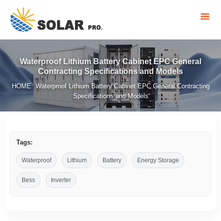
Waterproof Lithium Battery Cabinet EPC General
Contracting Specifications and Models
HOME
Waterproof Lithium Battery Cabinet EPC General Contracting
/
Specifications and Models
Tags:
Waterproof
Lithium
Battery
Energy Storage
Bess
Inverter