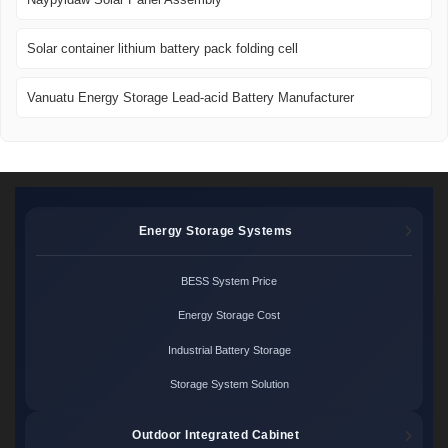
Solar container lithium battery pack folding cell
Vanuatu Energy Storage Lead-acid Battery Manufacturer
Energy Storage Systems
BESS System Price
Energy Storage Cost
Industrial Battery Storage
Storage System Solution
Outdoor Integrated Cabinet