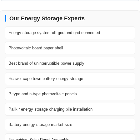
Our Energy Storage Experts
Energy storage system off-grid and grid-connected
Photovoltaic board paper shell
Best brand of uninterruptible power supply
Huawei cape town battery energy storage
P-type and n-type photovoltaic panels
Palikir energy storage charging pile installation
Battery energy storage market size
Naypyidaw Solar Panel Assembly