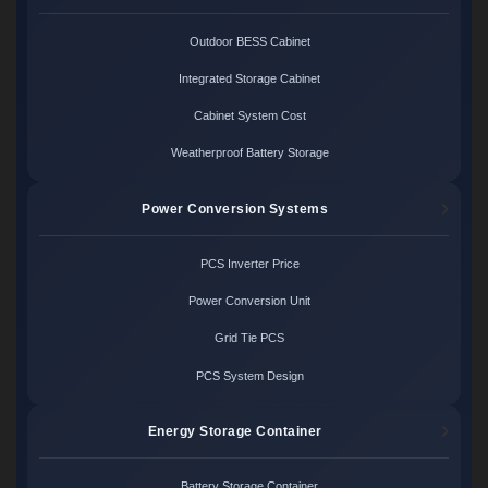
Outdoor BESS Cabinet
Integrated Storage Cabinet
Cabinet System Cost
Weatherproof Battery Storage
Power Conversion Systems
PCS Inverter Price
Power Conversion Unit
Grid Tie PCS
PCS System Design
Energy Storage Container
Battery Storage Container