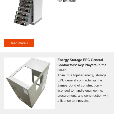
fire-resistant
Read more +
Energy Storage EPC General
Contractors: Key Players in the
Clean
Think of a top-tier energy storage
EPC general contractor as the
James Bond of construction –
licensed to handle engineering,
procurement, and construction with
a license to innovate.