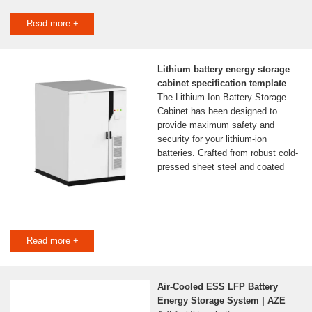
Read more +
Lithium battery energy storage
cabinet specification template
The Lithium-Ion Battery Storage
Cabinet has been designed to
provide maximum safety and
security for your lithium-ion
batteries. Crafted from robust cold-
pressed sheet steel and coated
Read more +
Air-Cooled ESS LFP Battery
Energy Storage System | AZE