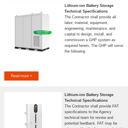
Lithium-ion Battery Storage
Technical Specifications
The Contractor shall provide all
labor, material, equipment,
engineering, maintenance, and
capital to design, install, and
commission a GHP system as
required herein. The GHP will serve
the following
Read more +
Lithium-ion Battery Storage
Technical Specifications
The Contractor shall provide FAT
specifications to the Agency
technical team for review and
potential feedback. FAT may be