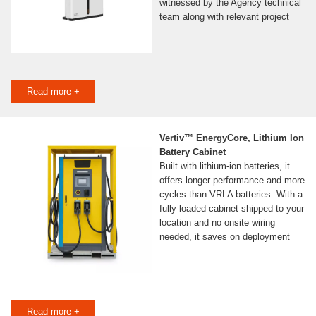
witnessed by the Agency technical
team along with relevant project
Read more +
Vertiv™ EnergyCore, Lithium Ion
Battery Cabinet
Built with lithium-ion batteries, it
offers longer performance and more
cycles than VRLA batteries. With a
fully loaded cabinet shipped to your
location and no onsite wiring
needed, it saves on deployment
Read more +