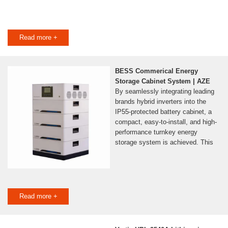
Read more +
BESS Commerical Energy
Storage Cabinet System | AZE
By seamlessly integrating leading
brands hybrid inverters into the
IP55-protected battery cabinet, a
compact, easy-to-install, and high-
performance turnkey energy
storage system is achieved. This
Read more +