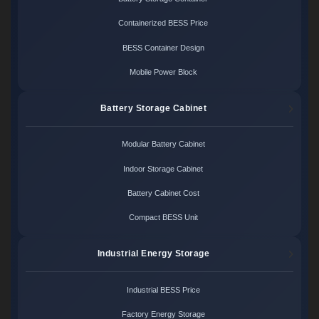
Containerized BESS Price
BESS Container Design
Mobile Power Block
Battery Storage Cabinet
Modular Battery Cabinet
Indoor Storage Cabinet
Battery Cabinet Cost
Compact BESS Unit
Industrial Energy Storage
Industrial BESS Price
Factory Energy Storage