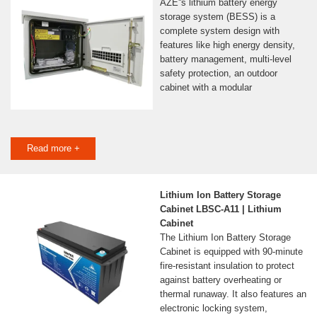
AZE''s lithium battery energy
storage system (BESS) is a
complete system design with
features like high energy density,
battery management, multi-level
safety protection, an outdoor
cabinet with a modular
Read more +
Lithium Ion Battery Storage
Cabinet LBSC-A11 | Lithium
Cabinet
The Lithium Ion Battery Storage
Cabinet is equipped with 90-minute
fire-resistant insulation to protect
against battery overheating or
thermal runaway. It also features an
electronic locking system,