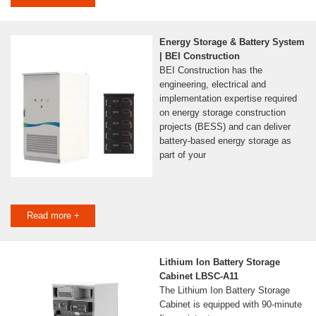
Energy Storage & Battery System
| BEI Construction
BEI Construction has the
engineering, electrical and
implementation expertise required
on energy storage construction
projects (BESS) and can deliver
battery-based energy storage as
part of your
Read more +
Lithium Ion Battery Storage
Cabinet LBSC-A11
The Lithium Ion Battery Storage
Cabinet is equipped with 90-minute