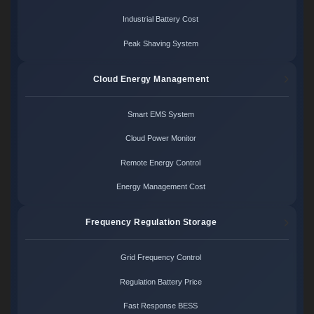
Industrial Battery Cost
Peak Shaving System
Cloud Energy Management
Smart EMS System
Cloud Power Monitor
Remote Energy Control
Energy Management Cost
Frequency Regulation Storage
Grid Frequency Control
Regulation Battery Price
Fast Response BESS