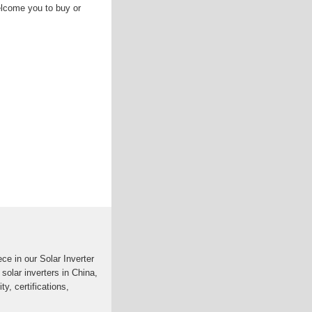
lcome you to buy or
ce in our Solar Inverter
 solar inverters in China,
ty, certifications,