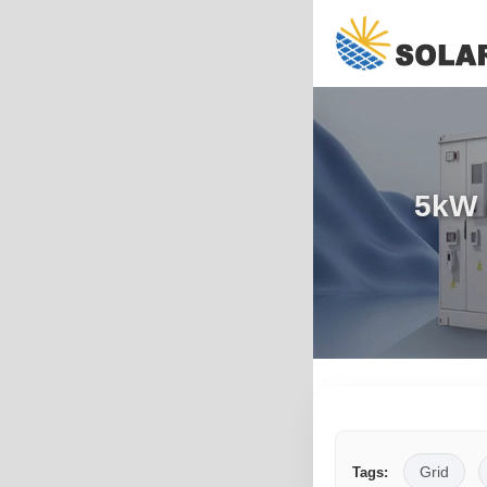
5kW 
Grid
Tags: