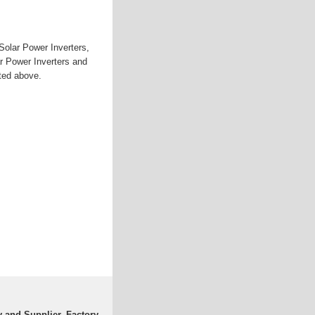
Solar Power Inverters,
r Power Inverters and
sted above.
 and Supplier, Factory