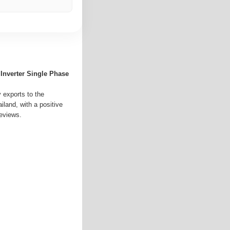
 Inverter Single Phase
y exports to the
land, with a positive
reviews.