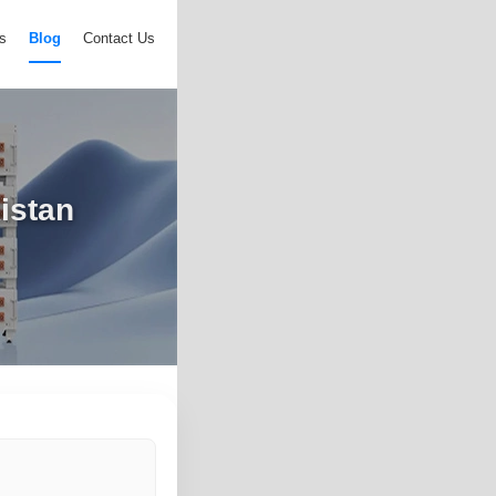
s
Blog
Contact Us
istan