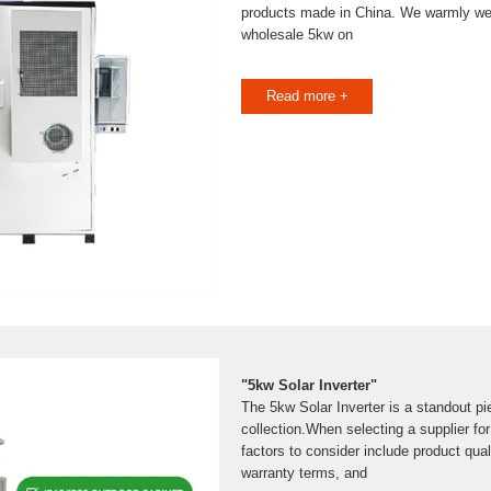
products made in China. We warmly we
wholesale 5kw on
Read more +
"5kw Solar Inverter"
The 5kw Solar Inverter is a standout pie
collection.When selecting a supplier for
factors to consider include product quali
warranty terms, and