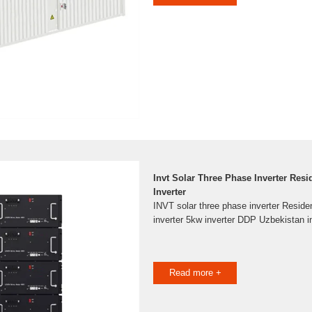
Invt Solar Three Phase Inverter Resi
Inverter
INVT solar three phase inverter Reside
inverter 5kw inverter DDP Uzbekistan i
Read more +