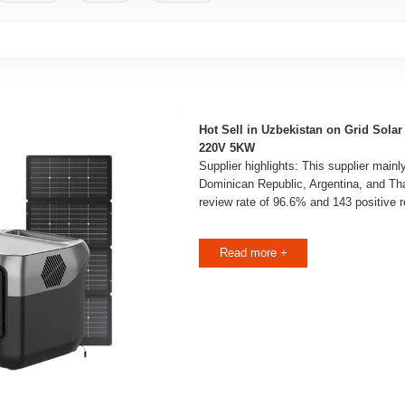
Hot Sell in Uzbekistan on Grid Solar
220V 5KW
Supplier highlights: This supplier mainl
Dominican Republic, Argentina, and Thai
review rate of 96.6% and 143 positive 
Read more +