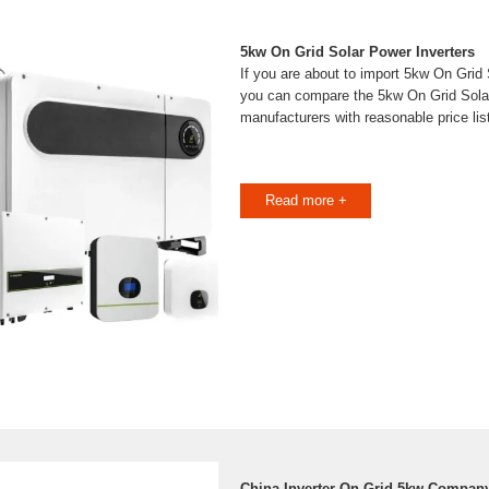
5kw On Grid Solar Power Inverters
If you are about to import 5kw On Grid 
you can compare the 5kw On Grid Sola
manufacturers with reasonable price li
Read more +
China Inverter On Grid 5kw Company