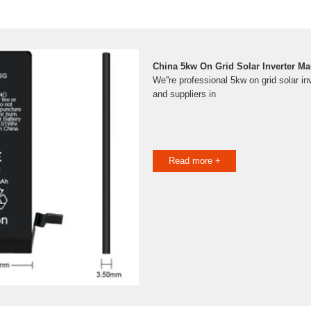
China 5kw On Grid Solar Inverter Ma
We''re professional 5kw on grid solar i
and suppliers in
Read more +