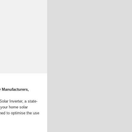
w Manufacturers,
lar Inverter, a state-
e your home solar
gned to optimise the use