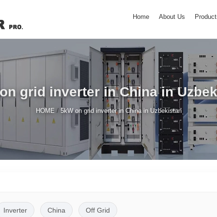
Home
About Us
Product
on grid inverter in China in Uzbek
/
HOME
5kW on grid inverter in China in Uzbekistan
Inverter
China
Off Grid