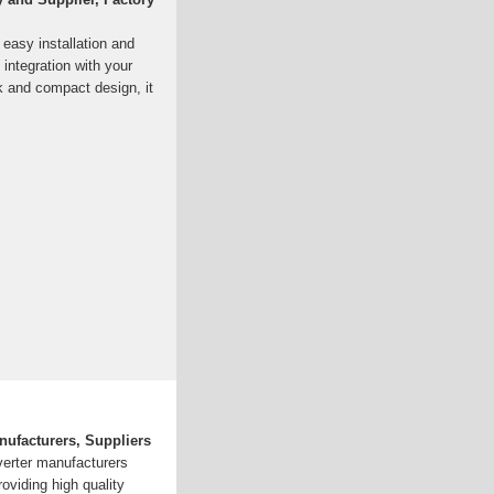
 easy installation and
integration with your
k and compact design, it
nufacturers, Suppliers
nverter manufacturers
roviding high quality