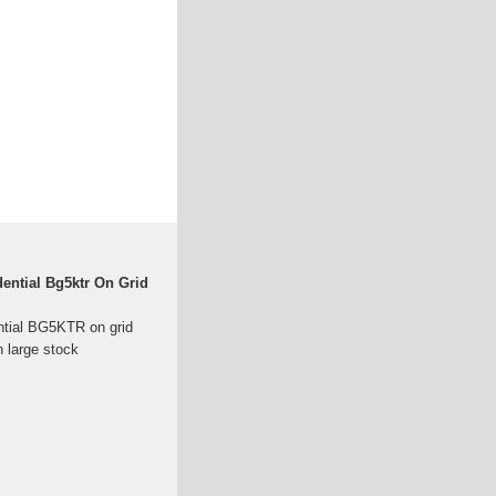
dential Bg5ktr On Grid
ntial BG5KTR on grid
n large stock