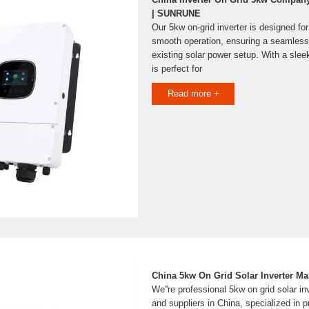
| SUNRUNE
Our 5kw on-grid inverter is designed for
smooth operation, ensuring a seamless 
existing solar power setup. With a slee
is perfect for
Read more +
China 5kw On Grid Solar Inverter Ma
We''re professional 5kw on grid solar i
and suppliers in China, specialized in p