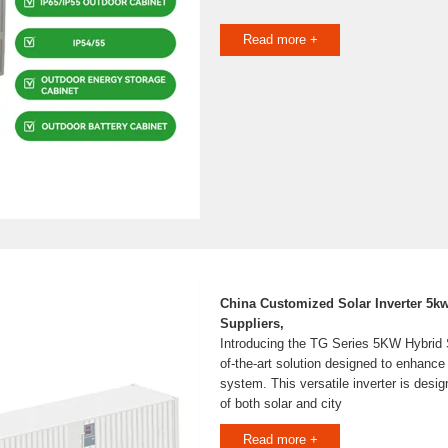
Read more +
China Customized Solar Inverter 5k
Suppliers,
Introducing the TG Series 5KW Hybrid So
of-the-art solution designed to enhanc
system. This versatile inverter is desi
of both solar and city
Read more +