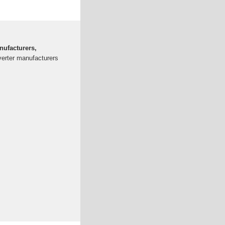
nufacturers,
nverter manufacturers