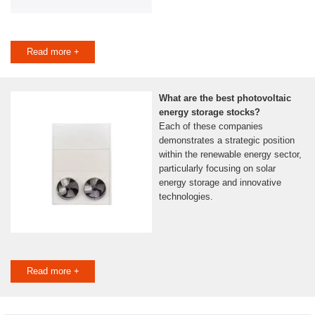
Read more +
What are the best photovoltaic
energy storage stocks?
Each of these companies
demonstrates a strategic position
within the renewable energy sector,
particularly focusing on solar
energy storage and innovative
technologies.
Read more +