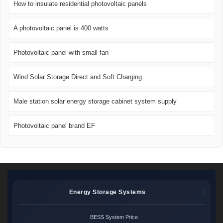
How to insulate residential photovoltaic panels
A photovoltaic panel is 400 watts
Photovoltaic panel with small fan
Wind Solar Storage Direct and Soft Charging
Male station solar energy storage cabinet system supply
Photovoltaic panel brand EF
Energy Storage Systems
BESS System Price