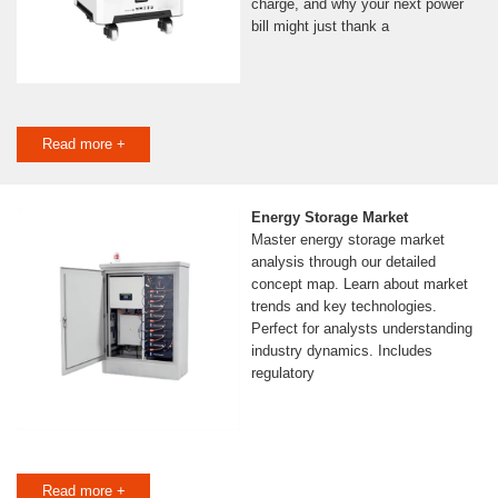
charge, and why your next power
bill might just thank a
Read more +
Energy Storage Market
Master energy storage market
analysis through our detailed
concept map. Learn about market
trends and key technologies.
Perfect for analysts understanding
industry dynamics. Includes
regulatory
Read more +