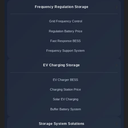
Frequency Regulation Storage
Grid Frequency Control
Regulation Battery Price
Fast Response BESS
Frequency Support System
EV Charging Storage
EV Charger BESS
Charging Station Price
Solar EV Charging
Buffer Battery System
Storage System Solutions