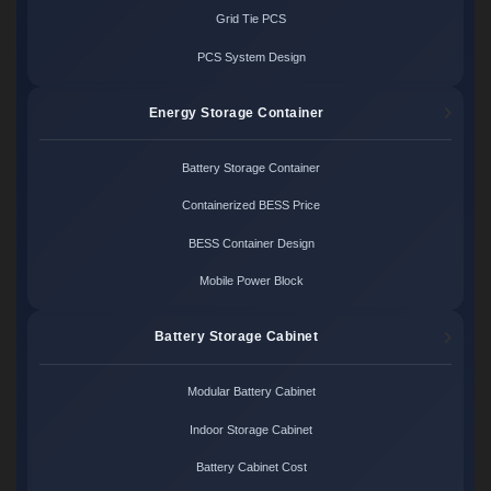
Grid Tie PCS
PCS System Design
Energy Storage Container
Battery Storage Container
Containerized BESS Price
BESS Container Design
Mobile Power Block
Battery Storage Cabinet
Modular Battery Cabinet
Indoor Storage Cabinet
Battery Cabinet Cost