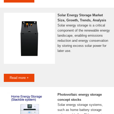
Solar Energy Storage Market
Size, Growth, Trends, Analysis
Solar energy storage is a critical
component of the renewable energy
landscape, enabling emissions
reduction and energy conservation
by storing excess solar power for
later use.
Read more +
Photovoltaic energy storage
concept stocks
Solar energy storage systems,
such as home battery storage