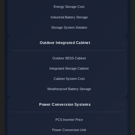
Energy Storage Cost
Industrial Battery Storage
Storage System Solution
Outdoor Integrated Cabinet
Outdoor BESS Cabinet
Integrated Storage Cabinet
Cabinet System Cost
Weatherproof Battery Storage
Power Conversion Systems
PCS Inverter Price
Power Conversion Unit