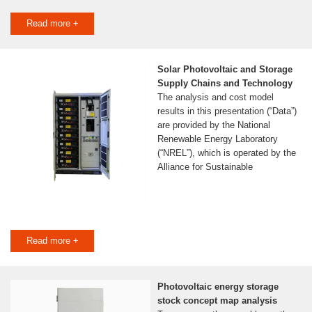
Read more +
Solar Photovoltaic and Storage
Supply Chains and Technology
The analysis and cost model
results in this presentation (“Data”)
are provided by the National
Renewable Energy Laboratory
(“NREL”), which is operated by the
Alliance for Sustainable
Read more +
Photovoltaic energy storage
stock concept map analysis