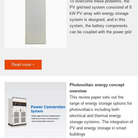
To overcome these problems, the
PV grid-tied system consisted of 8
kW PV array with energy storage
system is designed, and in this
system, the battery components
can be coupled with the power grid
Read more +
Photovoltaic energy concept
overview
This review paper sets out the
range of energy storage options for
photovoltaics including both
electrical and thermal energy
storage systems. The integration of
PV and energy storage in smart
buildings