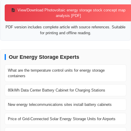
View/Download Photovoltaic energy storage stock concept map
analysis [PDF]
PDF version includes complete article with source references. Suitable
for printing and offline reading.
Our Energy Storage Experts
What are the temperature control units for energy storage
containers
80kWh Data Center Battery Cabinet for Charging Stations
New energy telecommunications sites install battery cabinets
Price of Grid-Connected Solar Energy Storage Units for Airports