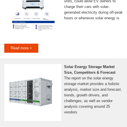
units, could allow EV owners to
charge their cars with solar-
generated electricity during off-peak
hours or whenever solar energy is
Read more +
Solar Energy Storage Market
Size, Competitors & Forecast
The report on the solar energy
storage market provides a holistic
analysis, market size and forecast,
trends, growth drivers, and
challenges, as well as vendor
analysis covering around 25
vendors.