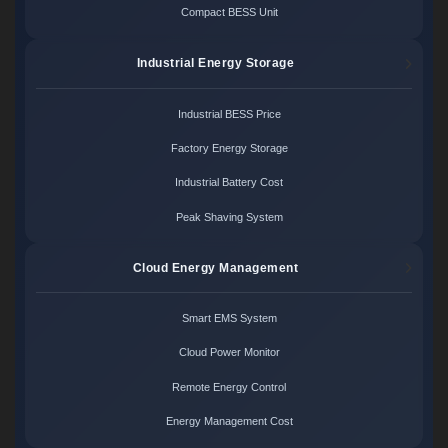
Compact BESS Unit
Industrial Energy Storage
Industrial BESS Price
Factory Energy Storage
Industrial Battery Cost
Peak Shaving System
Cloud Energy Management
Smart EMS System
Cloud Power Monitor
Remote Energy Control
Energy Management Cost