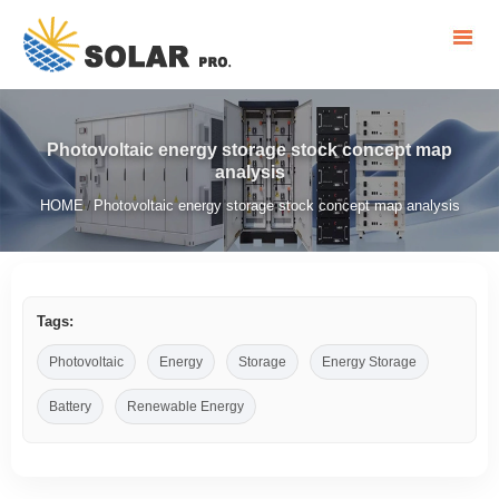
Photovoltaic energy storage stock concept map
analysis
HOME
Photovoltaic energy storage stock concept map analysis
/
Tags:
Photovoltaic
Energy
Storage
Energy Storage
Battery
Renewable Energy