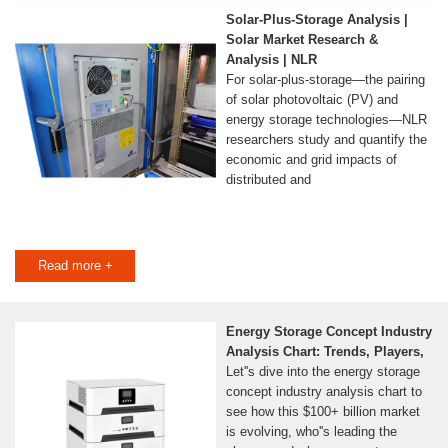
Solar-Plus-Storage Analysis |
Solar Market Research &
Analysis | NLR
For solar-plus-storage—the pairing
of solar photovoltaic (PV) and
energy storage technologies—NLR
researchers study and quantify the
economic and grid impacts of
distributed and
Read more +
Energy Storage Concept Industry
Analysis Chart: Trends, Players,
Let''s dive into the energy storage
concept industry analysis chart to
see how this $100+ billion market
is evolving, who''s leading the