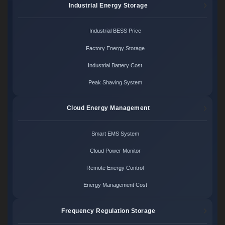
Industrial Energy Storage
Industrial BESS Price
Factory Energy Storage
Industrial Battery Cost
Peak Shaving System
Cloud Energy Management
Smart EMS System
Cloud Power Monitor
Remote Energy Control
Energy Management Cost
Frequency Regulation Storage