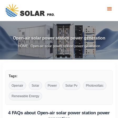
Open-air solar power station power generation
HOME
Open-air solar power station power generation
/
Tags:
Openair
Solar
Power
Solar Pv
Photovoltaic
Renewable Energy
4 FAQs about Open-air solar power station power