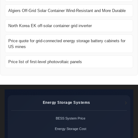
Algiers Off-Grid Solar Container Wind-Resistant and More Durable
North Korea EK off-solar container grid inverter
Price quote for grid-connected energy storage battery cabinets for
US mines
Price list of first-level photovoltaic panels
Energy Storage Systems
BESS System Price
Energy Storage Cost