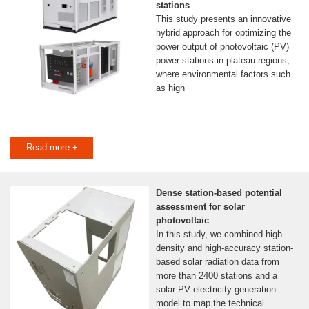
stations
This study presents an innovative
hybrid approach for optimizing the
power output of photovoltaic (PV)
power stations in plateau regions,
where environmental factors such
as high
Read more +
Dense station-based potential
assessment for solar
photovoltaic
In this study, we combined high-
density and high-accuracy station-
based solar radiation data from
more than 2400 stations and a
solar PV electricity generation
model to map the technical