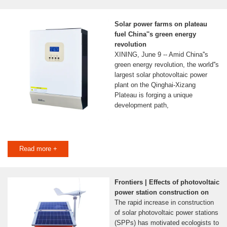
Solar power farms on plateau
fuel China''s green energy
revolution
XINING, June 9 -- Amid China''s
green energy revolution, the world''s
largest solar photovoltaic power
plant on the Qinghai-Xizang
Plateau is forging a unique
development path,
Read more +
Frontiers | Effects of photovoltaic
power station construction on
The rapid increase in construction
of solar photovoltaic power stations
(SPPs) has motivated ecologists to