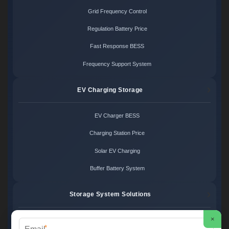
Grid Frequency Control
Regulation Battery Price
Fast Response BESS
Frequency Support System
EV Charging Storage
EV Charger BESS
Charging Station Price
Solar EV Charging
Buffer Battery System
Storage System Solutions
×
Microgrid System Cost
*