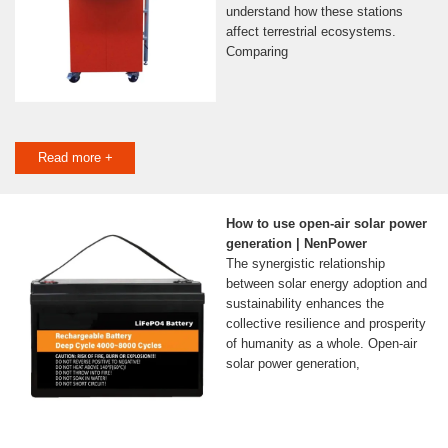
understand how these stations
affect terrestrial ecosystems.
Comparing
Read more +
How to use open-air solar power
generation | NenPower
The synergistic relationship
between solar energy adoption and
sustainability enhances the
collective resilience and prosperity
of humanity as a whole. Open-air
solar power generation,