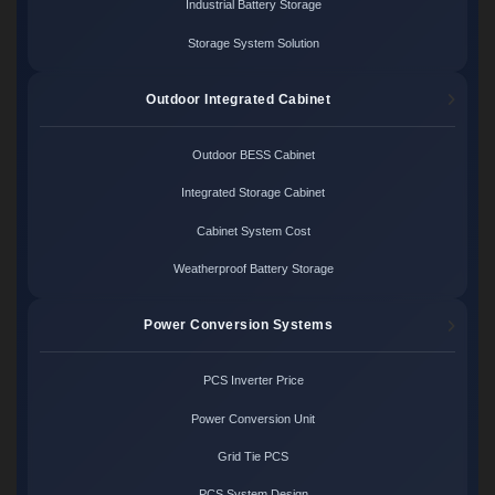
Industrial Battery Storage
Storage System Solution
Outdoor Integrated Cabinet
Outdoor BESS Cabinet
Integrated Storage Cabinet
Cabinet System Cost
Weatherproof Battery Storage
Power Conversion Systems
PCS Inverter Price
Power Conversion Unit
Grid Tie PCS
PCS System Design