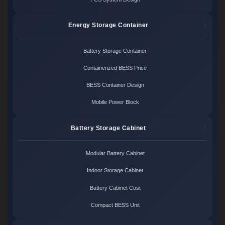
Energy Storage Container
Battery Storage Container
Containerized BESS Price
BESS Container Design
Mobile Power Block
Battery Storage Cabinet
Modular Battery Cabinet
Indoor Storage Cabinet
Battery Cabinet Cost
Compact BESS Unit