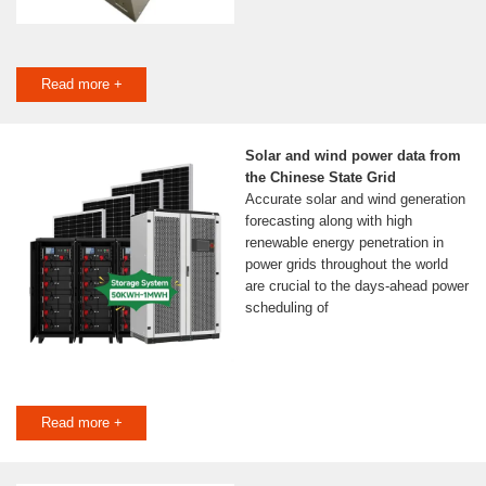
Read more +
Solar and wind power data from
the Chinese State Grid
Accurate solar and wind generation
forecasting along with high
renewable energy penetration in
power grids throughout the world
are crucial to the days-ahead power
scheduling of
Read more +