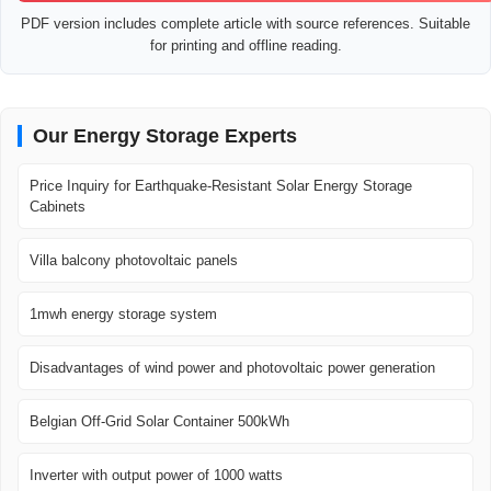
PDF version includes complete article with source references. Suitable
for printing and offline reading.
Our Energy Storage Experts
Price Inquiry for Earthquake-Resistant Solar Energy Storage
Cabinets
Villa balcony photovoltaic panels
1mwh energy storage system
Disadvantages of wind power and photovoltaic power generation
Belgian Off-Grid Solar Container 500kWh
Inverter with output power of 1000 watts