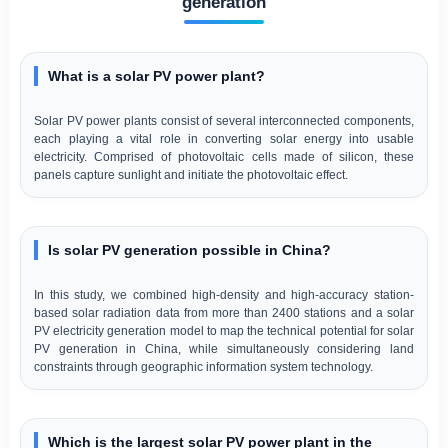
generation
What is a solar PV power plant?
Solar PV power plants consist of several interconnected components,
each playing a vital role in converting solar energy into usable
electricity. Comprised of photovoltaic cells made of silicon, these
panels capture sunlight and initiate the photovoltaic effect.
Is solar PV generation possible in China?
In this study, we combined high-density and high-accuracy station-
based solar radiation data from more than 2400 stations and a solar
PV electricity generation model to map the technical potential for solar
PV generation in China, while simultaneously considering land
constraints through geographic information system technology.
Which is the largest solar PV power plant in the