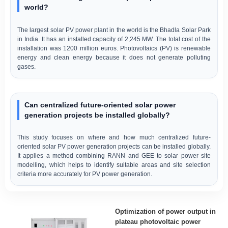
world?
The largest solar PV power plant in the world is the Bhadla Solar Park
in India. It has an installed capacity of 2,245 MW. The total cost of the
installation was 1200 million euros. Photovoltaics (PV) is renewable
energy and clean energy because it does not generate polluting
gases.
Can centralized future-oriented solar power
generation projects be installed globally?
This study focuses on where and how much centralized future-
oriented solar PV power generation projects can be installed globally.
It applies a method combining RANN and GEE to solar power site
modelling, which helps to identify suitable areas and site selection
criteria more accurately for PV power generation.
Optimization of power output in
plateau photovoltaic power