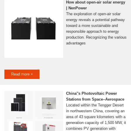
How about open-air solar energy
| NenPower
The exploration of open-air solar
energy reveals a potential pathway
toward a more sustainable and
responsible approach to energy
production. Recognizing the various
advantages
Read more +
China''s Photovoltaic Power
Stations from Space--Aerospace
Located within the Tengger Desert
in northwestern China, covering an
area of 43 square kilometers with a
generation capacity of 1,500 MW, it
combines PV generation with