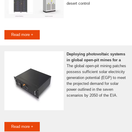
desert control
Read more +
Deploying photovoltaic systems
in global open-pit mines for a
The global open-pit mining patches
possess sufficient solar electricity
generation potential (EGP) to meet
the projected demand for solar
power outlined in the seven
scenarios by 2050 of the EIA.
Read more +