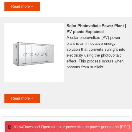
Read more +
Solar Photovoltaic Power Plant |
PV plants Explained
A solar photovoltaic (PV) power
plant is an innovative energy
solution that converts sunlight into
electricity using the photovoltaic
effect. This process occurs when
photons from sunlight
Read more +
View/Download Open-air solar power station power generation [PDF]