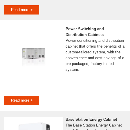
Read more +
Power Switching and
Distribution Cabinets
Power conditioning and distribution
cabinet that offers the benefits of a
custom-tailored system, with the
convenience and cost savings of a
pre-packaged, factory-tested
system.
Read more +
Base Station Energy Cabinet
The Base Station Energy Cabinet