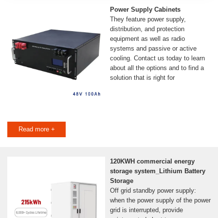
Power Supply Cabinets
They feature power supply,
distribution, and protection
equipment as well as radio
systems and passive or active
cooling. Contact us today to learn
about all the options and to find a
solution that is right for
Read more +
120KWH commercial energy
storage system_Lithium Battery
Storage
Off grid standby power supply:
when the power supply of the power
grid is interrupted, provide