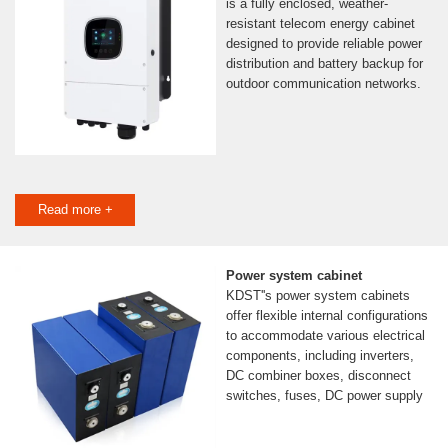
is a fully enclosed, weather-
resistant telecom energy cabinet
designed to provide reliable power
distribution and battery backup for
outdoor communication networks.
Read more +
Power system cabinet
KDST''s power system cabinets
offer flexible internal configurations
to accommodate various electrical
components, including inverters,
DC combiner boxes, disconnect
switches, fuses, DC power supply