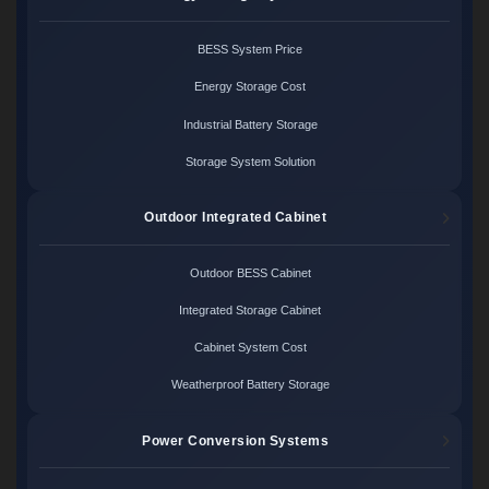
BESS System Price
Energy Storage Cost
Industrial Battery Storage
Storage System Solution
Outdoor Integrated Cabinet
Outdoor BESS Cabinet
Integrated Storage Cabinet
Cabinet System Cost
Weatherproof Battery Storage
Power Conversion Systems