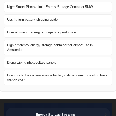
Niger Smart Photovoltaic Energy Storage Container 5MW
Ups lithium battery shipping guide
Pure aluminum energy storage box production
High-efficiency energy storage container for airport use in
Amsterdam
Drone wiping photovoltaic panels
How much does a new energy battery cabinet communication base
station cost
Energy Storage Systems