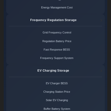
Energy Management Cost
Frequency Regulation Storage
Grid Frequency Control
Regulation Battery Price
Fast Response BESS
Frequency Support System
EV Charging Storage
EV Charger BESS
Charging Station Price
Solar EV Charging
Buffer Battery System