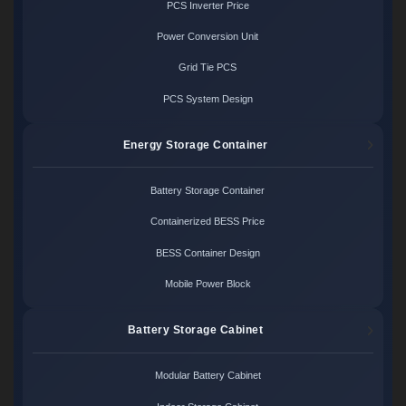
PCS Inverter Price
Power Conversion Unit
Grid Tie PCS
PCS System Design
Energy Storage Container
Battery Storage Container
Containerized BESS Price
BESS Container Design
Mobile Power Block
Battery Storage Cabinet
Modular Battery Cabinet