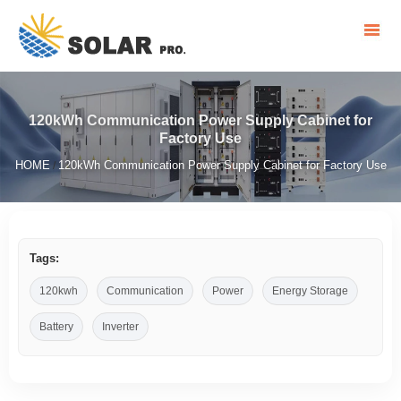
120kWh Communication Power Supply Cabinet for
Factory Use
HOME
120kWh Communication Power Supply Cabinet for Factory Use
/
Tags:
120kwh
Communication
Power
Energy Storage
Battery
Inverter