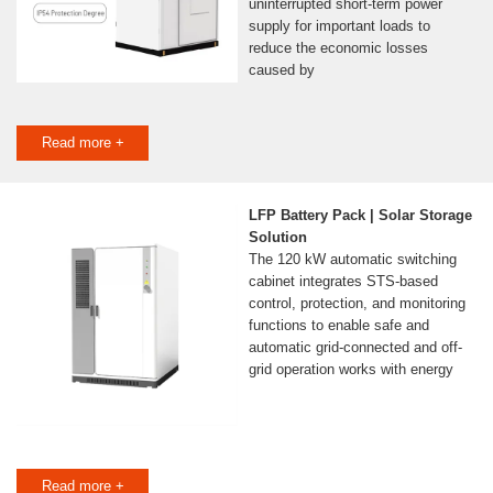
uninterrupted short-term power
supply for important loads to
reduce the economic losses
caused by
Read more +
LFP Battery Pack | Solar Storage
Solution
The 120 kW automatic switching
cabinet integrates STS-based
control, protection, and monitoring
functions to enable safe and
automatic grid-connected and off-
grid operation works with energy
Read more +