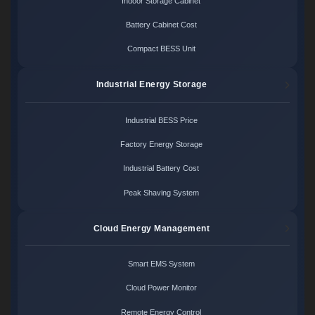
Indoor Storage Cabinet
Battery Cabinet Cost
Compact BESS Unit
Industrial Energy Storage
Industrial BESS Price
Factory Energy Storage
Industrial Battery Cost
Peak Shaving System
Cloud Energy Management
Smart EMS System
Cloud Power Monitor
Remote Energy Control