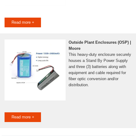
Read more +
Outside Plant Enclosures (OSP) |
Moore
This heavy-duty enclosure securely
houses a Stand By Power Supply
and three (3) batteries along with
equipment and cable required for
fiber optic conversion and/or
distribution.
Read more +