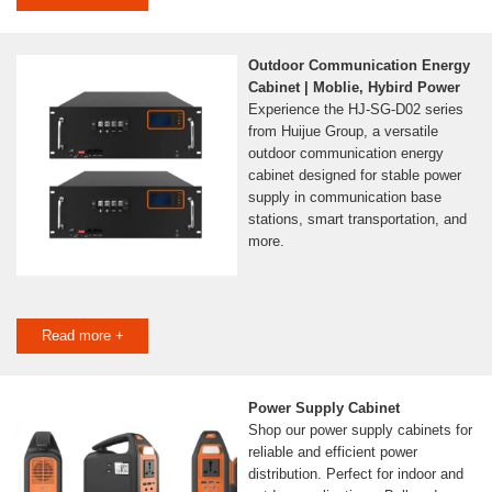
Outdoor Communication Energy
Cabinet | Moblie, Hybird Power
Experience the HJ-SG-D02 series
from Huijue Group, a versatile
outdoor communication energy
cabinet designed for stable power
supply in communication base
stations, smart transportation, and
more.
Read more +
Power Supply Cabinet
Shop our power supply cabinets for
reliable and efficient power
distribution. Perfect for indoor and