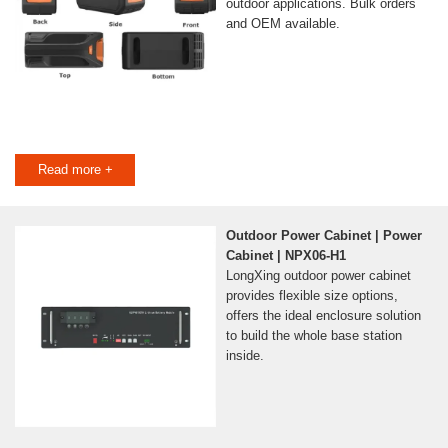
outdoor applications. Bulk orders
and OEM available.
Read more +
Outdoor Power Cabinet | Power
Cabinet | NPX06-H1
LongXing outdoor power cabinet
provides flexible size options,
offers the ideal enclosure solution
to build the whole base station
inside.