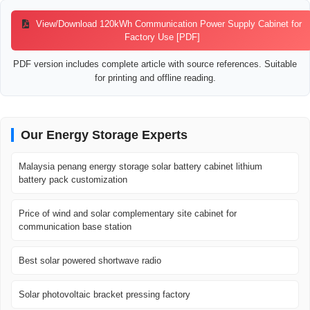
View/Download 120kWh Communication Power Supply Cabinet for
Factory Use [PDF]
PDF version includes complete article with source references. Suitable
for printing and offline reading.
Our Energy Storage Experts
Malaysia penang energy storage solar battery cabinet lithium
battery pack customization
Price of wind and solar complementary site cabinet for
communication base station
Best solar powered shortwave radio
Solar photovoltaic bracket pressing factory