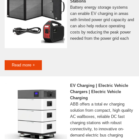
Stations
Battery energy storage systems
can enable EV charging in areas
with limited power grid capacity and
can also help reduce operating
costs by reducing the peak power
needed from the power grid each
Read more +
EV Charging | Electric Vehicle
Chargers | Electric Vehicle
Charging
ABB offers a total ev charging
solution from compact, high quality
AC wallboxes, reliable DC fast
charging stations with robust
connectivity, to innovative on-
demand electric bus charging