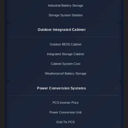
Industrial Battery Storage
Storage System Solution
Outdoor Integrated Cabinet
Outdoor BESS Cabinet
Integrated Storage Cabinet
Cabinet System Cost
Weatherproof Battery Storage
Power Conversion Systems
PCS Inverter Price
Power Conversion Unit
Grid Tie PCS