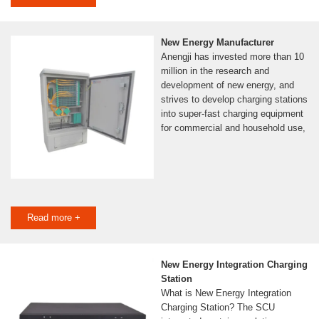
New Energy Manufacturer
Anengji has invested more than 10
million in the research and
development of new energy, and
strives to develop charging stations
into super-fast charging equipment
for commercial and household use,
Read more +
New Energy Integration Charging
Station
What is New Energy Integration
Charging Station? The SCU