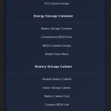
PCS System Design
Energy Storage Container
Battery Storage Container
Containerized BESS Price
BESS Container Design
Mobile Power Block
Battery Storage Cabinet
Modular Battery Cabinet
Indoor Storage Cabinet
Battery Cabinet Cost
Compact BESS Unit