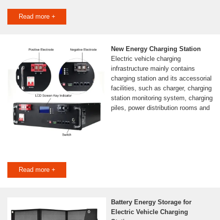
Read more +
New Energy Charging Station
Electric vehicle charging
infrastructure mainly contains
charging station and its accessorial
facilities, such as charger, charging
station monitoring system, charging
piles, power distribution rooms and
Read more +
Battery Energy Storage for
Electric Vehicle Charging