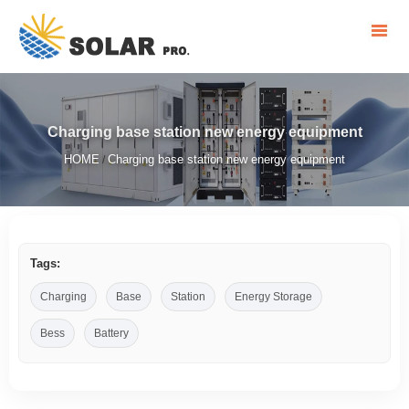
Charging base station new energy equipment
HOME
Charging base station new energy equipment
/
Tags:
Charging
Base
Station
Energy Storage
Bess
Battery