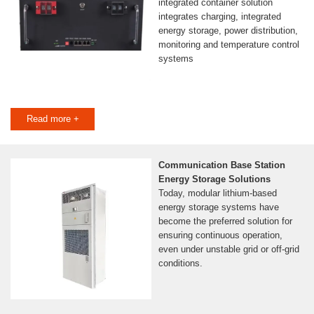
integrated container solution
integrates charging, integrated
energy storage, power distribution,
monitoring and temperature control
systems
Read more +
Communication Base Station
Energy Storage Solutions
Today, modular lithium-based
energy storage systems have
become the preferred solution for
ensuring continuous operation,
even under unstable grid or off-grid
conditions.