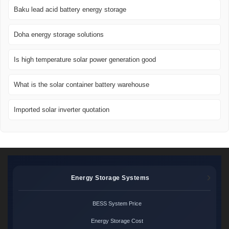
Baku lead acid battery energy storage
Doha energy storage solutions
Is high temperature solar power generation good
What is the solar container battery warehouse
Imported solar inverter quotation
Energy Storage Systems
BESS System Price
Energy Storage Cost