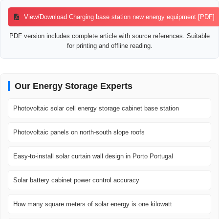
View/Download Charging base station new energy equipment [PDF]
PDF version includes complete article with source references. Suitable
for printing and offline reading.
Our Energy Storage Experts
Photovoltaic solar cell energy storage cabinet base station
Photovoltaic panels on north-south slope roofs
Easy-to-install solar curtain wall design in Porto Portugal
Solar battery cabinet power control accuracy
How many square meters of solar energy is one kilowatt