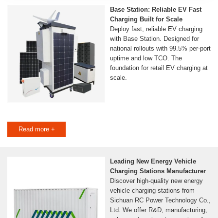
Base Station: Reliable EV Fast
Charging Built for Scale
Deploy fast, reliable EV charging
with Base Station. Designed for
national rollouts with 99.5% per-port
uptime and low TCO. The
foundation for retail EV charging at
scale.
Read more +
Leading New Energy Vehicle
Charging Stations Manufacturer
Discover high-quality new energy
vehicle charging stations from
Sichuan RC Power Technology Co.,
Ltd. We offer R&D, manufacturing,