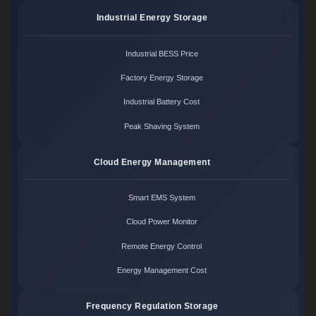
Industrial Energy Storage
Industrial BESS Price
Factory Energy Storage
Industrial Battery Cost
Peak Shaving System
Cloud Energy Management
Smart EMS System
Cloud Power Monitor
Remote Energy Control
Energy Management Cost
Frequency Regulation Storage