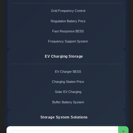
Grid Frequency Control
Regulation Battery Price
Fast Response BESS
Frequency Support System
EV Charging Storage
EV Charger BESS
Charging Station Price
Solar EV Charging
Buffer Battery System
Storage System Solutions
×
Microgrid System Cost