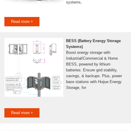
systems,
Read more +
BESS (Battery Energy Storage
Systems)
Boost energy storage with
Industrial/Commercial & Home
BESS, powered by lithium
batteries. Ensure grid stability,
savings, & backups. Plus, power
base stations with Huijue Energy
Storage, for
Read more +