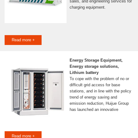
sales, and engineering services for
charging equipment.
Read more +
Energy Storage Equipment,
Energy storage solutions,
Lithium battery
To cope with the problem of no or
difficult grid access for base
stations, and in line with the policy
trend of energy saving and
emission reduction, Huijue Group
has launched an innovative
Read more +