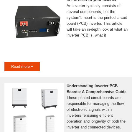
An inverter typically consists of
several components, but the
system''s heart is the printed circuit
board (PCB) inverter. This article
will take an in-depth look at what an
inverter PCB is, what it
Read more +
Understanding Inverter PCB
Boards: A Comprehensive Guide
These printed circuit boards are
responsible for managing the flow
of electronic signals within
inverters, ensuring efficient
operation and longevity of both the
inverter and connected devices.