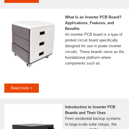
What Is an Inverter PCB Board?
Applications, Features, and
Benefits
An inverter PCB board is a type of
printed circuit board specifically
designed for use in power inverter
circuits. These boards serve as the
foundational platform where
components such as
Read more +
Introduction to Inverter PCB
Boards and Their Uses
From residential backup systems
to large-scale solar setups, the