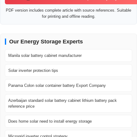
PDF version includes complete article with source references. Suitable
for printing and offline reading.
Our Energy Storage Experts
Manila solar battery cabinet manufacturer
Solar inverter protection tips
Panama Colon solar container battery Export Company
Azerbaijan standard solar battery cabinet lithium battery pack
reference price
Does home solar need to install energy storage
Microgrid inverter control strategy