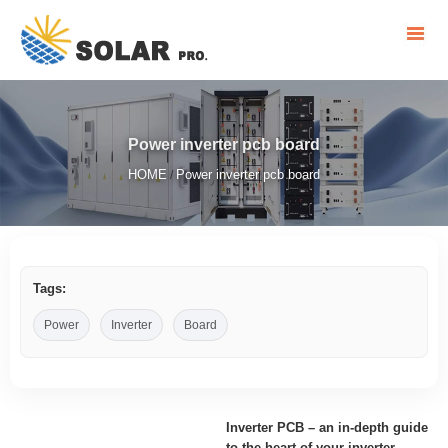
Power inverter pcb board
HOME
Power inverter pcb board
/
Tags:
Power
Inverter
Board
Inverter PCB – an in-depth guide
to the heart of your inverter