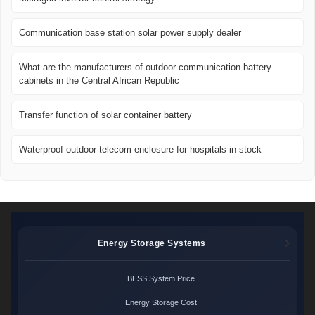
Communication base station solar power supply dealer
What are the manufacturers of outdoor communication battery
cabinets in the Central African Republic
Transfer function of solar container battery
Waterproof outdoor telecom enclosure for hospitals in stock
Energy Storage Systems
BESS System Price
Energy Storage Cost