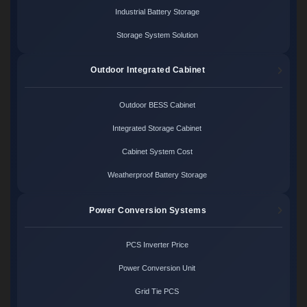
Industrial Battery Storage
Storage System Solution
Outdoor Integrated Cabinet
Outdoor BESS Cabinet
Integrated Storage Cabinet
Cabinet System Cost
Weatherproof Battery Storage
Power Conversion Systems
PCS Inverter Price
Power Conversion Unit
Grid Tie PCS