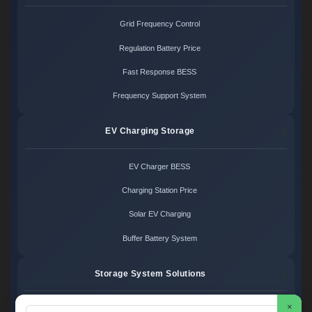
Grid Frequency Control
Regulation Battery Price
Fast Response BESS
Frequency Support System
EV Charging Storage
EV Charger BESS
Charging Station Price
Solar EV Charging
Buffer Battery System
Storage System Solutions
×
Microgrid System Cost