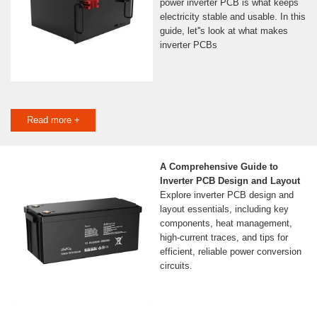
power inverter PCB is what keeps
electricity stable and usable. In this
guide, let''s look at what makes
inverter PCBs
Read more +
A Comprehensive Guide to
Inverter PCB Design and Layout
Explore inverter PCB design and
layout essentials, including key
components, heat management,
high-current traces, and tips for
efficient, reliable power conversion
circuits.