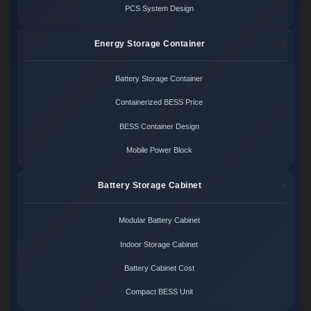
PCS System Design
Energy Storage Container
Battery Storage Container
Containerized BESS Price
BESS Container Design
Mobile Power Block
Battery Storage Cabinet
Modular Battery Cabinet
Indoor Storage Cabinet
Battery Cabinet Cost
Compact BESS Unit