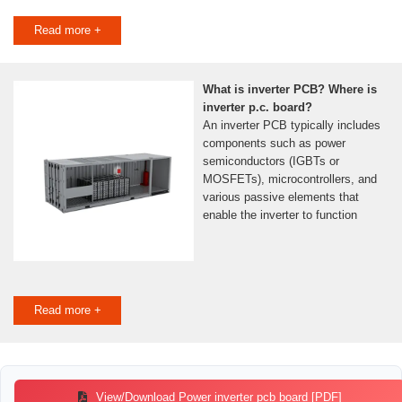
Read more +
What is inverter PCB? Where is
inverter p.c. board?
An inverter PCB typically includes
components such as power
semiconductors (IGBTs or
MOSFETs), microcontrollers, and
various passive elements that
enable the inverter to function
Read more +
View/Download Power inverter pcb board [PDF]