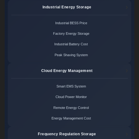
Industrial Energy Storage
Industrial BESS Price
Factory Energy Storage
Industrial Battery Cost
Peak Shaving System
Cloud Energy Management
Smart EMS System
Cloud Power Monitor
Remote Energy Control
Energy Management Cost
Frequency Regulation Storage