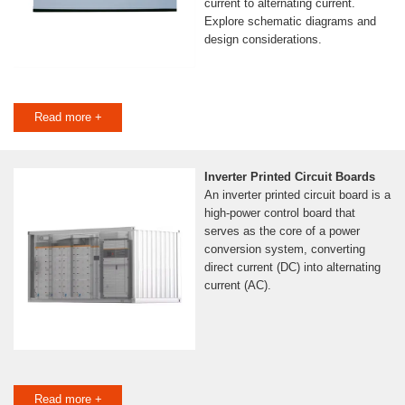
current to alternating current.
Explore schematic diagrams and
design considerations.
Read more +
Inverter Printed Circuit Boards
An inverter printed circuit board is a
high-power control board that
serves as the core of a power
conversion system, converting
direct current (DC) into alternating
current (AC).
Read more +