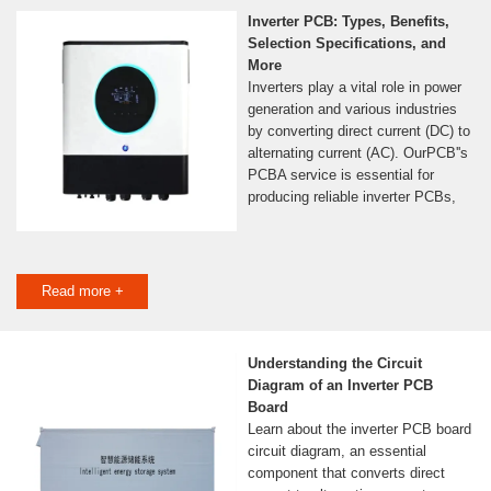
Inverter PCB: Types, Benefits,
Selection Specifications, and
More
Inverters play a vital role in power
generation and various industries
by converting direct current (DC) to
alternating current (AC). OurPCB''s
PCBA service is essential for
producing reliable inverter PCBs,
Read more +
Understanding the Circuit
Diagram of an Inverter PCB
Board
Learn about the inverter PCB board
circuit diagram, an essential
component that converts direct