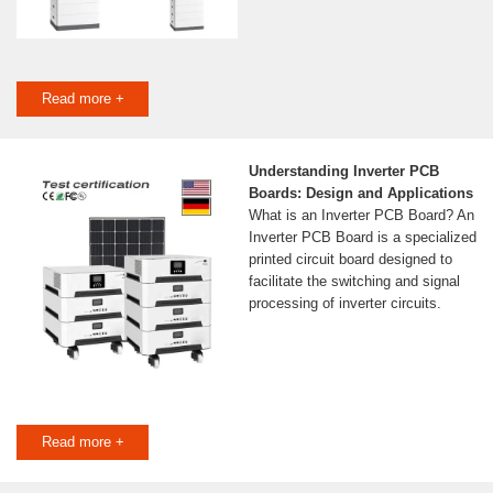
Read more +
Understanding Inverter PCB
Boards: Design and Applications
What is an Inverter PCB Board? An
Inverter PCB Board is a specialized
printed circuit board designed to
facilitate the switching and signal
processing of inverter circuits.
Read more +