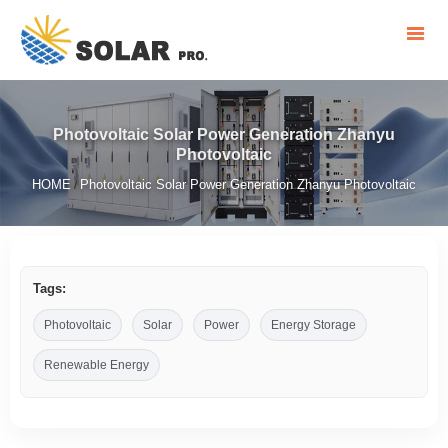
Photovoltaic Solar Power Generation Zhanyu
Photovoltaic
HOME
Photovoltaic Solar Power Generation Zhanyu Photovoltaic
/
Tags:
Photovoltaic
Solar
Power
Energy Storage
Renewable Energy