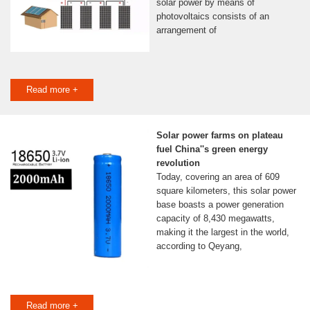
solar power by means of
photovoltaics consists of an
arrangement of
Read more +
Solar power farms on plateau
fuel China''s green energy
revolution
Today, covering an area of 609
square kilometers, this solar power
base boasts a power generation
capacity of 8,430 megawatts,
making it the largest in the world,
according to Qeyang,
Read more +