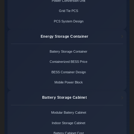
Power Conversion Unit
Grid Tie PCS
PCS System Design
Energy Storage Container
Battery Storage Container
Containerized BESS Price
BESS Container Design
Mobile Power Block
Battery Storage Cabinet
Modular Battery Cabinet
Indoor Storage Cabinet
Battery Cabinet Cost