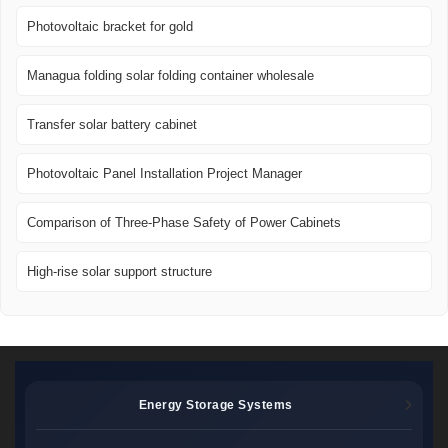
Photovoltaic bracket for gold
Managua folding solar folding container wholesale
Transfer solar battery cabinet
Photovoltaic Panel Installation Project Manager
Comparison of Three-Phase Safety of Power Cabinets
High-rise solar support structure
Energy Storage Systems