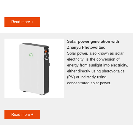
Read more +
Solar power generation with
Zhanyu Photovoltaic
Solar power, also known as solar
electricity, is the conversion of
energy from sunlight into electricity,
either directly using photovoltaics
(PV) or indirectly using
concentrated solar power.
Read more +