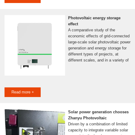
Photovoltaic energy storage
effect
A comparative study of the
economic effects of grid-connected
large-scale solar photovoltaic power
generation and energy storage for
different types of projects, at
different scales, and in a variety of
Read more +
Solar power generation chooses
Zhanyu Photovoltaic
Driven by a combination of limited
capacity to integrate variable solar