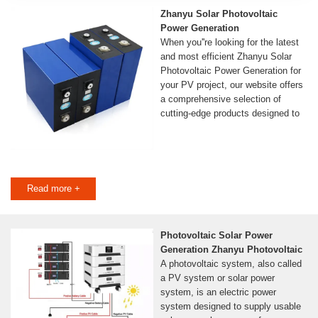
Zhanyu Solar Photovoltaic
Power Generation
When you''re looking for the latest
and most efficient Zhanyu Solar
Photovoltaic Power Generation for
your PV project, our website offers
a comprehensive selection of
cutting-edge products designed to
Read more +
Photovoltaic Solar Power
Generation Zhanyu Photovoltaic
A photovoltaic system, also called
a PV system or solar power
system, is an electric power
system designed to supply usable