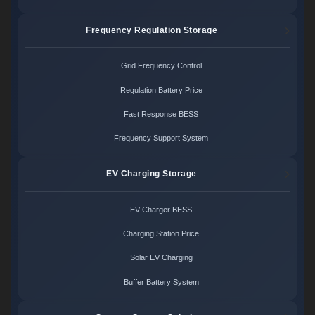
Frequency Regulation Storage
Grid Frequency Control
Regulation Battery Price
Fast Response BESS
Frequency Support System
EV Charging Storage
EV Charger BESS
Charging Station Price
Solar EV Charging
Buffer Battery System