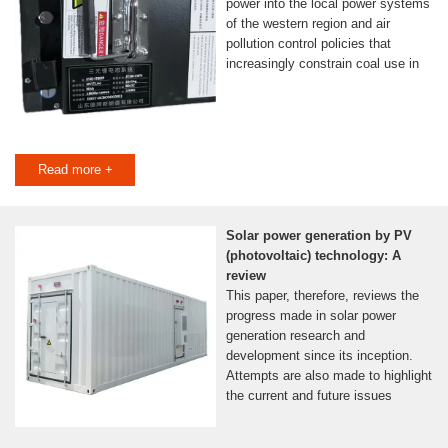
power into the local power systems
of the western region and air
pollution control policies that
increasingly constrain coal use in
Read more +
Solar power generation by PV
(photovoltaic) technology: A
review
This paper, therefore, reviews the
progress made in solar power
generation research and
development since its inception.
Attempts are also made to highlight
the current and future issues