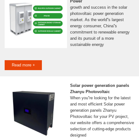
Power
growth and success in the solar
photovoltaic power generation
market. As the world''s largest
energy consumer, China''s
commitment to renewable energy
and its pursuit of a more
sustainable energy
Read more +
Solar power generation panels
Zhanyu Photovoltaic
When you''re looking for the latest
and most efficient Solar power
generation panels Zhanyu
Photovoltaic for your PV project,
our website offers a comprehensive
selection of cutting-edge products
designed