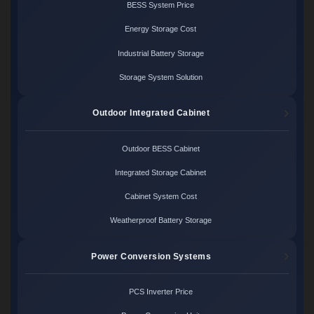
BESS System Price
Energy Storage Cost
Industrial Battery Storage
Storage System Solution
Outdoor Integrated Cabinet
Outdoor BESS Cabinet
Integrated Storage Cabinet
Cabinet System Cost
Weatherproof Battery Storage
Power Conversion Systems
PCS Inverter Price