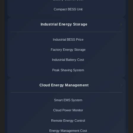
Compact BESS Unit
Industrial Energy Storage
Industrial BESS Price
Factory Energy Storage
Industrial Battery Cost
Peak Shaving System
Cloud Energy Management
Smart EMS System
Cloud Power Monitor
Remote Energy Control
Energy Management Cost