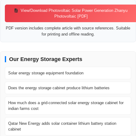
View/Download Photovoltaic Solar Power Generation Zhanyu
Photovoltaic [PDF]
PDF version includes complete article with source references. Suitable
for printing and offline reading.
Our Energy Storage Experts
Solar energy storage equipment foundation
Does the energy storage cabinet produce lithium batteries
How much does a grid-connected solar energy storage cabinet for
indian farms cost
Qatar New Energy adds solar container lithium battery station
cabinet