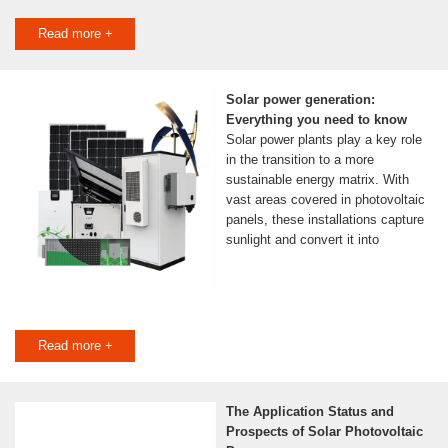
Read more +
Solar power generation:
Everything you need to know
Solar power plants play a key role
in the transition to a more
sustainable energy matrix. With
vast areas covered in photovoltaic
panels, these installations capture
sunlight and convert it into
Read more +
The Application Status and
Prospects of Solar Photovoltaic