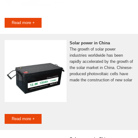
Read more +
Solar power in China
The growth of solar power
industries worldwide has been
rapidly accelerated by the growth of
the solar market in China. Chinese-
produced photovoltaic cells have
made the construction of new solar
Read more +