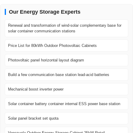
Our Energy Storage Experts
Renewal and transformation of wind-solar complementary base for
solar container communication stations
Price List for 80kWh Outdoor Photovoltaic Cabinets
Photovoltaic panel horizontal layout diagram
Build a few communication base station lead-acid batteries
Mechanical boost inverter power
Solar container battery container internal ESS power base station
Solar panel bracket set quota
Venezuela Outdoor Energy Storage Cabinet 25kW Retail