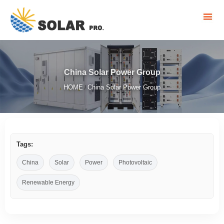
China Solar Power Group
HOME
China Solar Power Group
/
Tags:
China
Solar
Power
Photovoltaic
Renewable Energy