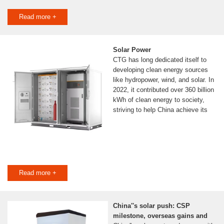
Read more +
Solar Power
CTG has long dedicated itself to
developing clean energy sources
like hydropower, wind, and solar. In
2022, it contributed over 360 billion
kWh of clean energy to society,
striving to help China achieve its
Read more +
China''s solar push: CSP
milestone, overseas gains and