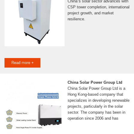
China''s solar sector advances with
CSP tower completion, international
project growth, and market
resilience.
Read more +
China Solar Power Group Ltd
China Solar Power Group Ltd is a
Hong Kong-based company that
specializes in developing renewable
projects, particularly in the solar
sector. The company has been in
operation since 2006 and has