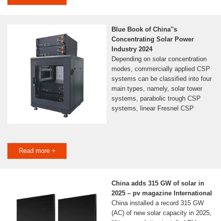
Blue Book of China''s
Concentrating Solar Power
Industry 2024
Depending on solar concentration
modes, commercially applied CSP
systems can be classified into four
main types, namely, solar tower
systems, parabolic trough CSP
systems, linear Fresnel CSP
Read more +
China adds 315 GW of solar in
2025 – pv magazine International
China installed a record 315 GW
(AC) of new solar capacity in 2025,