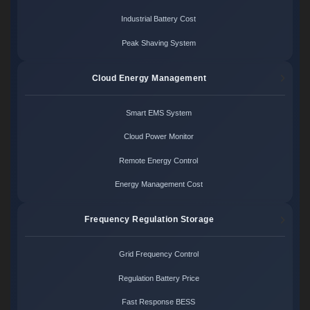
Industrial Battery Cost
Peak Shaving System
Cloud Energy Management
Smart EMS System
Cloud Power Monitor
Remote Energy Control
Energy Management Cost
Frequency Regulation Storage
Grid Frequency Control
Regulation Battery Price
Fast Response BESS