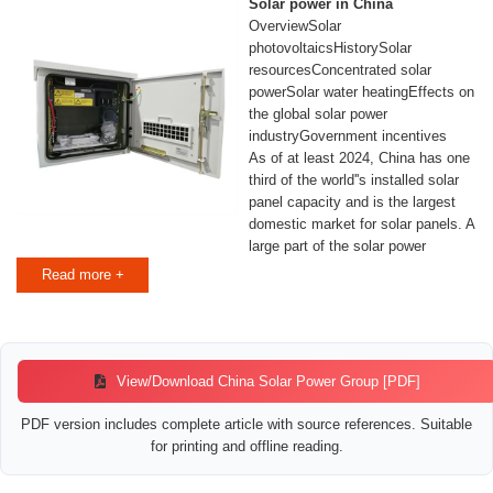
Solar power in China
OverviewSolar
photovoltaicsHistorySolar
resourcesConcentrated solar
powerSolar water heatingEffects on
the global solar power
industryGovernment incentives
As of at least 2024, China has one
third of the world''s installed solar
panel capacity and is the largest
domestic market for solar panels. A
large part of the solar power
capacity installed in China is in the
Read more +
form of large PV power plants in
the west of the country, an area
much less populated than the
eastern part but with better solar
resources and available land.
View/Download China Solar Power Group [PDF]
PDF version includes complete article with source references. Suitable
for printing and offline reading.