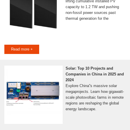
lifting cumulative installed PV
capacity to 1.2 TW and pushing
non-fossil power sources past
thermal generation for the
Read more +
Solar: Top 10 Projects and
Companies in China in 2025 and
2024
Explore China''s massive solar
megaprojects. Learn how gigawatt-
scale photovoltaic farms in remote
regions are reshaping the global
energy landscape.