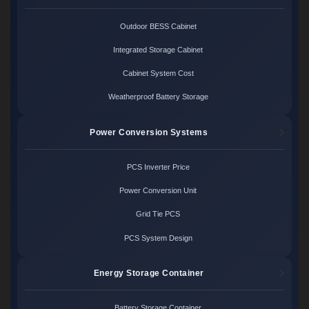
Outdoor BESS Cabinet
Integrated Storage Cabinet
Cabinet System Cost
Weatherproof Battery Storage
Power Conversion Systems
PCS Inverter Price
Power Conversion Unit
Grid Tie PCS
PCS System Design
Energy Storage Container
Battery Storage Container