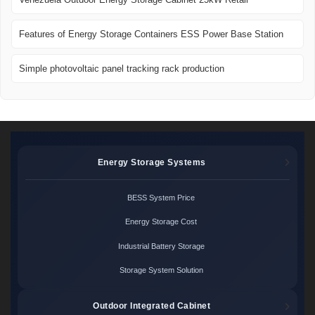
Features of Energy Storage Containers ESS Power Base Station
Simple photovoltaic panel tracking rack production
Energy Storage Systems
BESS System Price
Energy Storage Cost
Industrial Battery Storage
Storage System Solution
Outdoor Integrated Cabinet