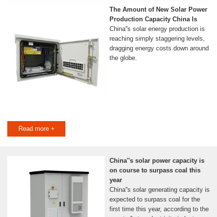
The Amount of New Solar Power
Production Capacity China Is
China''s solar energy production is
reaching simply staggering levels,
dragging energy costs down around
the globe.
Read more +
China''s solar power capacity is
on course to surpass coal this
year
China''s solar generating capacity is
expected to surpass coal for the
first time this year, according to the