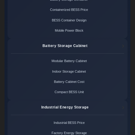
Containerized BESS Price
BESS Container Design
Mobile Power Block
Battery Storage Cabinet
Modular Battery Cabinet
Indoor Storage Cabinet
Battery Cabinet Cost
Compact BESS Unit
Industrial Energy Storage
Industrial BESS Price
Factory Energy Storage