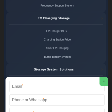
Frequency Support System
EV Charging Storage
EV Charger BESS
Charging Station Price
Solar EV Charging
Buffer Battery System
Storage System Solutions
×
Microgrid System Cost
*
Turnkey BESS Solution
*
Hybrid Power Design
Energy Project Pricing