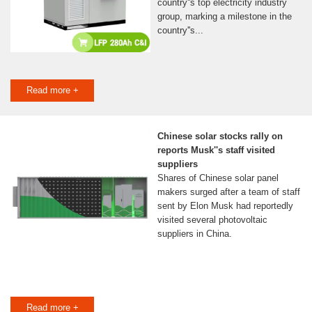
country''s top electricity industry
group, marking a milestone in the
country''s...
Read more +
Chinese solar stocks rally on
reports Musk''s staff visited
suppliers
Shares of Chinese solar panel
makers surged after a team of staff
sent by Elon Musk had reportedly
visited several photovoltaic
suppliers in China.
Read more +