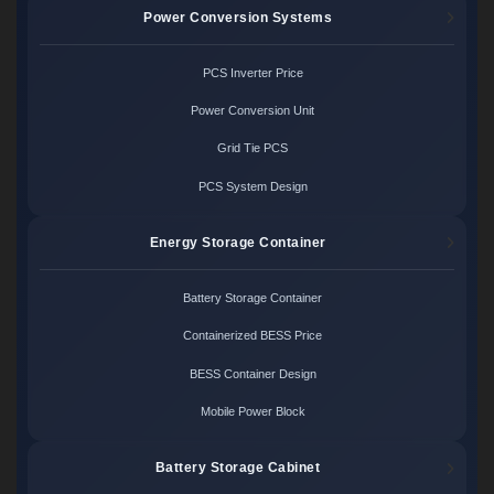
Power Conversion Systems
PCS Inverter Price
Power Conversion Unit
Grid Tie PCS
PCS System Design
Energy Storage Container
Battery Storage Container
Containerized BESS Price
BESS Container Design
Mobile Power Block
Battery Storage Cabinet