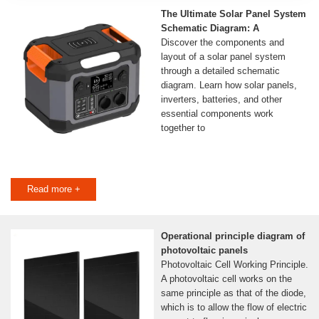
The Ultimate Solar Panel System
Schematic Diagram: A
Discover the components and
layout of a solar panel system
through a detailed schematic
diagram. Learn how solar panels,
inverters, batteries, and other
essential components work
together to
Read more +
Operational principle diagram of
photovoltaic panels
Photovoltaic Cell Working Principle.
A photovoltaic cell works on the
same principle as that of the diode,
which is to allow the flow of electric