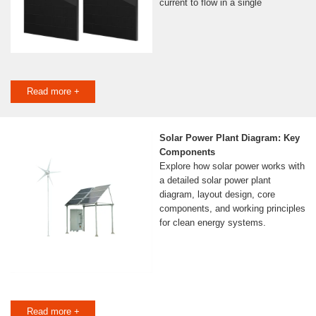
current to flow in a single
Read more +
Solar Power Plant Diagram: Key
Components
Explore how solar power works with
a detailed solar power plant
diagram, layout design, core
components, and working principles
for clean energy systems.
Read more +