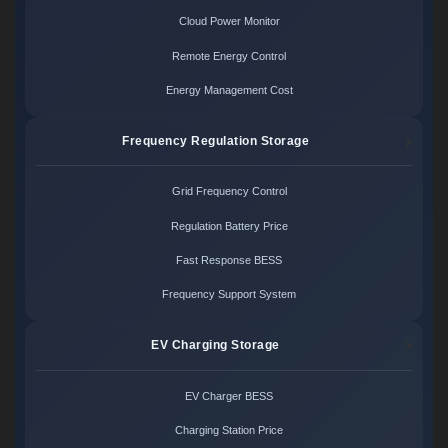
Cloud Power Monitor
Remote Energy Control
Energy Management Cost
Frequency Regulation Storage
Grid Frequency Control
Regulation Battery Price
Fast Response BESS
Frequency Support System
EV Charging Storage
EV Charger BESS
Charging Station Price