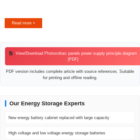
Read more +
View/Download Photovoltaic panels power supply principle diagram
[PDF]
PDF version includes complete article with source references. Suitable
for printing and offline reading.
Our Energy Storage Experts
New energy battery cabinet replaced with large capacity
High voltage and low voltage energy storage batteries