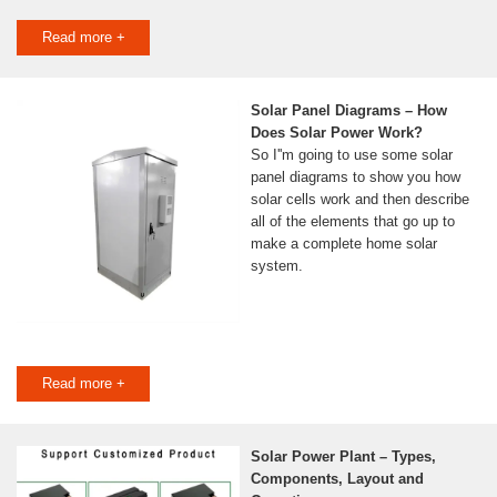
Read more +
Solar Panel Diagrams – How
Does Solar Power Work?
So I''m going to use some solar
panel diagrams to show you how
solar cells work and then describe
all of the elements that go up to
make a complete home solar
system.
Read more +
Solar Power Plant – Types,
Components, Layout and