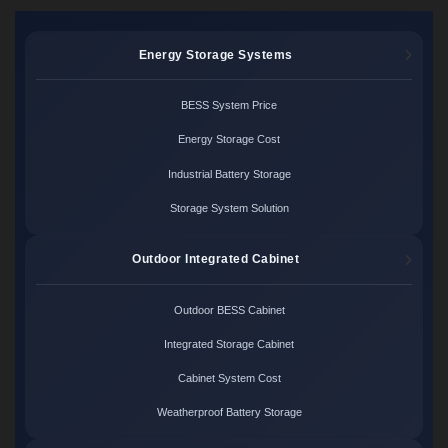
Energy Storage Systems
BESS System Price
Energy Storage Cost
Industrial Battery Storage
Storage System Solution
Outdoor Integrated Cabinet
Outdoor BESS Cabinet
Integrated Storage Cabinet
Cabinet System Cost
Weatherproof Battery Storage