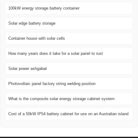
100kW energy storage battery container
Solar edge battery storage
Container house with solar cells
How many years does it take for a solar panel to rust
Solar power ashgabat
Photovoltaic panel factory string welding position
What is the composite solar energy storage cabinet system
Cost of a 50kW IP54 battery cabinet for use on an Australian island