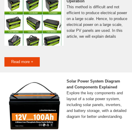
Operation
This method is difficult and not
efficient to produce electrical power
on a large scale. Hence, to produce
electrical power on a large scale,
solar PV panels are used. In this
article, we will explain details
Read more +
Solar Power System Diagram
and Components Explained
Explore the key components and
layout of a solar power system,
including solar panels, inverters,
and battery storage, with a detailed
diagram for better understanding.