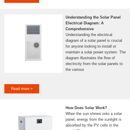
Understanding the Solar Panel
Electrical Diagram: A
Comprehensive
Understanding the electrical
diagram of a solar panel is crucial
for anyone looking to install or
maintain a solar power system. The
diagram illustrates the flow of
electricity from the solar panels to
the various
Read more +
How Does Solar Work?
When the sun shines onto a solar
panel, energy from the sunlight is
absorbed by the PV cells in the