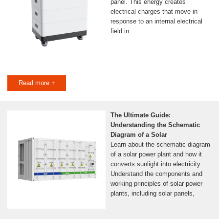
panel. This energy creates
electrical charges that move in
response to an internal electrical
field in
Read more +
The Ultimate Guide:
Understanding the Schematic
Diagram of a Solar
Learn about the schematic diagram
of a solar power plant and how it
converts sunlight into electricity.
Understand the components and
working principles of solar power
plants, including solar panels,