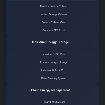
Modular Battery Cabinet
Indoor Storage Cabinet
Battery Cabinet Cost
Compact BESS Unit
Industrial Energy Storage
Industrial BESS Price
Factory Energy Storage
Industrial Battery Cost
Peak Shaving System
Cloud Energy Management
Smart EMS System