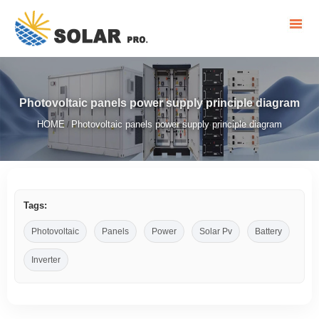
Photovoltaic panels power supply principle diagram
HOME
Photovoltaic panels power supply principle diagram
/
Tags:
Photovoltaic
Panels
Power
Solar Pv
Battery
Inverter