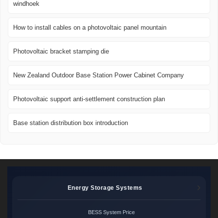
windhoek
How to install cables on a photovoltaic panel mountain
Photovoltaic bracket stamping die
New Zealand Outdoor Base Station Power Cabinet Company
Photovoltaic support anti-settlement construction plan
Base station distribution box introduction
Energy Storage Systems
BESS System Price