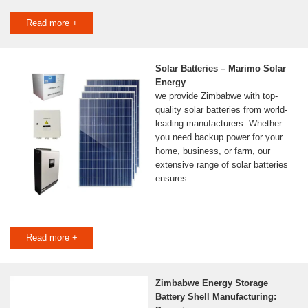
Read more +
Solar Batteries – Marimo Solar
Energy
we provide Zimbabwe with top-
quality solar batteries from world-
leading manufacturers. Whether
you need backup power for your
home, business, or farm, our
extensive range of solar batteries
ensures
Read more +
Zimbabwe Energy Storage
Battery Shell Manufacturing: