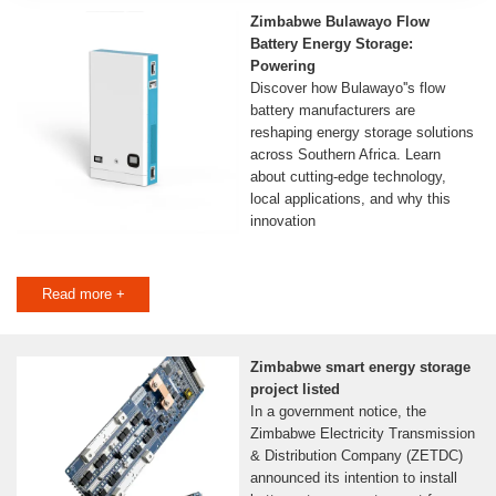
Zimbabwe Bulawayo Flow
Battery Energy Storage:
Powering
Discover how Bulawayo''s flow
battery manufacturers are
reshaping energy storage solutions
across Southern Africa. Learn
about cutting-edge technology,
local applications, and why this
innovation
Read more +
Zimbabwe smart energy storage
project listed
In a government notice, the
Zimbabwe Electricity Transmission
& Distribution Company (ZETDC)
announced its intention to install