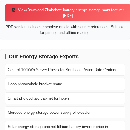
View/Download Zimbabwe battery energy storage manufacturer
[PDF]
PDF version includes complete article with source references. Suitable
for printing and offline reading.
Our Energy Storage Experts
Cost of 100kWh Server Racks for Southeast Asian Data Centers
Hoop photovoltaic bracket brand
Smart photovoltaic cabinet for hotels
Morocco energy storage power supply wholesaler
Solar energy storage cabinet lithium battery inverter price in