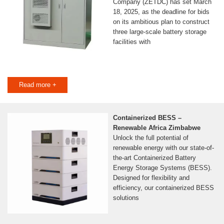
Company (ZETDC) has set March
18, 2025, as the deadline for bids
on its ambitious plan to construct
three large-scale battery storage
facilities with
Read more +
Containerized BESS –
Renewable Africa Zimbabwe
Unlock the full potential of
renewable energy with our state-of-
the-art Containerized Battery
Energy Storage Systems (BESS).
Designed for flexibility and
efficiency, our containerized BESS
solutions