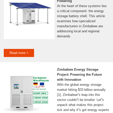
Powering
At the heart of these systems lies
a critical component: the energy
storage battery shell. This article
examines how specialized
manufacturers in Zimbabwe are
addressing local and regional
demands
Read more +
Zimbabwe Energy Storage
Project: Powering the Future
with Innovation
With the global energy storage
market hitting $33 billion annually
[1], Zimbabwe''s leap into this
sector couldn''t be timelier. Let''s
unpack what makes this project
tick and why it''s got energy experts