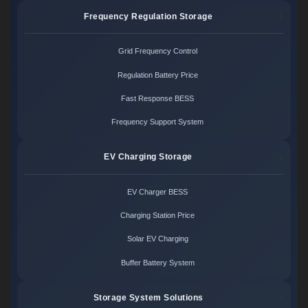
Frequency Regulation Storage
Grid Frequency Control
Regulation Battery Price
Fast Response BESS
Frequency Support System
EV Charging Storage
EV Charger BESS
Charging Station Price
Solar EV Charging
Buffer Battery System
Storage System Solutions