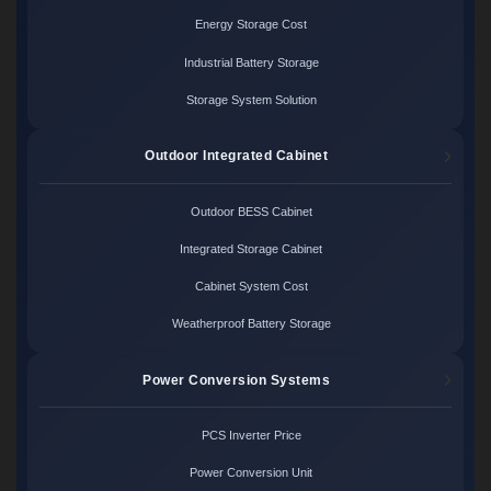
Energy Storage Cost
Industrial Battery Storage
Storage System Solution
Outdoor Integrated Cabinet
Outdoor BESS Cabinet
Integrated Storage Cabinet
Cabinet System Cost
Weatherproof Battery Storage
Power Conversion Systems
PCS Inverter Price
Power Conversion Unit