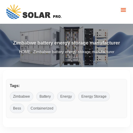
Zimbabwe battery energy storage manufacturer
HOME
Zimbabwe battery energy storage manufacturer
/
Tags:
Zimbabwe
Battery
Energy
Energy Storage
Bess
Containerized