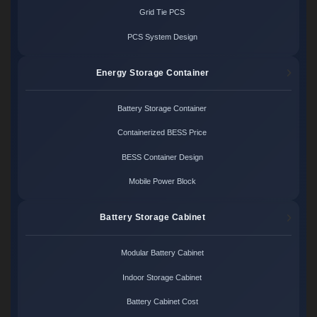
Grid Tie PCS
PCS System Design
Energy Storage Container
Battery Storage Container
Containerized BESS Price
BESS Container Design
Mobile Power Block
Battery Storage Cabinet
Modular Battery Cabinet
Indoor Storage Cabinet
Battery Cabinet Cost