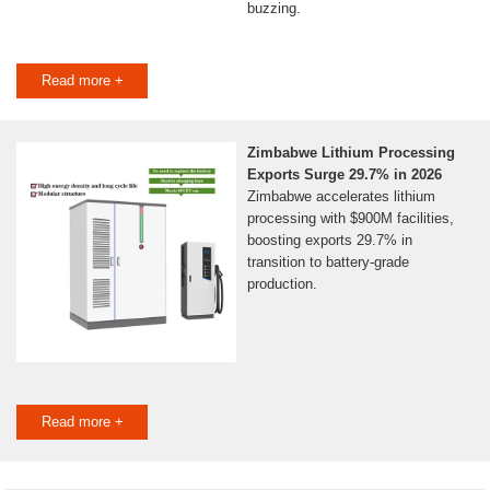
buzzing.
Read more +
Zimbabwe Lithium Processing
Exports Surge 29.7% in 2026
Zimbabwe accelerates lithium
processing with $900M facilities,
boosting exports 29.7% in
transition to battery-grade
production.
Read more +