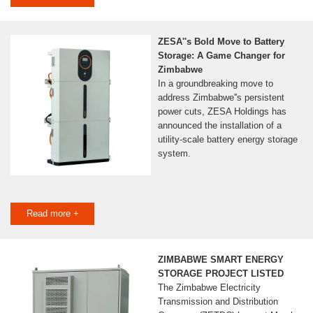
ZESA''s Bold Move to Battery
Storage: A Game Changer for
Zimbabwe
In a groundbreaking move to
address Zimbabwe''s persistent
power cuts, ZESA Holdings has
announced the installation of a
utility-scale battery energy storage
system.
Read more +
ZIMBABWE SMART ENERGY
STORAGE PROJECT LISTED
The Zimbabwe Electricity
Transmission and Distribution