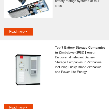
battery-storage systems at four
sites
Read more +
Top 7 Battery Storage Companies
in Zimbabwe (2026) | ensun
Discover all relevant Battery
Storage Companies in Zimbabwe,
including Lucky Brand Zimbabwe
and Power Life Energy
Read more +