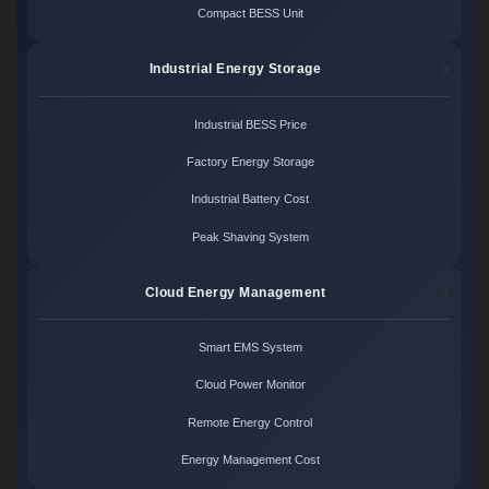
Compact BESS Unit
Industrial Energy Storage
Industrial BESS Price
Factory Energy Storage
Industrial Battery Cost
Peak Shaving System
Cloud Energy Management
Smart EMS System
Cloud Power Monitor
Remote Energy Control
Energy Management Cost