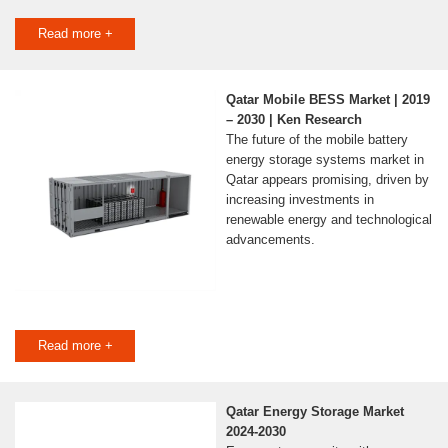
Read more +
Qatar Mobile BESS Market | 2019
– 2030 | Ken Research
The future of the mobile battery
energy storage systems market in
Qatar appears promising, driven by
increasing investments in
renewable energy and technological
advancements.
Read more +
Qatar Energy Storage Market
2024-2030