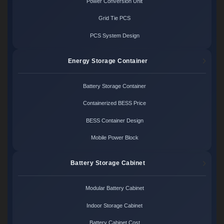
Power Conversion Unit
Grid Tie PCS
PCS System Design
Energy Storage Container
Battery Storage Container
Containerized BESS Price
BESS Container Design
Mobile Power Block
Battery Storage Cabinet
Modular Battery Cabinet
Indoor Storage Cabinet
Battery Cabinet Cost