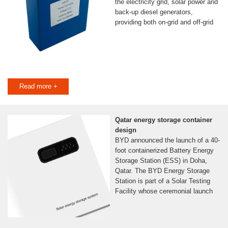
the electricity grid, solar power and
back-up diesel generators,
providing both on-grid and off-grid
Read more +
Qatar energy storage container
design
BYD announced the launch of a 40-
foot containerized Battery Energy
Storage Station (ESS) in Doha,
Qatar. The BYD Energy Storage
Station is part of a Solar Testing
Facility whose ceremonial launch