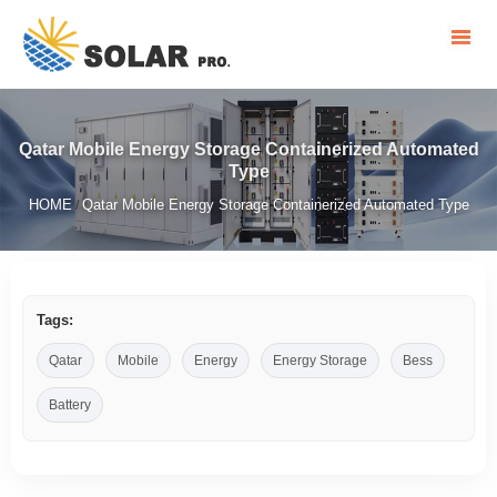
Qatar Mobile Energy Storage Containerized Automated
Type
HOME
Qatar Mobile Energy Storage Containerized Automated Type
/
Tags:
Qatar
Mobile
Energy
Energy Storage
Bess
Battery