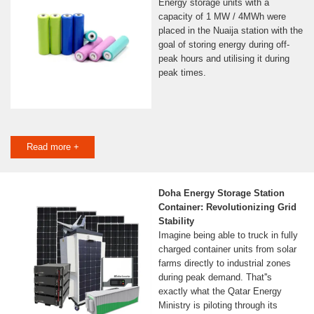
Energy storage units with a
capacity of 1 MW / 4MWh were
placed in the Nuaija station with the
goal of storing energy during off-
peak hours and utilising it during
peak times.
Read more +
Doha Energy Storage Station
Container: Revolutionizing Grid
Stability
Imagine being able to truck in fully
charged container units from solar
farms directly to industrial zones
during peak demand. That''s
exactly what the Qatar Energy
Ministry is piloting through its