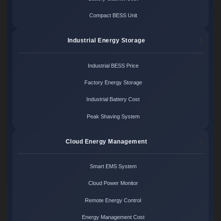
Compact BESS Unit
Industrial Energy Storage
Industrial BESS Price
Factory Energy Storage
Industrial Battery Cost
Peak Shaving System
Cloud Energy Management
Smart EMS System
Cloud Power Monitor
Remote Energy Control
Energy Management Cost