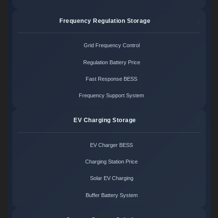
Frequency Regulation Storage
Grid Frequency Control
Regulation Battery Price
Fast Response BESS
Frequency Support System
EV Charging Storage
EV Charger BESS
Charging Station Price
Solar EV Charging
Buffer Battery System