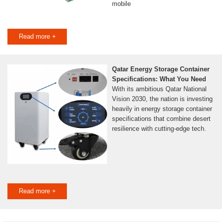
mobile
Read more +
Qatar Energy Storage Container
Specifications: What You Need
With its ambitious Qatar National
Vision 2030, the nation is investing
heavily in energy storage container
specifications that combine desert
resilience with cutting-edge tech.
Read more +