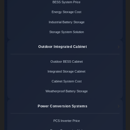
BESS System Price
Energy Storage Cost
Industrial Battery Storage
Storage System Solution
Outdoor Integrated Cabinet
Outdoor BESS Cabinet
Integrated Storage Cabinet
Cabinet System Cost
Weatherproof Battery Storage
Power Conversion Systems
PCS Inverter Price