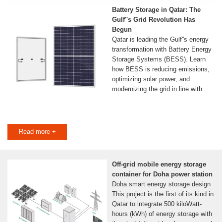
Battery Storage in Qatar: The
Gulf''s Grid Revolution Has
Begun
Qatar is leading the Gulf''s energy
transformation with Battery Energy
Storage Systems (BESS). Learn
how BESS is reducing emissions,
optimizing solar power, and
modernizing the grid in line with
Read more +
Off-grid mobile energy storage
container for Doha power station
Doha smart energy storage design
This project is the first of its kind in
Qatar to integrate 500 kiloWatt-
hours (kWh) of energy storage with