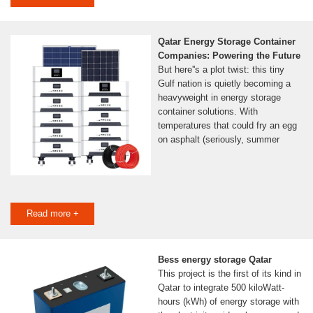
Qatar Energy Storage Container
Companies: Powering the Future
But here''s a plot twist: this tiny
Gulf nation is quietly becoming a
heavyweight in energy storage
container solutions. With
temperatures that could fry an egg
on asphalt (seriously, summer
Read more +
Bess energy storage Qatar
This project is the first of its kind in
Qatar to integrate 500 kiloWatt-
hours (kWh) of energy storage with