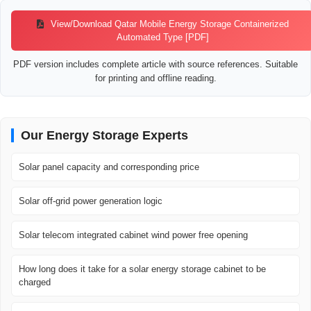
View/Download Qatar Mobile Energy Storage Containerized
Automated Type [PDF]
PDF version includes complete article with source references. Suitable
for printing and offline reading.
Our Energy Storage Experts
Solar panel capacity and corresponding price
Solar off-grid power generation logic
Solar telecom integrated cabinet wind power free opening
How long does it take for a solar energy storage cabinet to be
charged