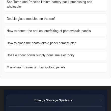
Sao Tome and Principe lithium battery pack processing and
wholesale
Double glass modules on the roof
How to detect the anti-counterfeiting of photovoltaic panels
How to place the photovoltaic panel cement pier
Does outdoor power supply consume electricity
Mainstream power of photovoltaic panels
Energy Storage Systems