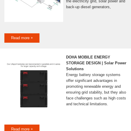
the electricity grid, solar power and
back-up diesel generators,
Read more +
DOHA MOBILE ENERGY
STORAGE DESIGN | Solar Power
Solutions
Energy battery storage systems
offer significant advantages in
promoting renewable energy and
ensuring grid stability, but they also
face challenges such as high costs
and technical limitations.
Read more +