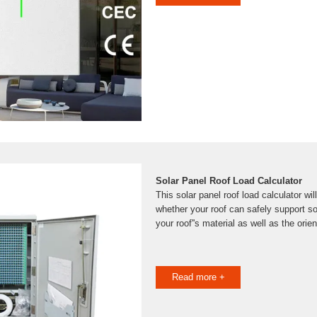
Solar Panel Roof Load Calculator
This solar panel roof load calculator wi
whether your roof can safely support s
your roof''s material as well as the orie
Read more +