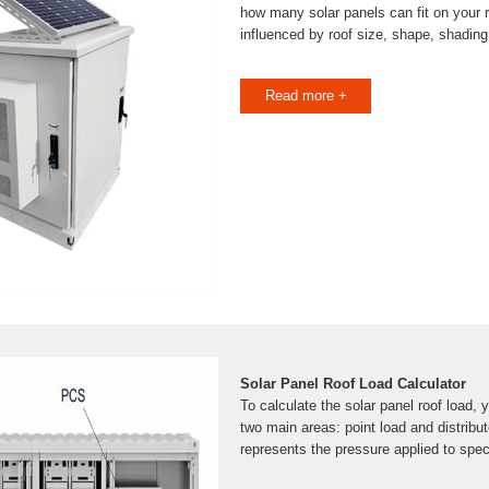
how many solar panels can fit on your 
influenced by roof size, shape, shading
Read more +
Solar Panel Roof Load Calculator
To calculate the solar panel roof load, yo
two main areas: point load and distribut
represents the pressure applied to spec