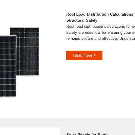
Roof Load Distribution Calculations 
Structural Safety
Roof load distribution calculations for s
safety are essential for ensuring your 
remains secure and effective. Understa
Read more +
Solar Panels for Roofs