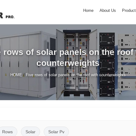
Home
About Us
Product
 rows of solar panels on the roof
counterweights
/
HOME
Five rows of solar panels on the roof with counterweights
Rows
Solar
Solar Pv