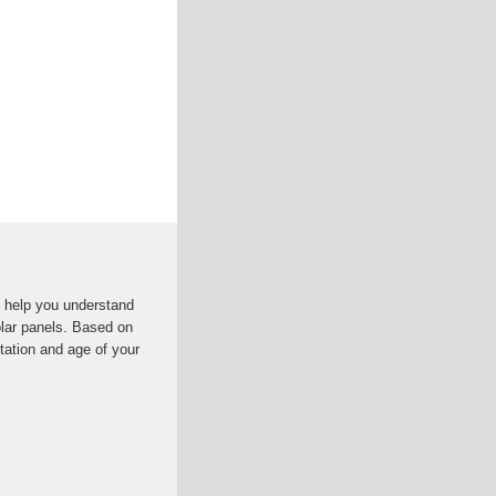
ll help you understand
olar panels. Based on
ntation and age of your