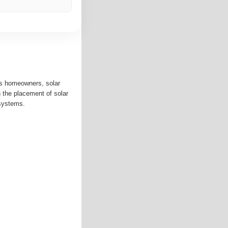
ps homeowners, solar
an the placement of solar
systems.