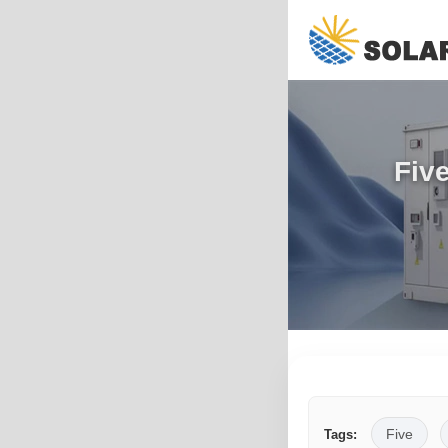
Five
Five
Tags: