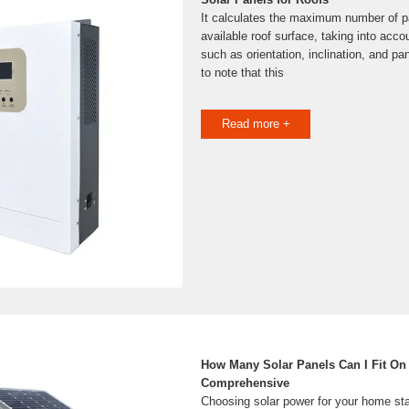
It calculates the maximum number of pan
available roof surface, taking into acco
such as orientation, inclination, and pan
to note that this
Read more +
How Many Solar Panels Can I Fit On
Comprehensive
Choosing solar power for your home sta