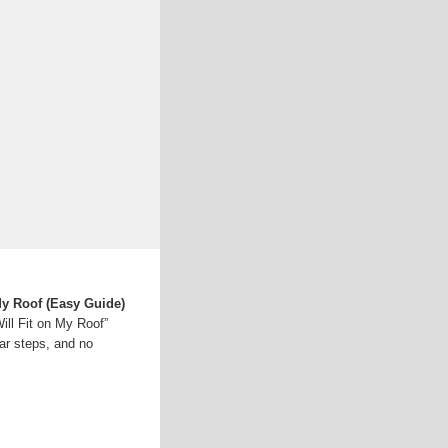
My Roof (Easy Guide)
ll Fit on My Roof”
ar steps, and no