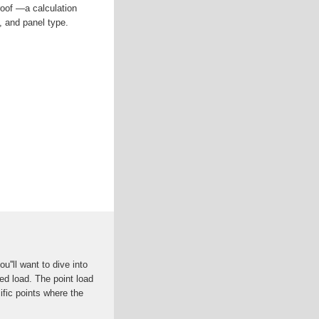
roof —a calculation
, and panel type.
u''ll want to dive into
ed load. The point load
ific points where the