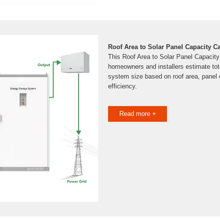
Roof Area to Solar Panel Capacity C
This Roof Area to Solar Panel Capacity
homeowners and installers estimate tot
system size based on roof area, panel 
efficiency.
Read more +