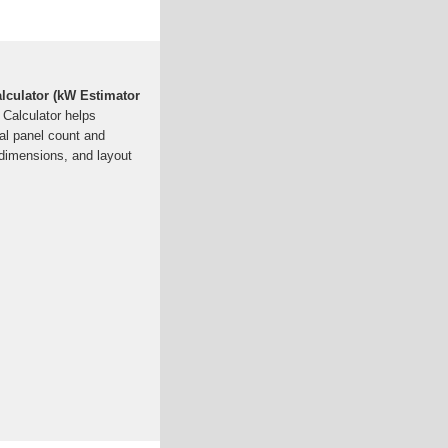
alculator (kW Estimator
 Calculator helps
al panel count and
dimensions, and layout