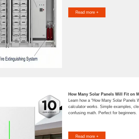
Read more +
How Many Solar Panels Will Fit on 
Learn how a “How Many Solar Panels Wi
calculator works. Simple examples, cle
confusing math. Perfect for beginners.
Read more +