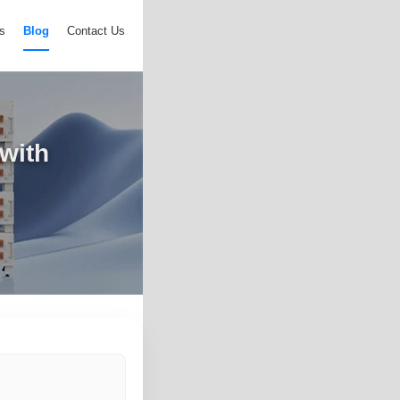
s
Blog
Contact Us
 with