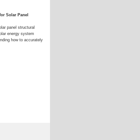
for Solar Panel
olar panel structural
solar energy system
nding how to accurately