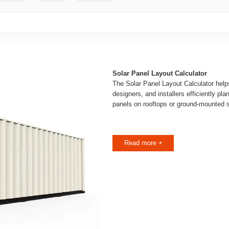
Solar Panel Layout Calculator
The Solar Panel Layout Calculator hel
designers, and installers efficiently pl
panels on rooftops or ground-mounted 
Read more +