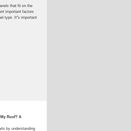
els that fit on the
unt important factors
el type. It''s important
 My Roof? A
rts by understanding