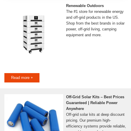
Renewable Outdoors
The #1 store for renewable energy
and off-grid products in the US.
Shop from the best brands in solar
power, off-grid living, camping
equipment and more.
Read more +
Off-Grid Solar Kits – Best Prices
Guaranteed | Reliable Power
Anywhere
Off-grid solar kits at deep discount
pricing. Our premium high-
efficiency systems provide reliable,