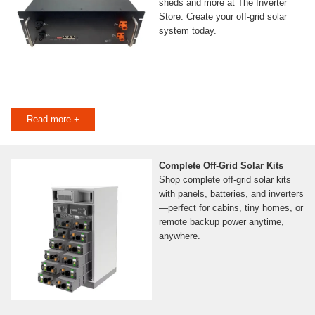
sheds and more at The Inverter
Store. Create your off-grid solar
system today.
Read more +
Complete Off-Grid Solar Kits
Shop complete off-grid solar kits
with panels, batteries, and inverters
—perfect for cabins, tiny homes, or
remote backup power anytime,
anywhere.