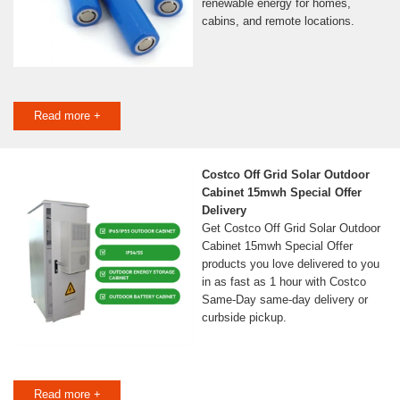
renewable energy for homes,
cabins, and remote locations.
Read more +
Costco Off Grid Solar Outdoor
Cabinet 15mwh Special Offer
Delivery
Get Costco Off Grid Solar Outdoor
Cabinet 15mwh Special Offer
products you love delivered to you
in as fast as 1 hour with Costco
Same-Day same-day delivery or
curbside pickup.
Read more +