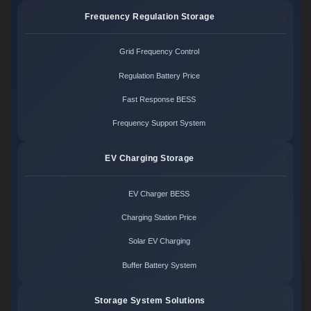
Frequency Regulation Storage
Grid Frequency Control
Regulation Battery Price
Fast Response BESS
Frequency Support System
EV Charging Storage
EV Charger BESS
Charging Station Price
Solar EV Charging
Buffer Battery System
Storage System Solutions