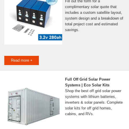
Fill out the form for a
complimentary solar quote that
includes a custom satellite layout,
system design and a breakdown of
total project cost and estimated
savings.
Read more +
Full Off Grid Solar Power
Systems | Eco Solar Kits
Shop the best off grid solar power
systems with lithium batteries,
inverters & solar panels. Complete
solar kits for off grid homes,
cabins, and RVs.