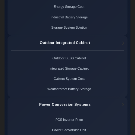
Energy Storage Cost
Industrial Battery Storage
Storage System Solution
Outdoor Integrated Cabinet
Outdoor BESS Cabinet
Integrated Storage Cabinet
Cabinet System Cost
Weatherproof Battery Storage
Power Conversion Systems
PCS Inverter Price
Power Conversion Unit