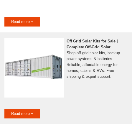
Read more +
Off Grid Solar Kits for Sale |
Complete Off-Grid Solar
Shop off-grid solar kits, backup
power systems & batteries.
Reliable, affordable energy for
homes, cabins & RVs. Free
shipping & expert support.
Read more +