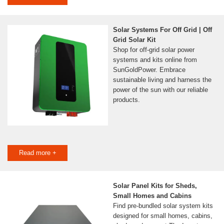
Solar Systems For Off Grid | Off
Grid Solar Kit
Shop for off-grid solar power
systems and kits online from
SunGoldPower. Embrace
sustainable living and harness the
power of the sun with our reliable
products.
Read more +
Solar Panel Kits for Sheds,
Small Homes and Cabins
Find pre-bundled solar system kits
designed for small homes, cabins,