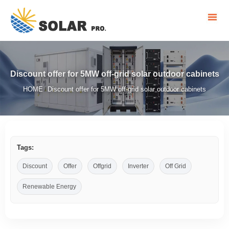
Discount offer for 5MW off-grid solar outdoor cabinets
HOME
Discount offer for 5MW off-grid solar outdoor cabinets
/
Tags:
Discount
Offer
Offgrid
Inverter
Off Grid
Renewable Energy