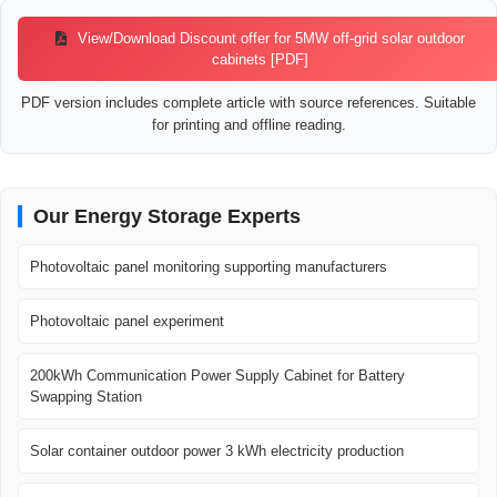
View/Download Discount offer for 5MW off-grid solar outdoor
cabinets [PDF]
PDF version includes complete article with source references. Suitable
for printing and offline reading.
Our Energy Storage Experts
Photovoltaic panel monitoring supporting manufacturers
Photovoltaic panel experiment
200kWh Communication Power Supply Cabinet for Battery
Swapping Station
Solar container outdoor power 3 kWh electricity production