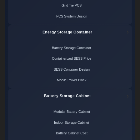
Grid Tie PCS
PCS System Design
Energy Storage Container
Battery Storage Container
Containerized BESS Price
BESS Container Design
Mobile Power Block
Battery Storage Cabinet
Modular Battery Cabinet
Indoor Storage Cabinet
Battery Cabinet Cost