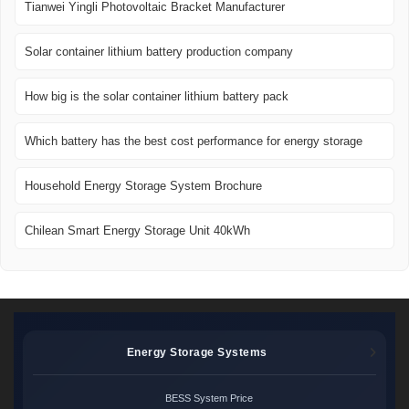
Tianwei Yingli Photovoltaic Bracket Manufacturer
Solar container lithium battery production company
How big is the solar container lithium battery pack
Which battery has the best cost performance for energy storage
Household Energy Storage System Brochure
Chilean Smart Energy Storage Unit 40kWh
Energy Storage Systems
BESS System Price