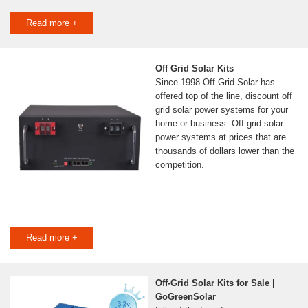
Read more +
Off Grid Solar Kits
Since 1998 Off Grid Solar has
offered top of the line, discount off
grid solar power systems for your
home or business. Off grid solar
power systems at prices that are
thousands of dollars lower than the
competition.
Read more +
Off-Grid Solar Kits for Sale |
GoGreenSolar