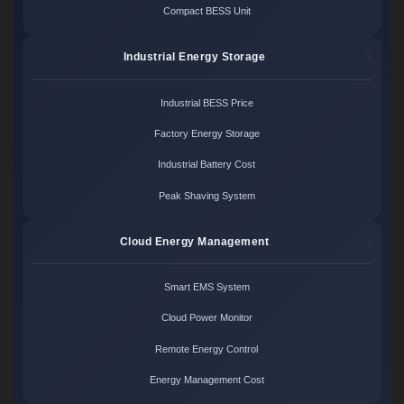
Compact BESS Unit
Industrial Energy Storage
Industrial BESS Price
Factory Energy Storage
Industrial Battery Cost
Peak Shaving System
Cloud Energy Management
Smart EMS System
Cloud Power Monitor
Remote Energy Control
Energy Management Cost