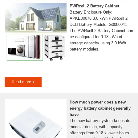
PWRcell 2 Battery Cabinet
Battery Enclosure Only:
APKE00076 3.0 kWh PWRcell 2
DCB Battery Module: G0080041
The PWRcell 2 Battery Cabinet can
be configured for 9-18 kWh of
storage capacity using 3.0 kWh
battery modules.
Read more +
How much power does a new
energy battery cabinet generally
have
The new battery system keeps its
modular design, with capacity
offerings from 9-18 kilowatt-hours