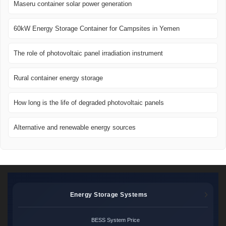
Maseru container solar power generation
60kW Energy Storage Container for Campsites in Yemen
The role of photovoltaic panel irradiation instrument
Rural container energy storage
How long is the life of degraded photovoltaic panels
Alternative and renewable energy sources
Energy Storage Systems
BESS System Price