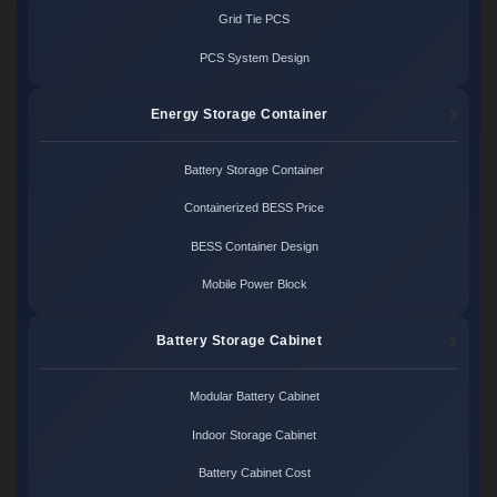
Grid Tie PCS
PCS System Design
Energy Storage Container
Battery Storage Container
Containerized BESS Price
BESS Container Design
Mobile Power Block
Battery Storage Cabinet
Modular Battery Cabinet
Indoor Storage Cabinet
Battery Cabinet Cost