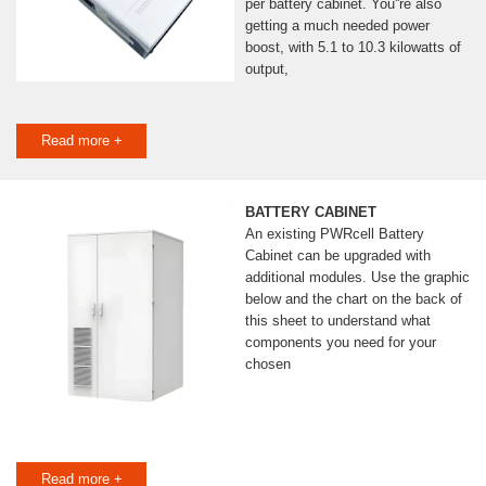
per battery cabinet. You''re also
getting a much needed power
boost, with 5.1 to 10.3 kilowatts of
output,
Read more +
BATTERY CABINET
An existing PWRcell Battery
Cabinet can be upgraded with
additional modules. Use the graphic
below and the chart on the back of
this sheet to understand what
components you need for your
chosen
Read more +