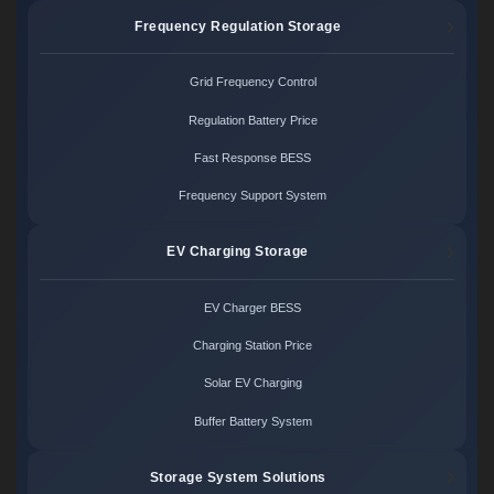
Frequency Regulation Storage
Grid Frequency Control
Regulation Battery Price
Fast Response BESS
Frequency Support System
EV Charging Storage
EV Charger BESS
Charging Station Price
Solar EV Charging
Buffer Battery System
Storage System Solutions