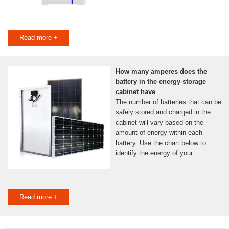
Read more +
How many amperes does the
battery in the energy storage
cabinet have
The number of batteries that can be
safely stored and charged in the
cabinet will vary based on the
amount of energy within each
battery. Use the chart below to
identify the energy of your
Read more +