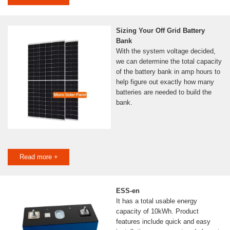
Sizing Your Off Grid Battery
Bank
With the system voltage decided,
we can determine the total capacity
of the battery bank in amp hours to
help figure out exactly how many
batteries are needed to build the
bank.
Read more +
ESS-en
It has a total usable energy
capacity of 10kWh. Product
features include quick and easy