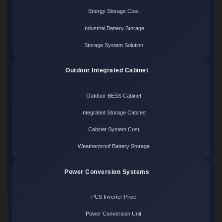
Energy Storage Cost
Industrial Battery Storage
Storage System Solution
Outdoor Integrated Cabinet
Outdoor BESS Cabinet
Integrated Storage Cabinet
Cabinet System Cost
Weatherproof Battery Storage
Power Conversion Systems
PCS Inverter Price
Power Conversion Unit