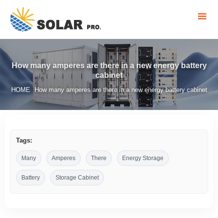
How many amperes are there in a new energy battery
cabinet
HOME
How many amperes are there in a new energy battery cabinet
/
Tags:
Many
Amperes
There
Energy Storage
Battery
Storage Cabinet