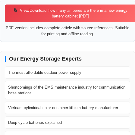
View/Download How many amperes are there in a new energy
battery cabinet [PDF]
PDF version includes complete article with source references. Suitable
for printing and offline reading.
Our Energy Storage Experts
The most affordable outdoor power supply
Shortcomings of the EMS maintenance industry for communication
base stations
Vietnam cylindrical solar container lithium battery manufacturer
Deep cycle batteries explained