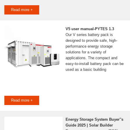
Read more +
V5 user manual-PYTES 1.3
Our V series battery pack is
designed to provide safe, high-
performance energy storage
solutions for a variety of
applications. The compact and
easy-to-install battery pack can be
used as a basic building
Read more +
Energy Storage System Buyer''s
Guide 2025 | Solar Builder