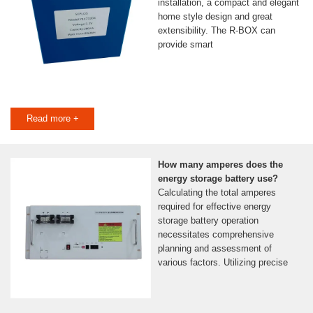
installation, a compact and elegant
home style design and great
extensibility. The R-BOX can
provide smart
Read more +
How many amperes does the
energy storage battery use?
Calculating the total amperes
required for effective energy
storage battery operation
necessitates comprehensive
planning and assessment of
various factors. Utilizing precise