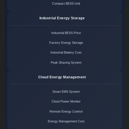
Compact BESS Unit
Industrial Energy Storage
Industrial BESS Price
Factory Energy Storage
Industrial Battery Cost
Peak Shaving System
Cloud Energy Management
Smart EMS System
Cloud Power Monitor
Remote Energy Control
Energy Management Cost