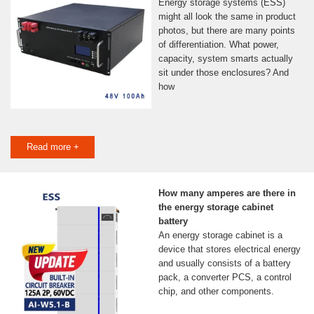
Energy storage systems (ESS)
might all look the same in product
photos, but there are many points
of differentiation. What power,
capacity, system smarts actually
sit under those enclosures? And
how
Read more +
How many amperes are there in
the energy storage cabinet
battery
An energy storage cabinet is a
device that stores electrical energy
and usually consists of a battery
pack, a converter PCS, a control
chip, and other components.