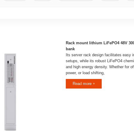
Rack mount lithium LiFePO4 48V 30
bank
Its server rack design facilitates easy i
setups, while its robust LiFePO4 chemis
and high energy density. Whether for of
power, or load shifting,
Read more +