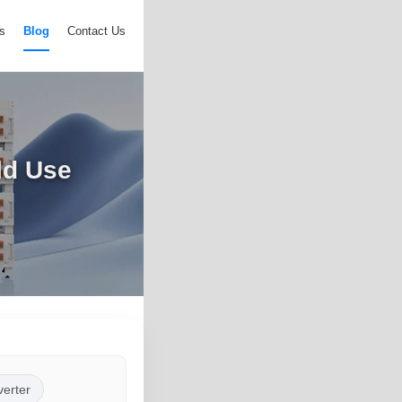
s
Blog
Contact Us
ld Use
verter