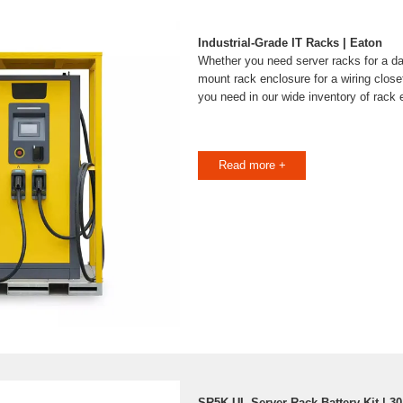
Industrial-Grade IT Racks | Eaton
Whether you need server racks for a dat
mount rack enclosure for a wiring close
you need in our wide inventory of rack 
Read more +
SR5K-UL Server Rack Battery Kit | 3