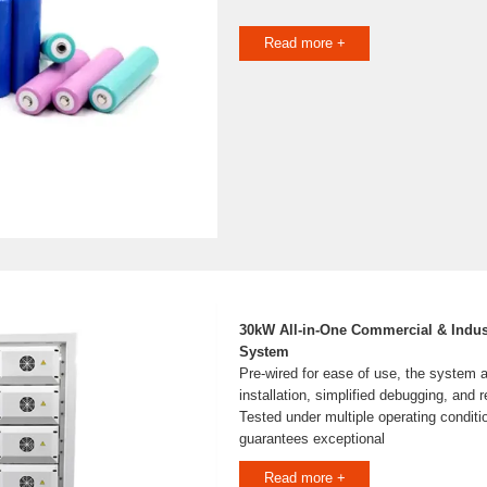
Read more +
30kW All-in-One Commercial & Indus
System
Pre-wired for ease of use, the system a
installation, simplified debugging, and 
Tested under multiple operating conditi
guarantees exceptional
Read more +