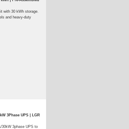
kit with 30 kWh storage.
els and heavy-duty
0kW 3Phase UPS | LGR
/30kW 3phase UPS to