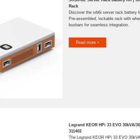
Rack
Discover the srb6i server rack battery 
Pre-assembled, lockable rack with whe
busbars for seamless integration.
Read more +
Legrand KEOR HPi 33 EVO 30kVA/3
311402
The Legrand KEOR HPi 33 EVO 30kVA