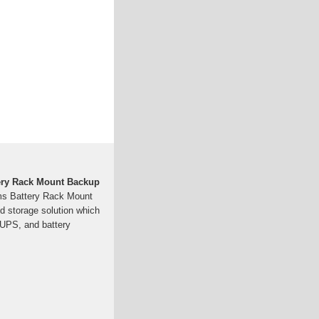
ery Rack Mount Backup
s Battery Rack Mount
nd storage solution which
, UPS, and battery