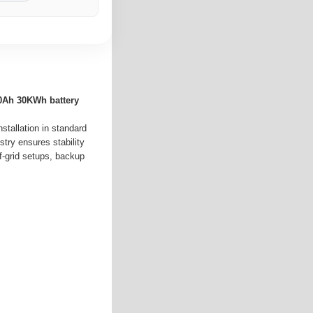
0Ah 30KWh battery
nstallation in standard
try ensures stability
f-grid setups, backup