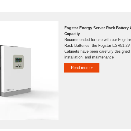
Fogstar Energy Server Rack Battery
Capacity
Recommended for use with our Fogsta
Rack Batteries, the Fogstar ESR51.2V
Cabinets have been carefully designed 
installation, and maintenance
Read more +