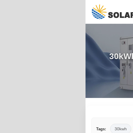
30kWh
30kwh
Tags: