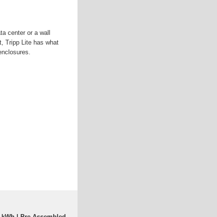
a center or a wall
t, Tripp Lite has what
enclosures.
0 kWh | Pre-Assembled