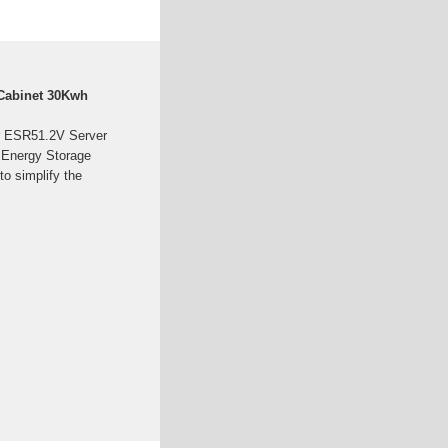
 Cabinet 30Kwh
r ESR51.2V Server
 Energy Storage
to simplify the