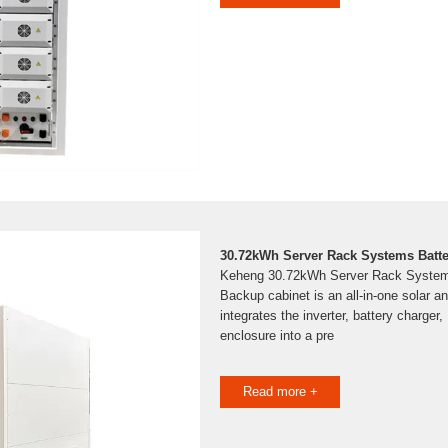
30.72kWh Server Rack Systems Batt
Keheng 30.72kWh Server Rack System
Backup cabinet is an all-in-one solar a
integrates the inverter, battery charger
enclosure into a pre
Read more +