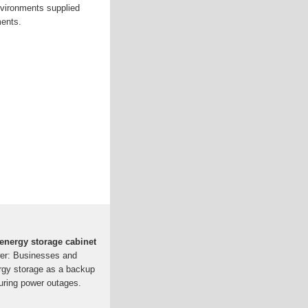
nvironments supplied
ments.
energy storage cabinet
er: Businesses and
ergy storage as a backup
during power outages.