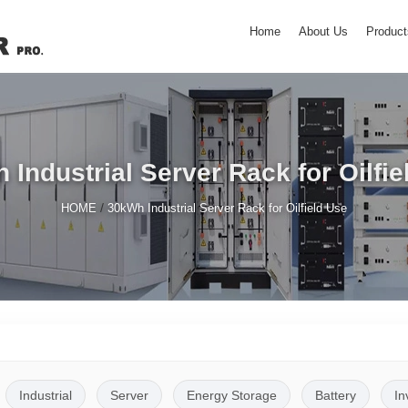
Home
About Us
Product
 Industrial Server Rack for Oilfie
/
HOME
30kWh Industrial Server Rack for Oilfield Use
Industrial
Server
Energy Storage
Battery
In