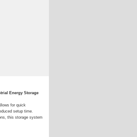
trial Energy Storage
llows for quick
reduced setup time.
ons, this storage system