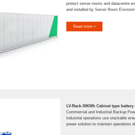
protect server rooms and datacentre e
and installed by Server Room Environ
Read more +
LV-Rack-30KWh Cabinet type battery 
Commercial and Industrial Backup Pow
industrial operations use stackable en
power solution to maintain operations 