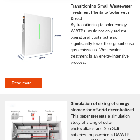
Transitioning Small Wastewater
Treatment Plants to Solar with
Direct
By transitioning to solar energy,
WWTPs would not only reduce
operational costs but also
significantly lower their greenhouse
gas emissions. Wastewater
treatment is an energy-intensive
process,
Read more +
Simulation of sizing of energy
storage for off-grid decentralized
This paper presents a simulation
study of sizing of solar
photovoltaics and Sea-Salt
batteries for powering a DWWTP