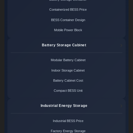
Containerized BESS Price
BESS Container Design
Mobile Power Block
Battery Storage Cabinet
Modular Battery Cabinet
Indoor Storage Cabinet
Battery Cabinet Cost
Compact BESS Unit
Industrial Energy Storage
Industrial BESS Price
Factory Energy Storage