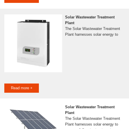
Solar Wastewater Treatment
Plant
The Solar Wastewater Treatment
Plant harnesses solar energy to
Read more +
Solar Wastewater Treatment
Plant
The Solar Wastewater Treatment
Plant harnesses solar energy to