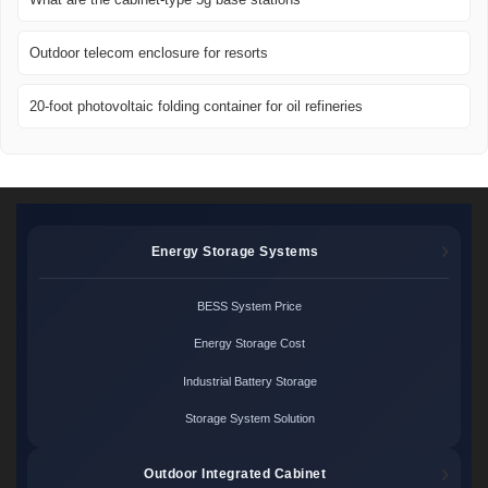
Outdoor telecom enclosure for resorts
20-foot photovoltaic folding container for oil refineries
Energy Storage Systems
BESS System Price
Energy Storage Cost
Industrial Battery Storage
Storage System Solution
Outdoor Integrated Cabinet