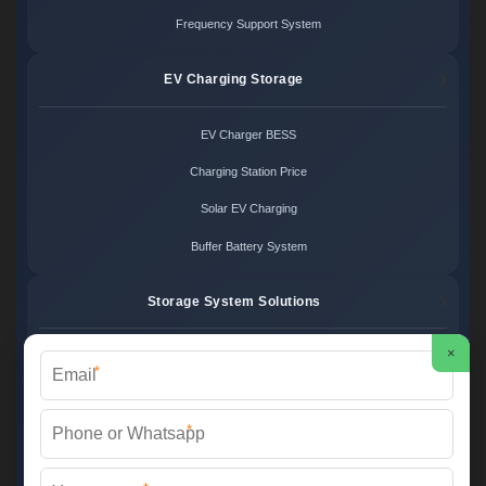
Frequency Support System
EV Charging Storage
EV Charger BESS
Charging Station Price
Solar EV Charging
Buffer Battery System
Storage System Solutions
×
Microgrid System Cost
*
Turnkey BESS Solution
*
Hybrid Power Design
Energy Project Pricing