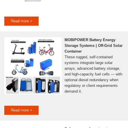
Read more +
MOBIPOWER Battery Energy
Storage Systems | Off-Grid Solar
Container
These rugged, self-contained
systems integrate large solar
arrays, advanced battery storage,
and high-capacity fuel cells — with
optional diesel redundancy when
regulatory or client requirements
demand it.
Read more +