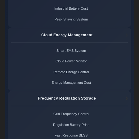
Industrial Battery Cost
Peak Shaving System
Cloud Energy Management
Smart EMS System
Cloud Power Monitor
Remote Energy Control
Energy Management Cost
Frequency Regulation Storage
Grid Frequency Control
Regulation Battery Price
Fast Response BESS