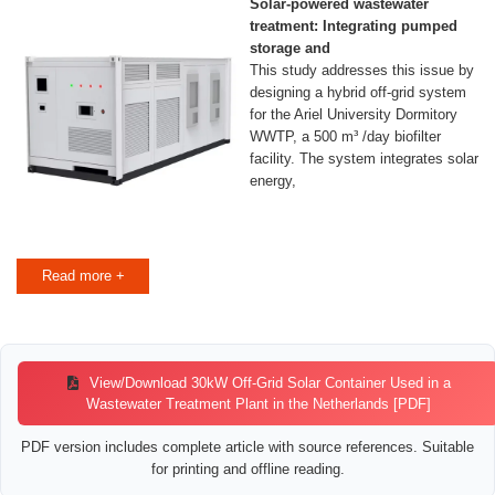
Solar-powered wastewater
treatment: Integrating pumped
storage and
This study addresses this issue by
designing a hybrid off-grid system
for the Ariel University Dormitory
WWTP, a 500 m³ /day biofilter
facility. The system integrates solar
energy,
Read more +
View/Download 30kW Off-Grid Solar Container Used in a
Wastewater Treatment Plant in the Netherlands [PDF]
PDF version includes complete article with source references. Suitable
for printing and offline reading.