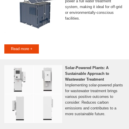
power a full water treatment
system, making it ideal for off-grid
or environmentally-conscious
facilities.
Read more +
Solar-Powered Plants: A
Sustainable Approach to
Wastewater Treatment
Implementing solar-powered plants
for wastewater treatment brings
various positive outcomes to
consider: Reduces carbon
emissions and contributes to a
more sustainable future.