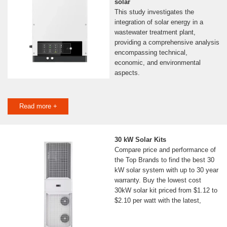
solar
This study investigates the
integration of solar energy in a
wastewater treatment plant,
providing a comprehensive analysis
encompassing technical,
economic, and environmental
aspects.
Read more +
30 kW Solar Kits
Compare price and performance of
the Top Brands to find the best 30
kW solar system with up to 30 year
warranty. Buy the lowest cost
30kW solar kit priced from $1.12 to
$2.10 per watt with the latest,