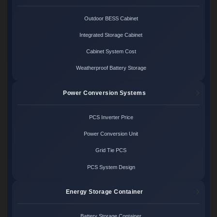
Outdoor BESS Cabinet
Integrated Storage Cabinet
Cabinet System Cost
Weatherproof Battery Storage
Power Conversion Systems
PCS Inverter Price
Power Conversion Unit
Grid Tie PCS
PCS System Design
Energy Storage Container
Battery Storage Container