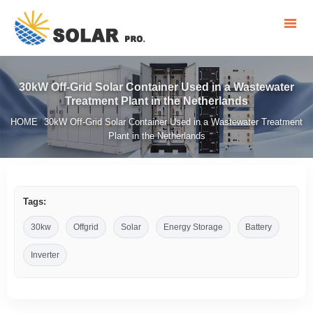
30kW Off-Grid Solar Container Used in a Wastewater
Treatment Plant in the Netherlands
HOME
30kW Off-Grid Solar Container Used in a Wastewater Treatment
/
Plant in the Netherlands
Tags:
30kw
Offgrid
Solar
Energy Storage
Battery
Inverter