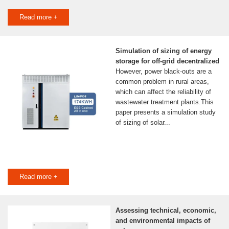
Read more +
Simulation of sizing of energy
storage for off-grid decentralized
However, power black-outs are a
common problem in rural areas,
which can affect the reliability of
wastewater treatment plants.This
paper presents a simulation study
of sizing of solar...
Read more +
Assessing technical, economic,
and environmental impacts of