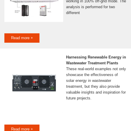
working in 100% off-grid mode. The
analysis is performed for two
different
Read more +
Harnessing Renewable Energy in
Wastewater Treatment Plants
These real-world examples not only
showcase the effectiveness of
solar energy in wastewater
treatment, but they also provide
valuable insights and inspiration for
future projects.
Read more +