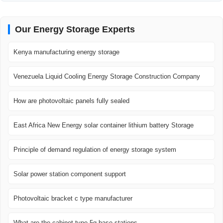
Our Energy Storage Experts
Kenya manufacturing energy storage
Venezuela Liquid Cooling Energy Storage Construction Company
How are photovoltaic panels fully sealed
East Africa New Energy solar container lithium battery Storage
Principle of demand regulation of energy storage system
Solar power station component support
Photovoltaic bracket c type manufacturer
What are the cabinet-type 5g base stations