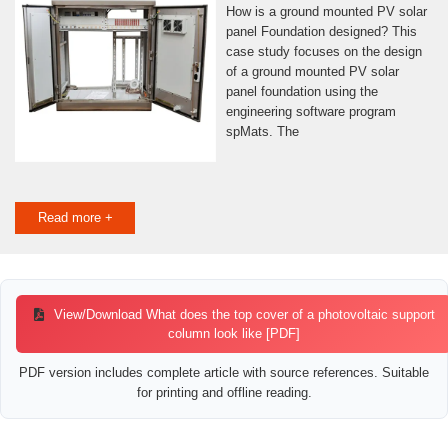
How is a ground mounted PV solar
panel Foundation designed? This
case study focuses on the design
of a ground mounted PV solar
panel foundation using the
engineering software program
spMats. The
Read more +
View/Download What does the top cover of a photovoltaic support
column look like [PDF]
PDF version includes complete article with source references. Suitable
for printing and offline reading.