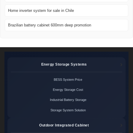
Home inverter system for sale in Chile
Brazilian battery cabinet 600mm deep promotion
Energy Storage Systems
BESS System Price
Energy Storage Cost
Industrial Battery Storage
Storage System Solution
Outdoor Integrated Cabinet