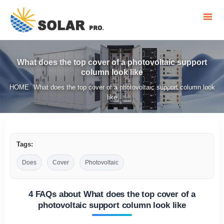
What does the top cover of a photovoltaic support
column look like
HOME
What does the top cover of a photovoltaic support column look
/
like
Tags:
Does
Cover
Photovoltaic
4 FAQs about What does the top cover of a
photovoltaic support column look like