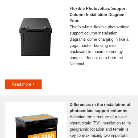
Flexible Photovoltaic Support
Column Installation Diagram:
Your
That''s where flexible photovoltaic
support column installation
diagrams come charging in like a
yoga master, bending over
backward to maximize energy
harvest. Recent data from the
National
Read more +
Differences in the installation of
photovoltaic support columns
Adapting the structure of a solar
photovoltaic (PV) installation to its
geographic location and terrain is
key to maximizing two important