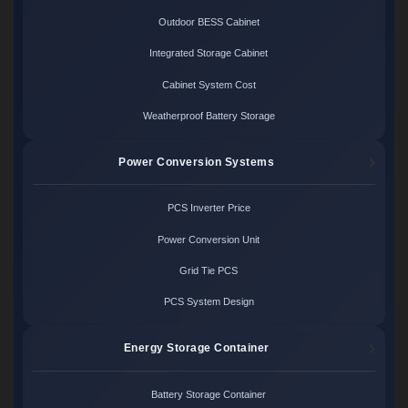
Outdoor BESS Cabinet
Integrated Storage Cabinet
Cabinet System Cost
Weatherproof Battery Storage
Power Conversion Systems
PCS Inverter Price
Power Conversion Unit
Grid Tie PCS
PCS System Design
Energy Storage Container
Battery Storage Container