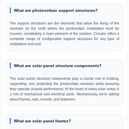
What are photovoltaic support structures?
The support structures are the elements that allow the fixing of the
modules on the roofs where the photovoltaic installation must be
housed, constituting a main element of the solution. Circutor offers a
complete range of configurable support structures for any type of
installation and roof.
What are solar panel structure components?
The solar panel structure components play a crucial role in holding,
supporting, and protecting the photovoltaic modules while ensuring
they operate at peak performance. At the heart of every solar setup is
a mix of mechanical and electrical parts. Mechanically, we're talking
about frames, rails, mounts, and fasteners.
What are solar panel frames?