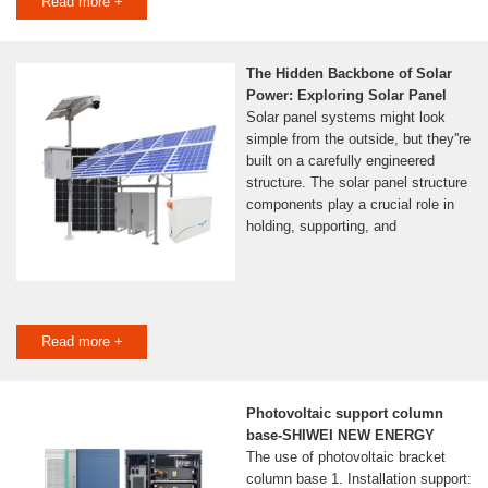
Read more +
The Hidden Backbone of Solar
Power: Exploring Solar Panel
Solar panel systems might look
simple from the outside, but they''re
built on a carefully engineered
structure. The solar panel structure
components play a crucial role in
holding, supporting, and
Read more +
Photovoltaic support column
base-SHIWEI NEW ENERGY
The use of photovoltaic bracket
column base 1. Installation support: