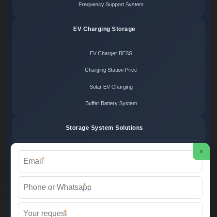
Frequency Support System
EV Charging Storage
EV Charger BESS
Charging Station Price
Solar EV Charging
Buffer Battery System
Storage System Solutions
×
Microgrid System Cost
*
Turnkey BESS Solution
*
Hybrid Power Design
Energy Project Pricing
*