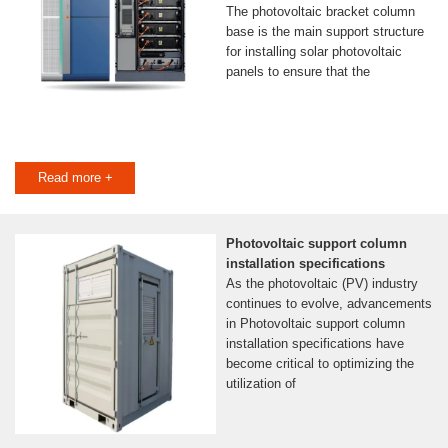
The photovoltaic bracket column
base is the main support structure
for installing solar photovoltaic
panels to ensure that the
Read more +
Photovoltaic support column
installation specifications
As the photovoltaic (PV) industry
continues to evolve, advancements
in Photovoltaic support column
installation specifications have
become critical to optimizing the
utilization of