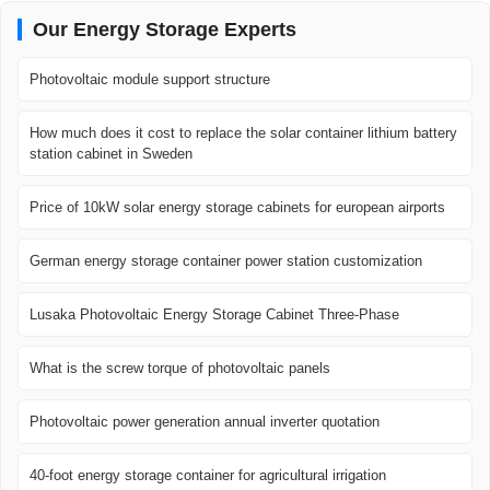
Our Energy Storage Experts
Photovoltaic module support structure
How much does it cost to replace the solar container lithium battery
station cabinet in Sweden
Price of 10kW solar energy storage cabinets for european airports
German energy storage container power station customization
Lusaka Photovoltaic Energy Storage Cabinet Three-Phase
What is the screw torque of photovoltaic panels
Photovoltaic power generation annual inverter quotation
40-foot energy storage container for agricultural irrigation