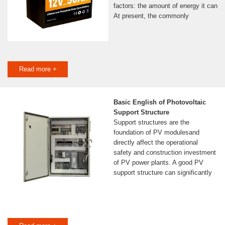
factors: the amount of energy it can
At present, the commonly
Read more +
Basic English of Photovoltaic
Support Structure
Support structures are the
foundation of PV modulesand
directly affect the operational
safety and construction investment
of PV power plants. A good PV
support structure can significantly