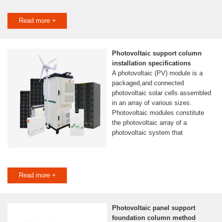
Read more +
Photovoltaic support column
installation specifications
A photovoltaic (PV) module is a
packaged,and connected
photovoltaic solar cells assembled
in an array of various sizes.
Photovoltaic modules constitute
the photovoltaic array of a
photovoltaic system that
Read more +
Photovoltaic panel support
foundation column method