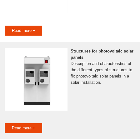
Read more +
Structures for photovoltaic solar
panels
Description and characteristics of
the different types of structures to
fix photovoltaic solar panels in a
solar installation.
Read more +