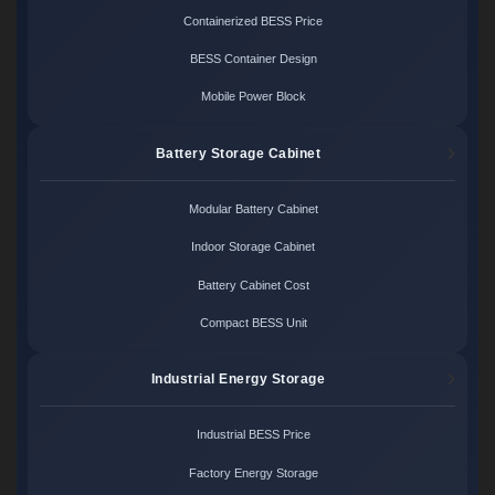
Containerized BESS Price
BESS Container Design
Mobile Power Block
Battery Storage Cabinet
Modular Battery Cabinet
Indoor Storage Cabinet
Battery Cabinet Cost
Compact BESS Unit
Industrial Energy Storage
Industrial BESS Price
Factory Energy Storage