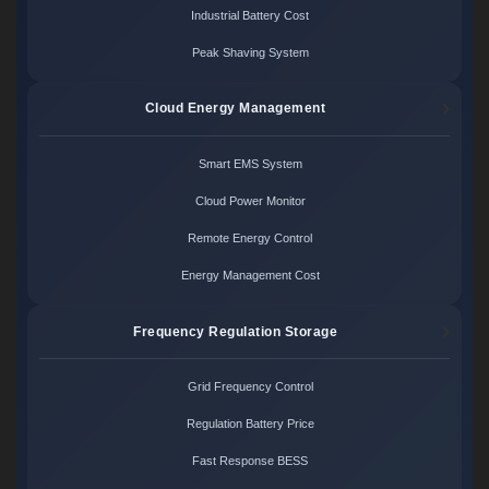
Industrial Battery Cost
Peak Shaving System
Cloud Energy Management
Smart EMS System
Cloud Power Monitor
Remote Energy Control
Energy Management Cost
Frequency Regulation Storage
Grid Frequency Control
Regulation Battery Price
Fast Response BESS