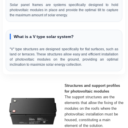
Solar panel frames are systems specifically designed to hold
photovoltaic modules in place and provide the optimal tilt to capture
the maximum amount of solar energy.
What is a V type solar system?
"V" type structures are designed specifically for flat surfaces, such as
land or terraces. These structures allow easy and efficient installation
of photovoltaic modules on the ground, providing an optimal
inclination to maximize solar energy collection.
Structures and support profiles
for photovoltaic modules
The support structures are the
elements that allow the fixing of the
modules on the roofs where the
photovoltaic installation must be
housed, constituting a main
element of the solution.