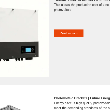
This allows the production cost of zi
photovoltaic
Read more +
Photovoltaic Brackets | Future Energ
Energy Steel''s high-quality photovoltai
meet the demanding standards of the sol