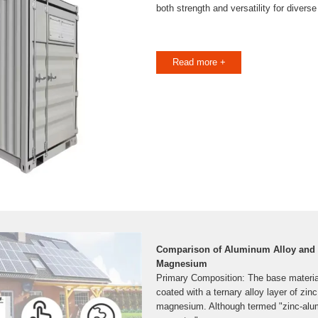
both strength and versatility for diverse
Read more +
Comparison of Aluminum Alloy and
Magnesium
Primary Composition: The base material 
coated with a ternary alloy layer of zi
magnesium. Although termed "zinc-a