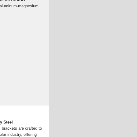
nc-aluminum-magnesium
y Steel
c brackets are crafted to
ar industry, offering