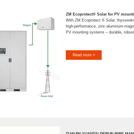
ZM Ecoprotect® Solar for PV mount
With ZM Ecoprotect ® Solar, thyssenkr
high-performance, zinc-aluminum-magn
PV mounting systems – durable, robust
Read more +
TIANJIN YUANTAI DERUN PIPE MA