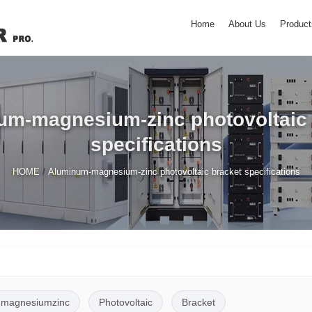
Home
About Us
Product
um-magnesium-zinc photovoltaic 
specifications
/
HOME
Aluminum-magnesium-zinc photovoltaic bracket specifications
magnesiumzinc
Photovoltaic
Bracket