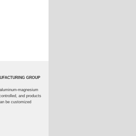
NUFACTURING GROUP
nc-aluminum-magnesium
controlled, and products
 can be customized