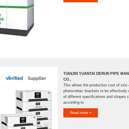
TIANJIN YUANTAI DERUN PIPE MA
CO.,
This allows the production cost of zi
photovoltaic brackets to be effectively 
of different specifications and shapes
according to
Read more +