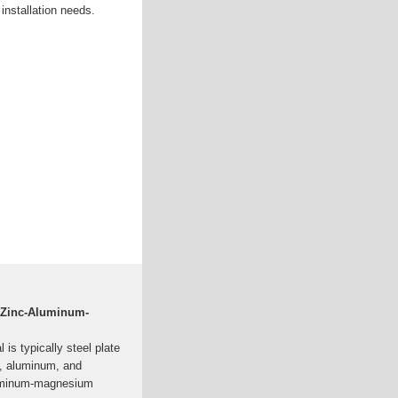
 installation needs.
 Zinc-Aluminum-
is typically steel plate
nc, aluminum, and
luminum-magnesium