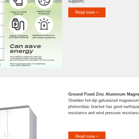
supports,"
Read more +
Ground Fixed Zinc Aluminum Magne
Shielden hot-dip galvanized magnesiu
photovoltaic bracket has good earthqua
resistance and wind pressure resistanc
Read more +