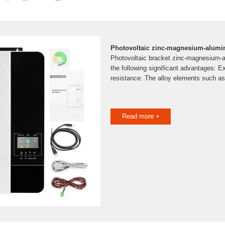
Photovoltaic zinc-magnesium-alumin
Photovoltaic bracket zinc-magnesium-
the following significant advantages: E
resistance: The alloy elements such a
Read more +