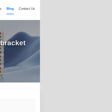
s
Blog
Contact Us
bracket