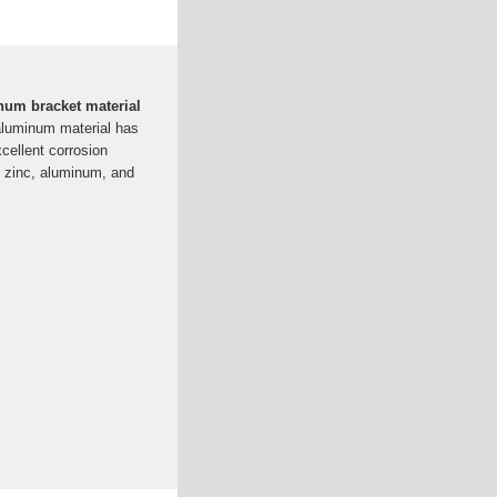
um bracket material
aluminum material has
xcellent corrosion
s zinc, aluminum, and