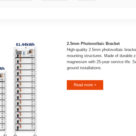
2.5mm Photovoltaic Bracket
High-quality 2.5mm photovoltaic bracke
mounting structures. Made of durable 
magnesium with 25-year service life. Sui
ground installations.
Read more +