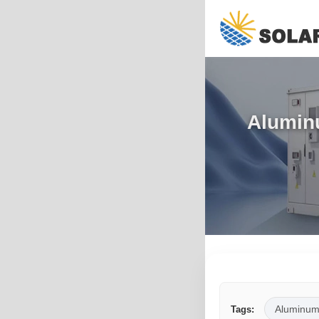
Alumin
Aluminum
Tags: