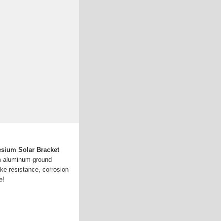
sium Solar Bracket
m aluminum ground
ke resistance, corrosion
e!