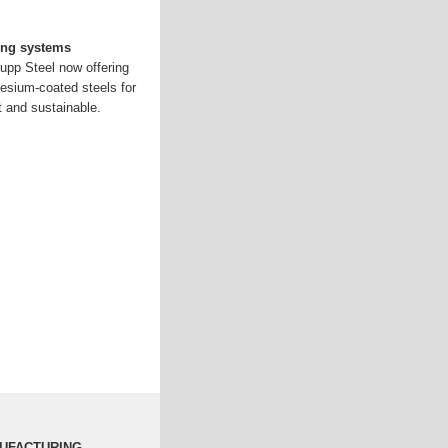
ing systems
upp Steel now offering
esium-coated steels for
 and sustainable.
NUFACTURING