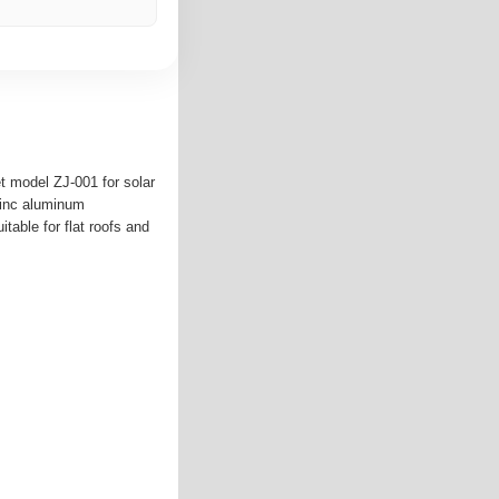
t model ZJ-001 for solar
zinc aluminum
table for flat roofs and