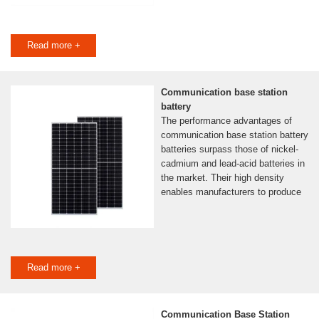
Read more +
Communication base station
battery
The performance advantages of
communication base station battery
batteries surpass those of nickel-
cadmium and lead-acid batteries in
the market. Their high density
enables manufacturers to produce
Read more +
Communication Base Station