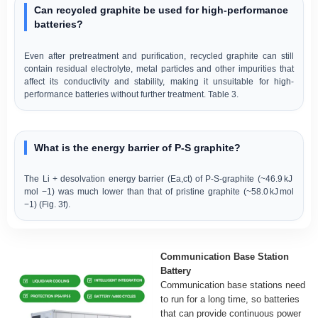
Can recycled graphite be used for high-performance
batteries?
Even after pretreatment and purification, recycled graphite can still
contain residual electrolyte, metal particles and other impurities that
affect its conductivity and stability, making it unsuitable for high-
performance batteries without further treatment. Table 3.
What is the energy barrier of P-S graphite?
The Li + desolvation energy barrier (Ea,ct) of P-S-graphite (~46.9 kJ
mol −1) was much lower than that of pristine graphite (~58.0 kJ mol
−1) (Fig. 3f).
Communication Base Station
Battery
Communication base stations need
to run for a long time, so batteries
that can provide continuous power