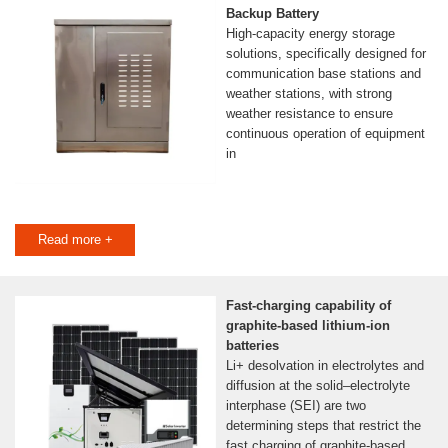
Backup Battery
High-capacity energy storage
solutions, specifically designed for
communication base stations and
weather stations, with strong
weather resistance to ensure
continuous operation of equipment
in
Read more +
Fast-charging capability of
graphite-based lithium-ion
batteries
Li+ desolvation in electrolytes and
diffusion at the solid–electrolyte
interphase (SEI) are two
determining steps that restrict the
fast charging of graphite-based