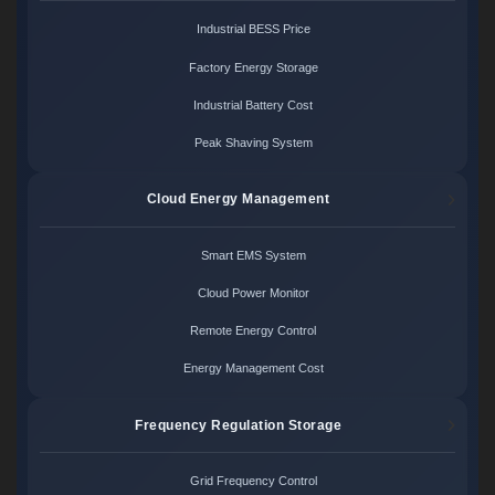
Industrial BESS Price
Factory Energy Storage
Industrial Battery Cost
Peak Shaving System
Cloud Energy Management
Smart EMS System
Cloud Power Monitor
Remote Energy Control
Energy Management Cost
Frequency Regulation Storage
Grid Frequency Control