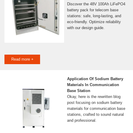
Discover the 48V 100Ah LiFePO4
battery pack for telecom base
stations: safe, long-lasting, and
eco-friendly. Optimize reliability
with our design guide.
Read more +
Application Of Sodium Battery
Materials In Communication
Base Station
Okay, here is the rewritten blog
post focusing on sodium battery
materials for communication base
stations, crafted to sound natural
and professional.