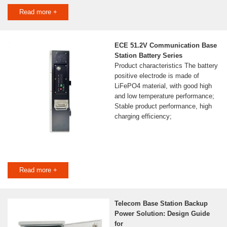
Read more +
ECE 51.2V Communication Base
Station Battery Series
Product characteristics The battery
positive electrode is made of
LiFePO4 material, with good high
and low temperature performance;
Stable product performance, high
charging efficiency;
Read more +
Telecom Base Station Backup
Power Solution: Design Guide
for