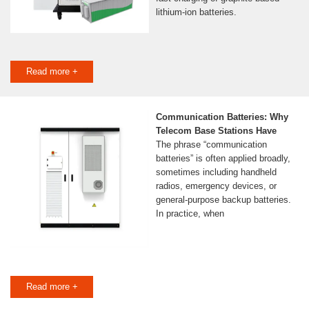
lithium-ion batteries.
Read more +
Communication Batteries: Why
Telecom Base Stations Have
The phrase “communication
batteries” is often applied broadly,
sometimes including handheld
radios, emergency devices, or
general-purpose backup batteries.
In practice, when
Read more +