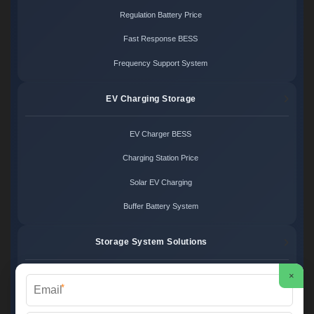
Regulation Battery Price
Fast Response BESS
Frequency Support System
EV Charging Storage
EV Charger BESS
Charging Station Price
Solar EV Charging
Buffer Battery System
Storage System Solutions
×
Microgrid System Cost
*
Turnkey BESS Solution