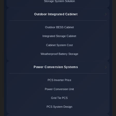
Storage System Solution
Outdoor Integrated Cabinet
Outdoor BESS Cabinet
Integrated Storage Cabinet
Cabinet System Cost
Weatherproof Battery Storage
Power Conversion Systems
PCS Inverter Price
Power Conversion Unit
Grid Tie PCS
PCS System Design