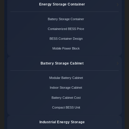
Energy Storage Container
Battery Storage Container
Containerized BESS Price
BESS Container Design
Mobile Power Block
Battery Storage Cabinet
Modular Battery Cabinet
Indoor Storage Cabinet
Battery Cabinet Cost
Compact BESS Unit
Industrial Energy Storage