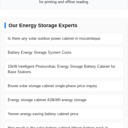
for printing and offline reading.
Our Energy Storage Experts
Is there any solar outdoor power cabinet in mozambique
Battery Energy Storage System Costs
15kW Intelligent Photovoltaic Energy Storage Battery Cabinet for
Base Stations
Brunei solar storage cabinet single-phase price inquiry
Energy storage cabinet 418kWh energy storage
Yemen energy-saving battery cabinet price
How much is the solar battery cabinet lithium battery pack in