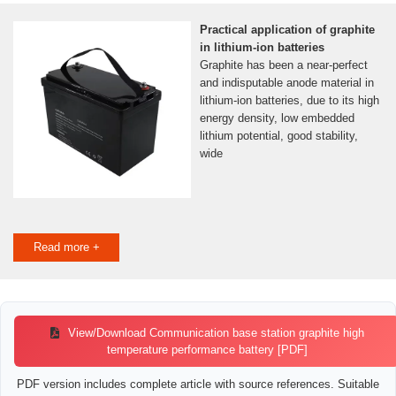
Practical application of graphite
in lithium-ion batteries
Graphite has been a near-perfect
and indisputable anode material in
lithium-ion batteries, due to its high
energy density, low embedded
lithium potential, good stability,
wide
Read more +
View/Download Communication base station graphite high
temperature performance battery [PDF]
PDF version includes complete article with source references. Suitable