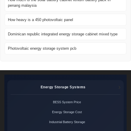
penang malaysia
How heavy is a 450 photovoltaic panel
Dominican republic integrated energy storage cabinet mixed type
Photovoltaic energy storage system pcb
Energy Storage Systems
BESS System Price
Energy Storage Cost
Industrial Battery Storage