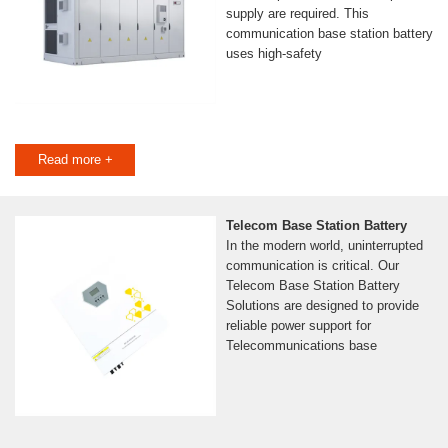
supply are required. This
communication base station battery
uses high-safety
Read more +
Telecom Base Station Battery
In the modern world, uninterrupted
communication is critical. Our
Telecom Base Station Battery
Solutions are designed to provide
reliable power support for
Telecommunications base