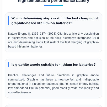
high temperature performance battery
Which determining steps restrict the fast charging of
graphite-based lithium-ion batteries?
Nature Energy 8, 1365–1374 (2023) Cite this article Li + desolvation
in electrolytes and diffusion at the solid–electrolyte interphase (SEI)
are two determining steps that restrict the fast charging of graphite-
based lithium-ion batteries.
Is graphite anode suitable for lithium-ion batteries?
Practical challenges and future directions in graphite anode
summarized. Graphite has been a near-perfect and indisputable
anode material in lithium-ion batteries, due to its high energy density,
low embedded lithium potential, good stability, wide availability and
cost-effectiveness.