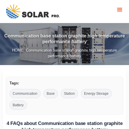
Communication base station graphite high temperature
performance battery
HOME
Communication base station graphite high temperature
/
performance battery
Tags:
Communication
Base
Station
Energy Storage
Battery
4 FAQs about Communication base station graphite