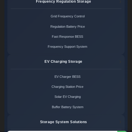
Frequency Regulation Storage
Grid Frequency Control
Regulation Battery Price
Fast Response BESS
Frequency Support System
EV Charging Storage
EV Charger BESS
Charging Station Price
Solar EV Charging
Buffer Battery System
Storage System Solutions