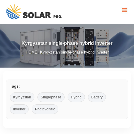
Kyrgyzstan single-phase hybrid inverter
HOME
Kyrgyzstan single-phase hybrid inverter
/
Tags:
Kyrgyzstan
Singlephase
Hybrid
Battery
Inverter
Photovoltaic