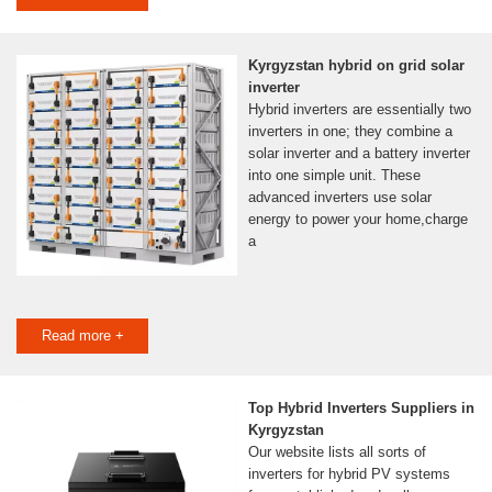
Kyrgyzstan hybrid on grid solar
inverter
Hybrid inverters are essentially two
inverters in one; they combine a
solar inverter and a battery inverter
into one simple unit. These
advanced inverters use solar
energy to power your home,charge
a
Read more +
Top Hybrid Inverters Suppliers in
Kyrgyzstan
Our website lists all sorts of
inverters for hybrid PV systems