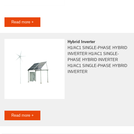
Read more +
Hybrid Inverter
H1/AC1 SINGLE-PHASE HYBRID
INVERTER H1/AC1 SINGLE-
PHASE HYBRID INVERTER
H1/AC1 SINGLE-PHASE HYBRID
INVERTER
Read more +