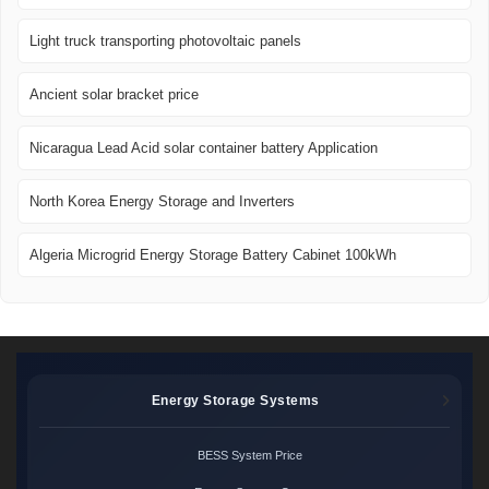
Light truck transporting photovoltaic panels
Ancient solar bracket price
Nicaragua Lead Acid solar container battery Application
North Korea Energy Storage and Inverters
Algeria Microgrid Energy Storage Battery Cabinet 100kWh
Energy Storage Systems
BESS System Price