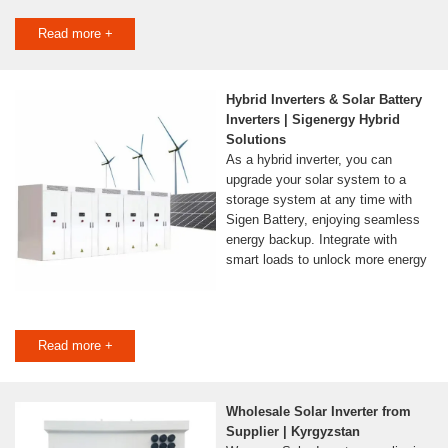
Read more +
Hybrid Inverters & Solar Battery
Inverters | Sigenergy Hybrid
Solutions
As a hybrid inverter, you can
upgrade your solar system to a
storage system at any time with
Sigen Battery, enjoying seamless
energy backup. Integrate with
smart loads to unlock more energy
Read more +
Wholesale Solar Inverter from
Supplier | Kyrgyzstan