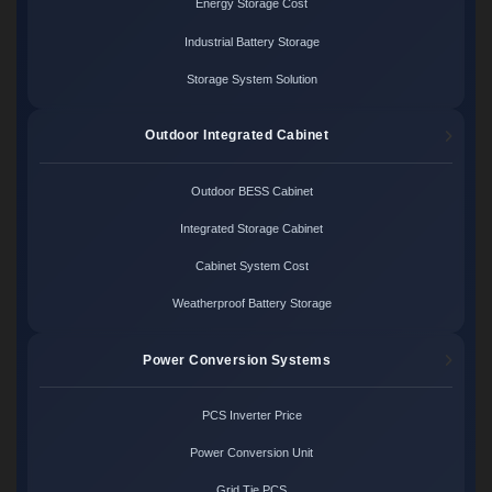
Energy Storage Cost
Industrial Battery Storage
Storage System Solution
Outdoor Integrated Cabinet
Outdoor BESS Cabinet
Integrated Storage Cabinet
Cabinet System Cost
Weatherproof Battery Storage
Power Conversion Systems
PCS Inverter Price
Power Conversion Unit
Grid Tie PCS