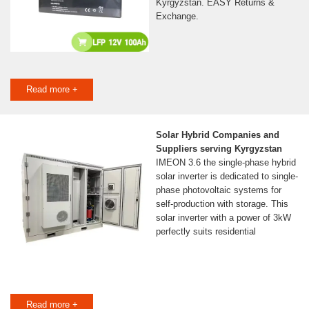
Kyrgyzstan. EASY Returns &
Exchange.
Read more +
Solar Hybrid Companies and
Suppliers serving Kyrgyzstan
IMEON 3.6 the single-phase hybrid
solar inverter is dedicated to single-
phase photovoltaic systems for
self-production with storage. This
solar inverter with a power of 3kW
perfectly suits residential
Read more +