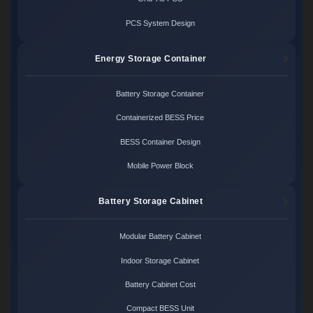
PCS System Design
Energy Storage Container
Battery Storage Container
Containerized BESS Price
BESS Container Design
Mobile Power Block
Battery Storage Cabinet
Modular Battery Cabinet
Indoor Storage Cabinet
Battery Cabinet Cost
Compact BESS Unit