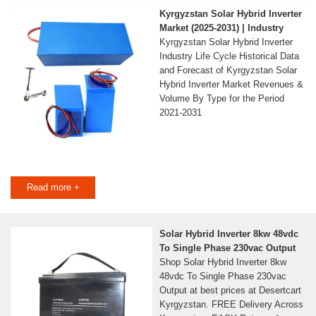
Kyrgyzstan Solar Hybrid Inverter
Market (2025-2031) | Industry
Kyrgyzstan Solar Hybrid Inverter
Industry Life Cycle Historical Data
and Forecast of Kyrgyzstan Solar
Hybrid Inverter Market Revenues &
Volume By Type for the Period
2021-2031
Read more +
Solar Hybrid Inverter 8kw 48vdc
To Single Phase 230vac Output
Shop Solar Hybrid Inverter 8kw
48vdc To Single Phase 230vac
Output at best prices at Desertcart
Kyrgyzstan. FREE Delivery Across