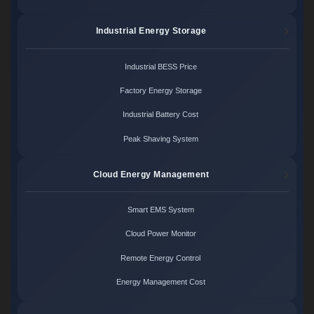
Industrial Energy Storage
Industrial BESS Price
Factory Energy Storage
Industrial Battery Cost
Peak Shaving System
Cloud Energy Management
Smart EMS System
Cloud Power Monitor
Remote Energy Control
Energy Management Cost