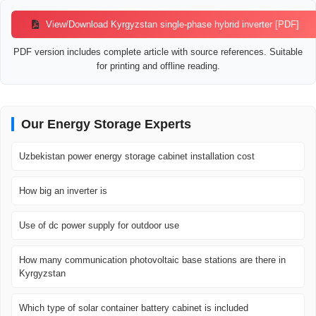
View/Download Kyrgyzstan single-phase hybrid inverter [PDF]
PDF version includes complete article with source references. Suitable
for printing and offline reading.
Our Energy Storage Experts
Uzbekistan power energy storage cabinet installation cost
How big an inverter is
Use of dc power supply for outdoor use
How many communication photovoltaic base stations are there in
Kyrgyzstan
Which type of solar container battery cabinet is included