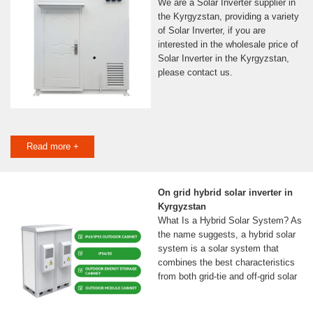
We are a Solar Inverter supplier in
the Kyrgyzstan, providing a variety
of Solar Inverter, if you are
interested in the wholesale price of
Solar Inverter in the Kyrgyzstan,
please contact us.
Read more +
On grid hybrid solar inverter in
Kyrgyzstan
What Is a Hybrid Solar System? As
the name suggests, a hybrid solar
system is a solar system that
combines the best characteristics
from both grid-tie and off-grid solar