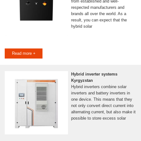
from established and well-
respected manufacturers and
brands all over the world. As a
result, you can expect that the
hybrid solar
Read more +
Hybrid inverter systems
Kyrgyzstan
Hybrid inverters combine solar
inverters and battery inverters in
one device. This means that they
not only convert direct current into
alternating current, but also make it
possible to store excess solar