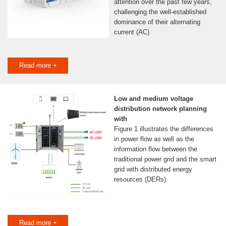
attention over the past few years,
challenging the well-established
dominance of their alternating
current (AC)
Read more +
Low and medium voltage
distribution network planning
with
Figure 1 illustrates the differences
in power flow as well as the
information flow between the
traditional power grid and the smart
grid with distributed energy
resources (DERs).
Read more +