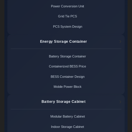
Power Conversion Unit
Grid Tie PCS
PCS System Design
Energy Storage Container
Battery Storage Container
Containerized BESS Price
BESS Container Design
Mobile Power Block
Battery Storage Cabinet
Modular Battery Cabinet
Indoor Storage Cabinet