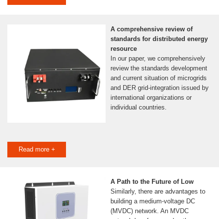
A comprehensive review of
standards for distributed energy
resource
In our paper, we comprehensively
review the standards development
and current situation of microgrids
and DER grid-integration issued by
international organizations or
individual countries.
Read more +
A Path to the Future of Low
Similarly, there are advantages to
building a medium-voltage DC
(MVDC) network. An MVDC