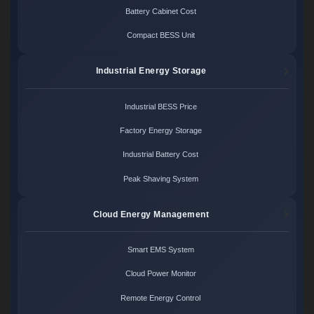
Battery Cabinet Cost
Compact BESS Unit
Industrial Energy Storage
Industrial BESS Price
Factory Energy Storage
Industrial Battery Cost
Peak Shaving System
Cloud Energy Management
Smart EMS System
Cloud Power Monitor
Remote Energy Control