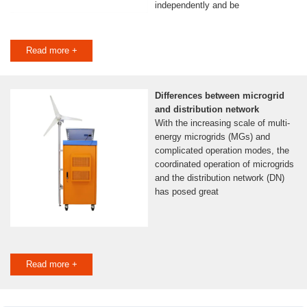
independently and be
Read more +
Differences between microgrid
and distribution network
With the increasing scale of multi-
energy microgrids (MGs) and
complicated operation modes, the
coordinated operation of microgrids
and the distribution network (DN)
has posed great
Read more +