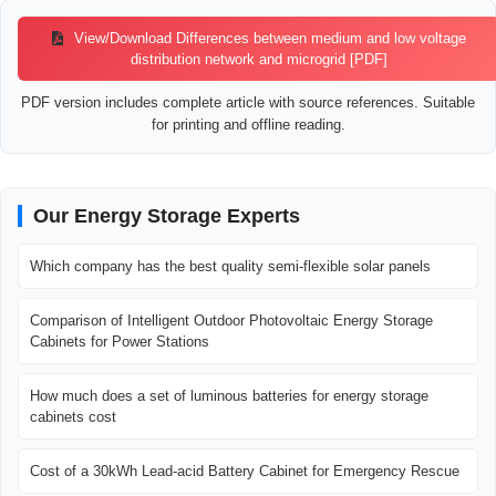
View/Download Differences between medium and low voltage
distribution network and microgrid [PDF]
PDF version includes complete article with source references. Suitable
for printing and offline reading.
Our Energy Storage Experts
Which company has the best quality semi-flexible solar panels
Comparison of Intelligent Outdoor Photovoltaic Energy Storage
Cabinets for Power Stations
How much does a set of luminous batteries for energy storage
cabinets cost
Cost of a 30kWh Lead-acid Battery Cabinet for Emergency Rescue