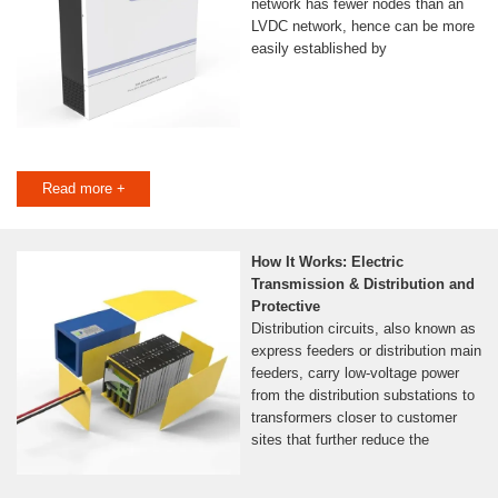
network has fewer nodes than an
LVDC network, hence can be more
easily established by
Read more +
How It Works: Electric
Transmission & Distribution and
Protective
Distribution circuits, also known as
express feeders or distribution main
feeders, carry low-voltage power
from the distribution substations to
transformers closer to customer
sites that further reduce the