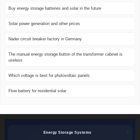
Buy energy storage batteries and solar in the future
Solar power generation and other prices
Nader circuit breaker factory in Germany
The manual energy storage button of the transformer cabinet is
useless
Which voltage is best for photovoltaic panels
Flow battery for residential solar
Energy Storage Systems