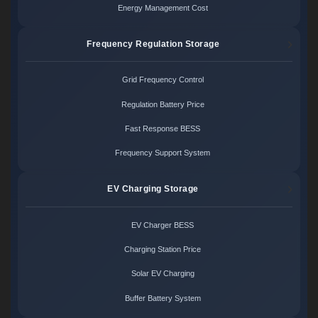
Energy Management Cost
Frequency Regulation Storage
Grid Frequency Control
Regulation Battery Price
Fast Response BESS
Frequency Support System
EV Charging Storage
EV Charger BESS
Charging Station Price
Solar EV Charging
Buffer Battery System