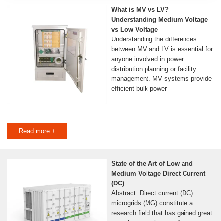
What is MV vs LV?
Understanding Medium Voltage
vs Low Voltage
Understanding the differences
between MV and LV is essential for
anyone involved in power
distribution planning or facility
management. MV systems provide
efficient bulk power
Read more +
State of the Art of Low and
Medium Voltage Direct Current
(DC)
Abstract: Direct current (DC)
microgrids (MG) constitute a
research field that has gained great