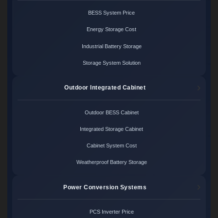
BESS System Price
Energy Storage Cost
Industrial Battery Storage
Storage System Solution
Outdoor Integrated Cabinet
Outdoor BESS Cabinet
Integrated Storage Cabinet
Cabinet System Cost
Weatherproof Battery Storage
Power Conversion Systems
PCS Inverter Price