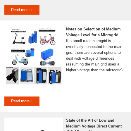
Read more +
Notes on Selection of Medium
Voltage Level for a Microgrid
If a small rural microgrid is
eventually connected to the main
grid, there are several options to
deal with voltage differences
(assuming the main grid uses a
higher voltage than the microgrid):
Read more +
State of the Art of Low and
Medium Voltage Direct Current