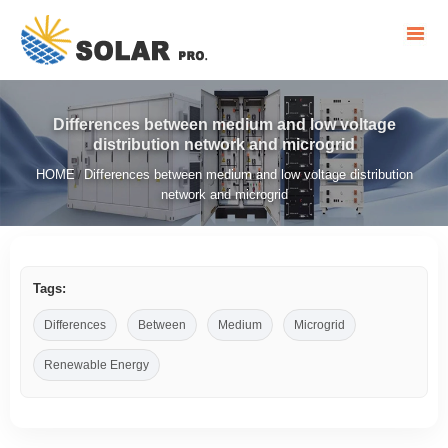
Differences between medium and low voltage
distribution network and microgrid
HOME
Differences between medium and low voltage distribution
/
network and microgrid
Tags:
Differences
Between
Medium
Microgrid
Renewable Energy