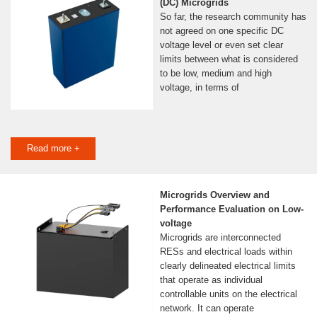
(DC) Microgrids
So far, the research community has
not agreed on one specific DC
voltage level or even set clear
limits between what is considered
to be low, medium and high
voltage, in terms of
Read more +
Microgrids Overview and
Performance Evaluation on Low-
voltage
Microgrids are interconnected
RESs and electrical loads within
clearly delineated electrical limits
that operate as individual
controllable units on the electrical
network. It can operate