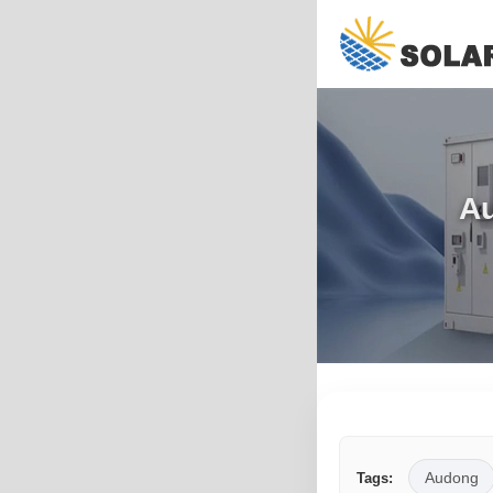
Au
Audong
Tags: