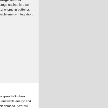
rage cabinet is a self-
cal energy in batteries
wable energy integration,
''s growth-Xinhua
s renewable energy and
ak demand. After full