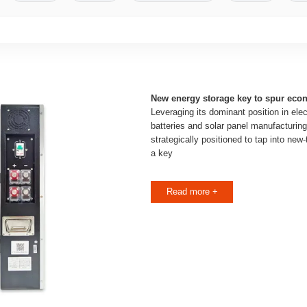
New energy storage key to spur ec
Leveraging its dominant position in elec
batteries and solar panel manufacturin
strategically positioned to tap into new
a key
Read more +