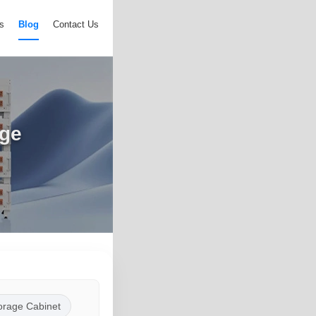
s
Blog
Contact Us
age
orage Cabinet