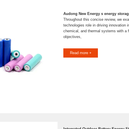
Audong New Energy s energy storag
Throughout this concise review, we ex
technologies role in driving innovation i
chemical, and thermal systems with a 
objectives,
Read more +
Integrated Outdoor Battery Energy S