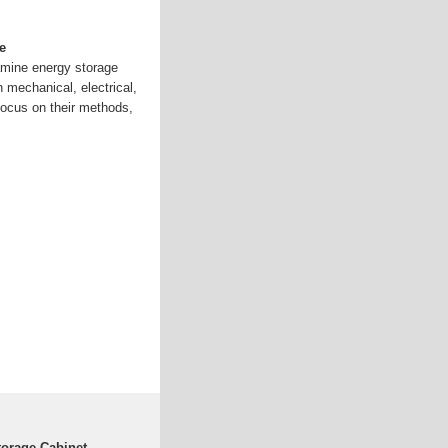
e
amine energy storage
n mechanical, electrical,
focus on their methods,
torage Cabinet