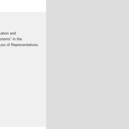
sation and
stems” in the
use of Representatives.