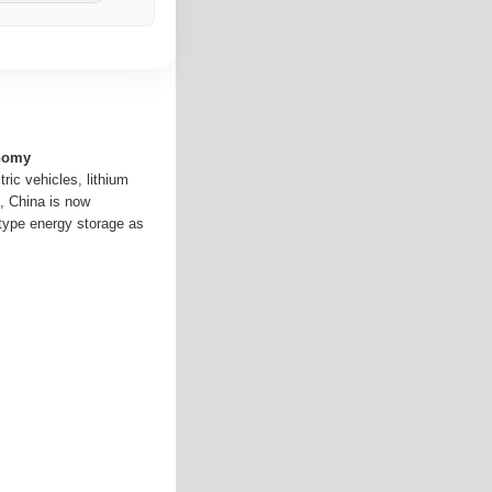
onomy
tric vehicles, lithium
g, China is now
-type energy storage as