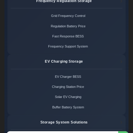
Frequency Regulation Storage
Grid Frequency Control
Regulation Battery Price
Fast Response BESS
Frequency Support System
EV Charging Storage
EV Charger BESS
Charging Station Price
Solar EV Charging
Buffer Battery System
Storage System Solutions