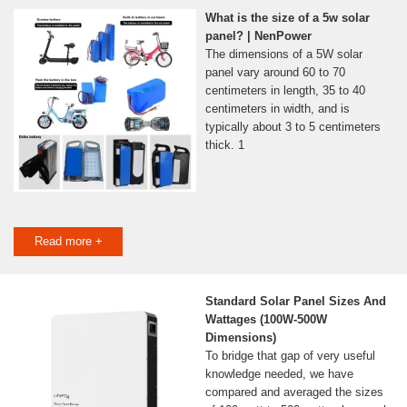
What is the size of a 5w solar
panel? | NenPower
The dimensions of a 5W solar
panel vary around 60 to 70
centimeters in length, 35 to 40
centimeters in width, and is
typically about 3 to 5 centimeters
thick. 1
Read more +
Standard Solar Panel Sizes And
Wattages (100W-500W
Dimensions)
To bridge that gap of very useful
knowledge needed, we have
compared and averaged the sizes