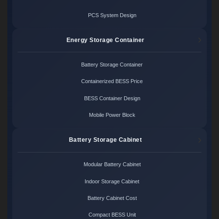
PCS System Design
Energy Storage Container
Battery Storage Container
Containerized BESS Price
BESS Container Design
Mobile Power Block
Battery Storage Cabinet
Modular Battery Cabinet
Indoor Storage Cabinet
Battery Cabinet Cost
Compact BESS Unit