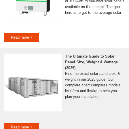
of 100-watt to 500-watt solar panels
available on the market. The goal
here is to get to the average solar
Read more +
The Ultimate Guide to Solar
Panel Size, Weight & Wattage
(2025)
Find the exact solar panel size &
weight in our 2025 guide. Our
complete chart compares models
by ft/cm and lbs/kg to help you
plan your installation.
Read more +