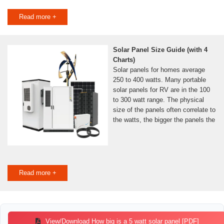
Read more +
Solar Panel Size Guide (with 4
Charts)
Solar panels for homes average
250 to 400 watts. Many portable
solar panels for RV are in the 100
to 300 watt range. The physical
size of the panels often correlate to
the watts, the bigger the panels the
Read more +
View/Download How big is a 5 watt solar panel [PDF]