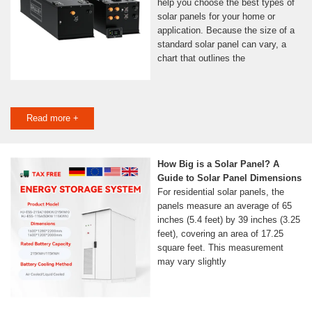
help you choose the best types of
solar panels for your home or
application. Because the size of a
standard solar panel can vary, a
chart that outlines the
Read more +
How Big is a Solar Panel? A
Guide to Solar Panel Dimensions
For residential solar panels, the
panels measure an average of 65
inches (5.4 feet) by 39 inches (3.25
feet), covering an area of 17.25
square feet. This measurement
may vary slightly