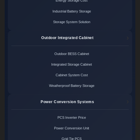
Energy Storage Cost
Industrial Battery Storage
Storage System Solution
Outdoor Integrated Cabinet
Outdoor BESS Cabinet
Integrated Storage Cabinet
Cabinet System Cost
Weatherproof Battery Storage
Power Conversion Systems
PCS Inverter Price
Power Conversion Unit
Grid Tie PCS