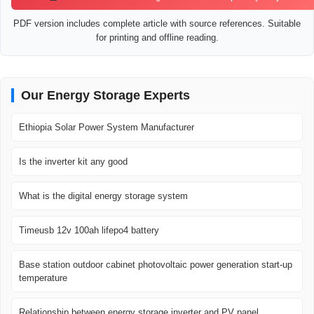
PDF version includes complete article with source references. Suitable
for printing and offline reading.
Our Energy Storage Experts
Ethiopia Solar Power System Manufacturer
Is the inverter kit any good
What is the digital energy storage system
Timeusb 12v 100ah lifepo4 battery
Base station outdoor cabinet photovoltaic power generation start-up
temperature
Relationship between energy storage inverter and PV panel