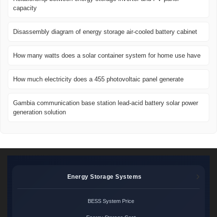
capacity
Disassembly diagram of energy storage air-cooled battery cabinet
How many watts does a solar container system for home use have
How much electricity does a 455 photovoltaic panel generate
Gambia communication base station lead-acid battery solar power
generation solution
Energy Storage Systems
BESS System Price