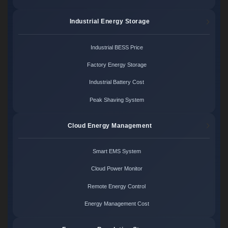
Industrial Energy Storage
Industrial BESS Price
Factory Energy Storage
Industrial Battery Cost
Peak Shaving System
Cloud Energy Management
Smart EMS System
Cloud Power Monitor
Remote Energy Control
Energy Management Cost