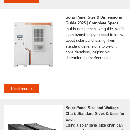
Solar Panel Size & Dimensions
Guide 2025 | Complete Specs
In this comprehensive guide, you''ll
learn everything you need to know
about solar panel sizing, from
standard dimensions to weight
considerations, helping you
determine the perfect solar
Read more +
Solar Panel Size and Wattage
Chart: Standard Sizes & Uses for
Each
Using a solar panel size chart can