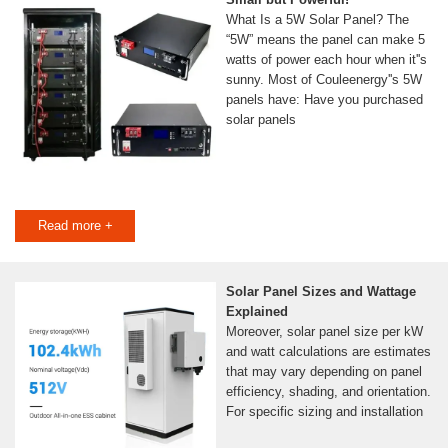
What Is a 5W Solar Panel? The
“5W” means the panel can make 5
watts of power each hour when it''s
sunny. Most of Couleenergy''s 5W
panels have: Have you purchased
solar panels
Read more +
Solar Panel Sizes and Wattage
Explained
Moreover, solar panel size per kW
and watt calculations are estimates
that may vary depending on panel
efficiency, shading, and orientation.
For specific sizing and installation