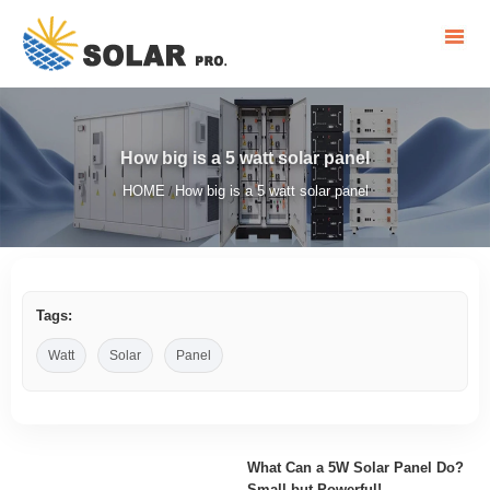
How big is a 5 watt solar panel
HOME
How big is a 5 watt solar panel
/
Tags:
Watt
Solar
Panel
What Can a 5W Solar Panel Do?
Small but Powerful!