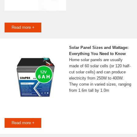
Read more +
Solar Panel Sizes and Wattage:
Everything You Need to Know
Home solar panels are usually
made of 60 solar cells (or 120 half-
cut solar cells) and can produce
electricity from 250W to 400W.
They come in varied sizes, ranging
from 1.6m tall by 1.0m
Read more +