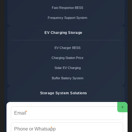
Fast Response BESS
Frequency Support System
EV Charging Storage
EV Charger BESS
Charging Station Price
Solar EV Charging
Buffer Battery System
Storage System Solutions
×
Microgrid System Cost
*
Turnkey BESS Solution
*
Hybrid Power Design