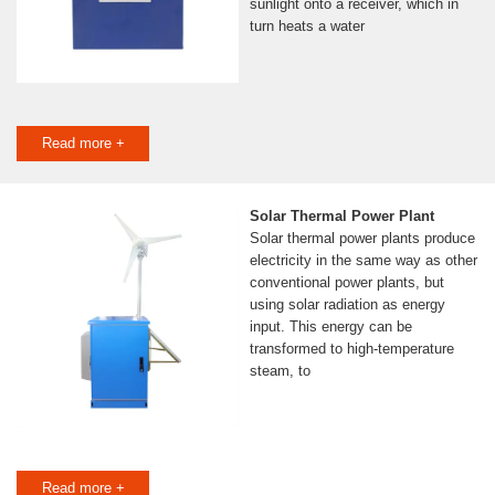
sunlight onto a receiver, which in
turn heats a water
Read more +
Solar Thermal Power Plant
Solar thermal power plants produce
electricity in the same way as other
conventional power plants, but
using solar radiation as energy
input. This energy can be
transformed to high-temperature
steam, to
Read more +