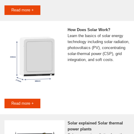
Read more +
How Does Solar Work?
Learn the basics of solar energy
technology including solar radiation,
photovoltaics (PV), concentrating
solar-thermal power (CSP), grid
integration, and soft costs.
Read more +
Solar explained Solar thermal
power plants