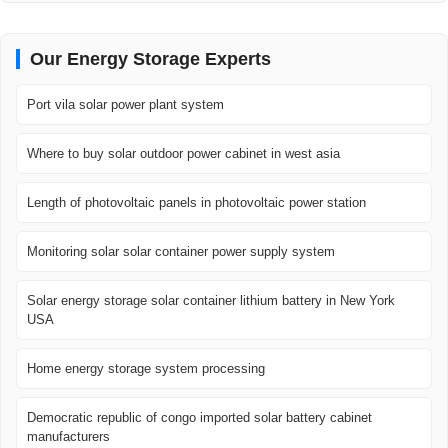
Our Energy Storage Experts
Port vila solar power plant system
Where to buy solar outdoor power cabinet in west asia
Length of photovoltaic panels in photovoltaic power station
Monitoring solar solar container power supply system
Solar energy storage solar container lithium battery in New York
USA
Home energy storage system processing
Democratic republic of congo imported solar battery cabinet
manufacturers