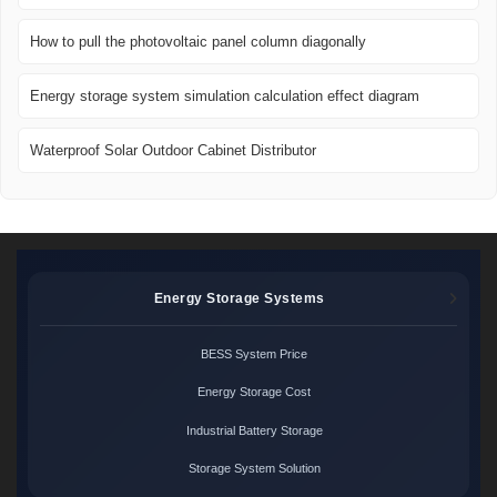
How to pull the photovoltaic panel column diagonally
Energy storage system simulation calculation effect diagram
Waterproof Solar Outdoor Cabinet Distributor
Energy Storage Systems
BESS System Price
Energy Storage Cost
Industrial Battery Storage
Storage System Solution