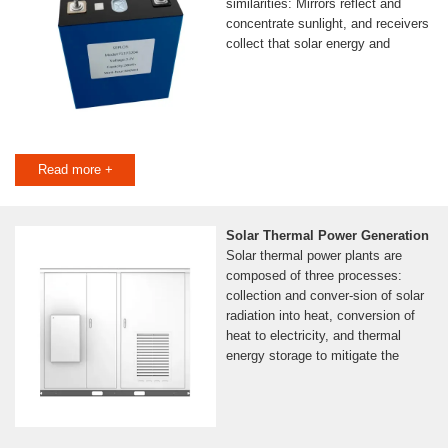
similarities: Mirrors reflect and
concentrate sunlight, and receivers
collect that solar energy and
Read more +
Solar Thermal Power Generation
Solar thermal power plants are
composed of three processes:
collection and conver-sion of solar
radiation into heat, conversion of
heat to electricity, and thermal
energy storage to mitigate the