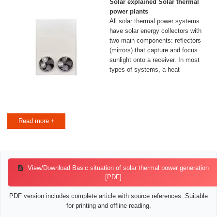
Solar explained Solar thermal
power plants
All solar thermal power systems
have solar energy collectors with
two main components: reflectors
(mirrors) that capture and focus
sunlight onto a receiver. In most
types of systems, a heat
Read more +
View/Download Basic situation of solar thermal power generation
[PDF]
PDF version includes complete article with source references. Suitable
for printing and offline reading.