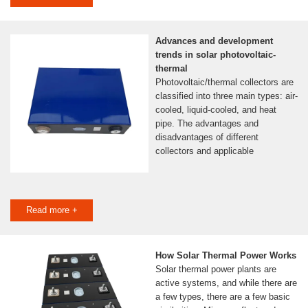
Advances and development
trends in solar photovoltaic-
thermal
Photovoltaic/thermal collectors are
classified into three main types: air-
cooled, liquid-cooled, and heat
pipe. The advantages and
disadvantages of different
collectors and applicable
Read more +
How Solar Thermal Power Works
Solar thermal power plants are
active systems, and while there are
a few types, there are a few basic