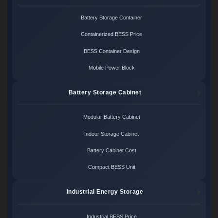
Battery Storage Container
Containerized BESS Price
BESS Container Design
Mobile Power Block
Battery Storage Cabinet
Modular Battery Cabinet
Indoor Storage Cabinet
Battery Cabinet Cost
Compact BESS Unit
Industrial Energy Storage
Industrial BESS Price