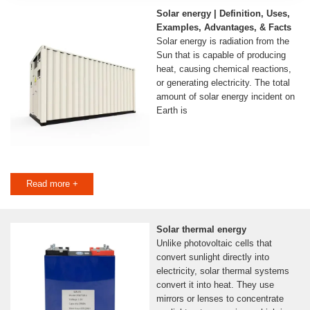
Solar energy | Definition, Uses,
Examples, Advantages, & Facts
Solar energy is radiation from the
Sun that is capable of producing
heat, causing chemical reactions,
or generating electricity. The total
amount of solar energy incident on
Earth is
Read more +
Solar thermal energy
Unlike photovoltaic cells that
convert sunlight directly into
electricity, solar thermal systems
convert it into heat. They use
mirrors or lenses to concentrate