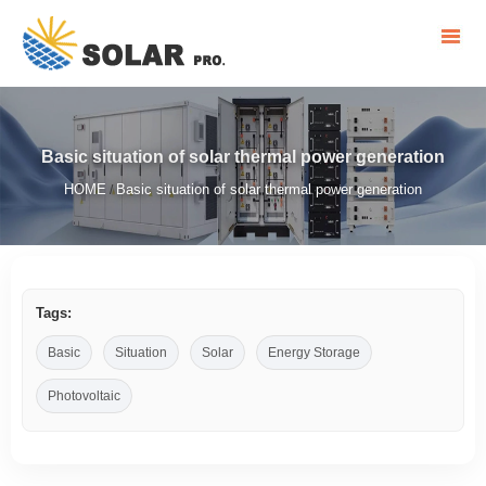
Basic situation of solar thermal power generation
HOME
Basic situation of solar thermal power generation
/
Tags:
Basic
Situation
Solar
Energy Storage
Photovoltaic