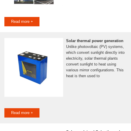
Read more +
Solar thermal power generation
Unlike photovoltaic (PV) systems,
which convert sunlight directly into
electricity, solar thermal plants
convert sunlight to heat using
various mirror configurations. This
heat is then used to
Read more +