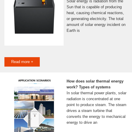
Solar energy is radiation from the
Sun that is capable of producing
heat, causing chemical reactions,
or generating electricity. The total
amount of solar energy incident on
Earth is
Read more +
How does solar thermal energy
work? Types of systems
In solar thermal power plants, solar
radiation is concentrated at one
point to produce steam. The steam
drives a steam turbine that
converts the energy to mechanical
energy to drive an