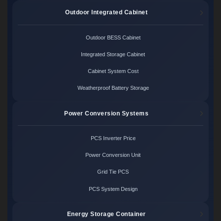
Outdoor Integrated Cabinet
Outdoor BESS Cabinet
Integrated Storage Cabinet
Cabinet System Cost
Weatherproof Battery Storage
Power Conversion Systems
PCS Inverter Price
Power Conversion Unit
Grid Tie PCS
PCS System Design
Energy Storage Container