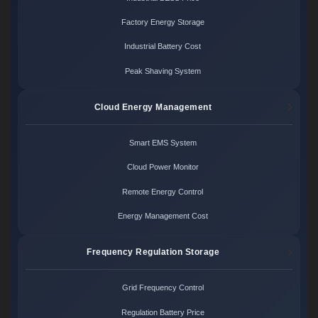
Factory Energy Storage
Industrial Battery Cost
Peak Shaving System
Cloud Energy Management
Smart EMS System
Cloud Power Monitor
Remote Energy Control
Energy Management Cost
Frequency Regulation Storage
Grid Frequency Control
Regulation Battery Price