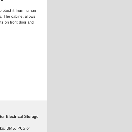
 protect it from human
. The cabinet allows
nts on front door and
ter-Electrical Storage
acks, BMS, PCS or