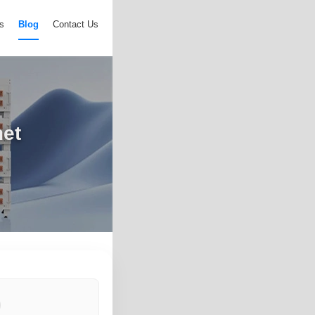
s
Blog
Contact Us
net