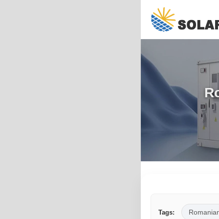
Ro
Romania
Tags: