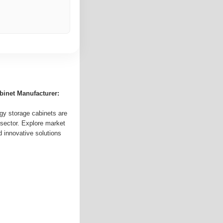
binet Manufacturer:
gy storage cabinets are
sector. Explore market
d innovative solutions