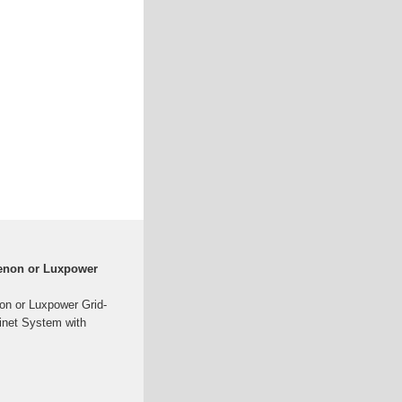
enon or Luxpower
n or Luxpower Grid-
inet System with