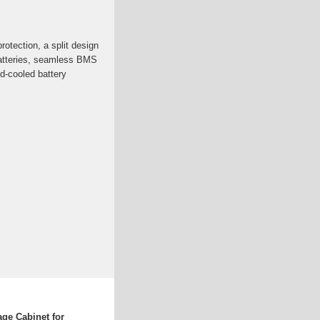
otection, a split design
batteries, seamless BMS
id-cooled battery
age Cabinet for