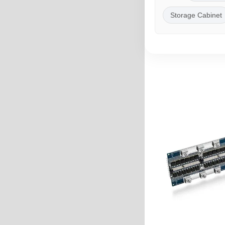
Storage Cabinet