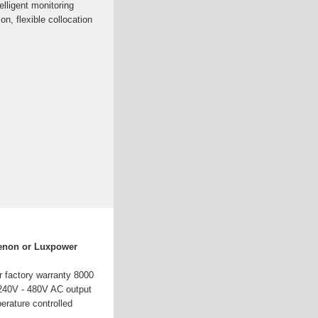
elligent monitoring
on, flexible collocation
enon or Luxpower
r factory warranty 8000
240V - 480V AC output
erature controlled