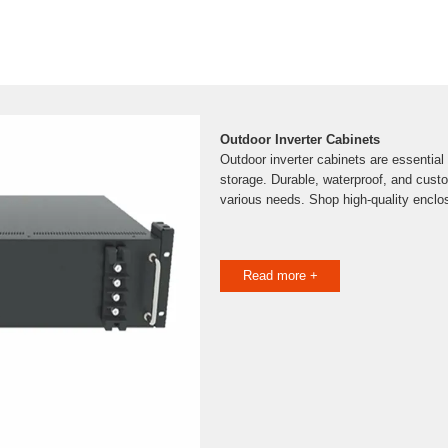
Outdoor Inverter Cabinets
Outdoor inverter cabinets are essential 
storage. Durable, waterproof, and custo
various needs. Shop high-quality enclo
Read more +