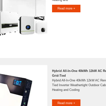
Read more +
Hybrid All-In-One 40kWh 12kW AC R
Grid-Tied
Hybrid All-In-One 40kWh 12kW AC Reno
Tied Inverter Weathertight Outdoor Cab
Heating and Cooling
Read more +