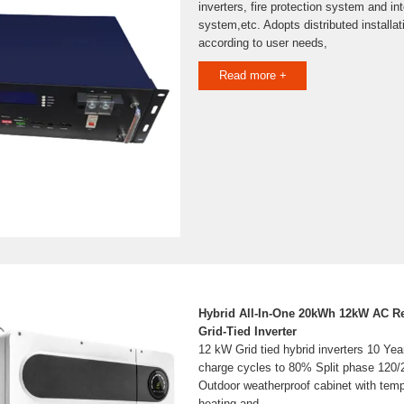
inverters, fire protection system and int
system,etc. Adopts distributed installati
according to user needs,
Read more +
Hybrid All-In-One 20kWh 12kW AC R
Grid-Tied Inverter
12 kW Grid tied hybrid inverters 10 Yea
charge cycles to 80% Split phase 120/
Outdoor weatherproof cabinet with temp
heating and