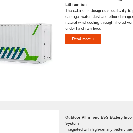
Lithium-ion
The cabinet is designed specifically to
damage, water, dust and other damages
natural wind cooling through filtered ve
under lip of rain hood
Read more +
Outdoor All-in-one ESS Battery-Inver
System
Integrated with high-density battery p