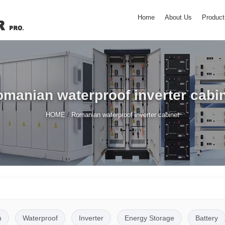
Home
About Us
Product
manian waterproof inverter cabi
/
HOME
Romanian waterproof inverter cabinet
n
Waterproof
Inverter
Energy Storage
Battery