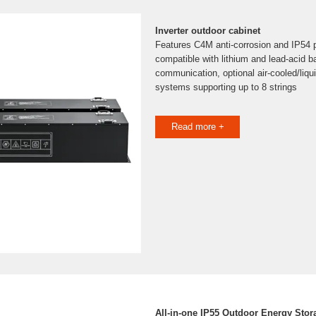
Inverter outdoor cabinet
Features C4M anti-corrosion and IP54 pr
compatible with lithium and lead-acid 
communication, optional air-cooled/liqu
systems supporting up to 8 strings
Read more +
All-in-one IP55 Outdoor Energy Stor