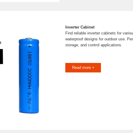
Inverter Cabinet
Find reliable inverter cabinets for vario
waterproof designs for outdoor use. Per
storage, and control applications.
Read more +