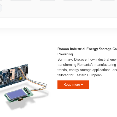
Roman Industrial Energy Storage Ca
Powering
Summary: Discover how industrial ener
transforming Romania''s manufacturing 
trends, energy storage applications, an
tailored for Eastern European
Read more +