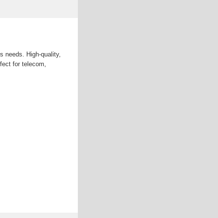
us needs. High-quality,
fect for telecom,