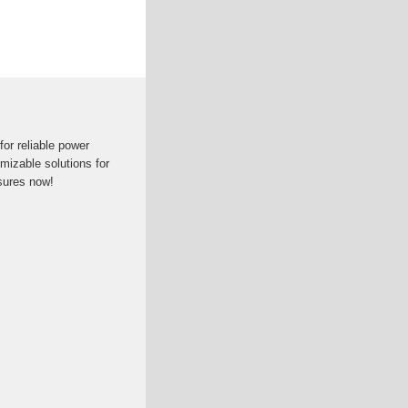
for reliable power
mizable solutions for
sures now!