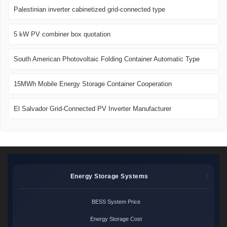
Palestinian inverter cabinetized grid-connected type
5 kW PV combiner box quotation
South American Photovoltaic Folding Container Automatic Type
15MWh Mobile Energy Storage Container Cooperation
El Salvador Grid-Connected PV Inverter Manufacturer
Energy Storage Systems
BESS System Price
Energy Storage Cost