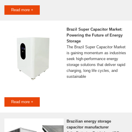
Read more +
Brazil Super Capacitor Market:
Powering the Future of Energy
Storage
The Brazil Super Capacitor Market
is gaining momentum as industries
seek high-performance energy
storage solutions that deliver rapid
charging, long life cycles, and
sustainable
Read more +
Brazilian energy storage
capacitor manufacturer