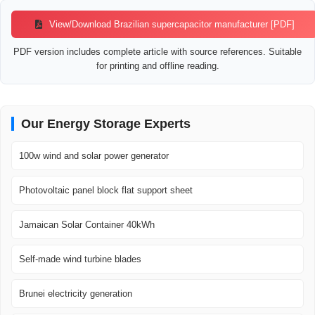
View/Download Brazilian supercapacitor manufacturer [PDF]
PDF version includes complete article with source references. Suitable
for printing and offline reading.
Our Energy Storage Experts
100w wind and solar power generator
Photovoltaic panel block flat support sheet
Jamaican Solar Container 40kWh
Self-made wind turbine blades
Brunei electricity generation