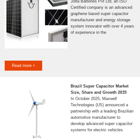
Jolta Batteries Pvt Ltd, an ISO
Certified company is an advanced
graphene based super capacitor
manufacturer and energy storage
system innovator with over 4 years
of experience in the
Read more +
Brazil Super Capacitor Market
Size, Share and Growth 2035
In October 2025, Maxwell
Technologies (US) announced a
partnership with a leading Brazilian
automotive manufacturer to
develop advanced super capacitor
systems for electric vehicles.