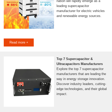
nation will rapidly emerge as a
leading supercapacitor
manufacturer for electric vehicles
and renewable energy sources.
Read more +
Top 7 Supercapacitor &
Ultracapacitors Manufacturers
Explore the top 7 supercapacitor
manufacturers that are leading the
way in energy storage innovation.
Discover industry leaders, cutting-
edge technologies, and their global
impact.