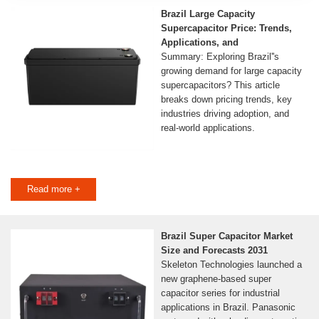
Brazil Large Capacity
Supercapacitor Price: Trends,
Applications, and
Summary: Exploring Brazil''s
growing demand for large capacity
supercapacitors? This article
breaks down pricing trends, key
industries driving adoption, and
real-world applications.
Read more +
Brazil Super Capacitor Market
Size and Forecasts 2031
Skeleton Technologies launched a
new graphene-based super
capacitor series for industrial
applications in Brazil. Panasonic