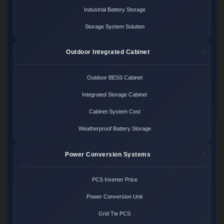
Industrial Battery Storage
Storage System Solution
Outdoor Integrated Cabinet
Outdoor BESS Cabinet
Integrated Storage Cabinet
Cabinet System Cost
Weatherproof Battery Storage
Power Conversion Systems
PCS Inverter Price
Power Conversion Unit
Grid Tie PCS