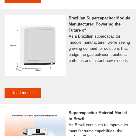
Brazilian Supercapacitor Module
Manufacturer: Powering the
Future of
As a Brazilian supercapacitor
module manufacturer, we''re seeing
growing demand for solutions that
bridge the gap between traditional
batteries and instant power needs.
Read more +
Supercapacitor Material Market
in Brazil
As Brazil continues to improve its
manufacturing capabilities, the