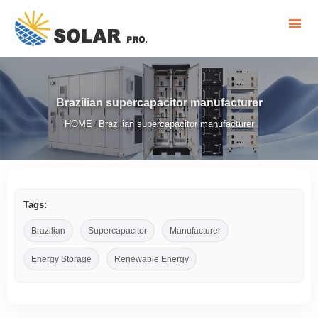
Brazilian supercapacitor manufacturer
HOME
Brazilian supercapacitor manufacturer
/
Tags:
Brazilian
Supercapacitor
Manufacturer
Energy Storage
Renewable Energy