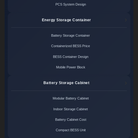
PCS System Design
Energy Storage Container
Battery Storage Container
Containerized BESS Price
BESS Container Design
Mobile Power Block
Battery Storage Cabinet
Modular Battery Cabinet
Indoor Storage Cabinet
Battery Cabinet Cost
Compact BESS Unit