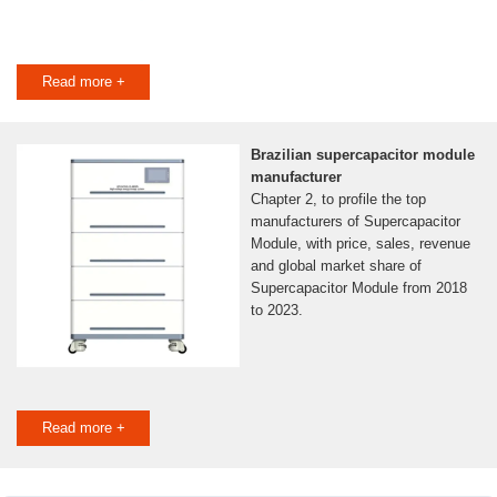
Read more +
Brazilian supercapacitor module
manufacturer
Chapter 2, to profile the top
manufacturers of Supercapacitor
Module, with price, sales, revenue
and global market share of
Supercapacitor Module from 2018
to 2023.
Read more +