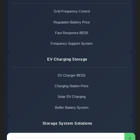
Grid Frequency Control
Regulation Battery Price
Fast Response BESS
Frequency Support System
EV Charging Storage
EV Charger BESS
Charging Station Price
Solar EV Charging
Buffer Battery System
Storage System Solutions
×
Microgrid System Cost