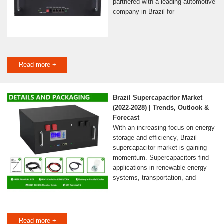
partnered with a leading automotive
company in Brazil for
Read more +
Brazil Supercapacitor Market
(2022-2028) | Trends, Outlook &
Forecast
With an increasing focus on energy
storage and efficiency, Brazil
supercapacitor market is gaining
momentum. Supercapacitors find
applications in renewable energy
systems, transportation, and
Read more +