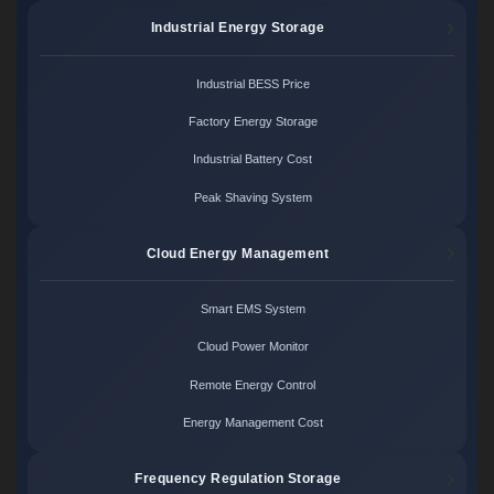
Industrial Energy Storage
Industrial BESS Price
Factory Energy Storage
Industrial Battery Cost
Peak Shaving System
Cloud Energy Management
Smart EMS System
Cloud Power Monitor
Remote Energy Control
Energy Management Cost
Frequency Regulation Storage