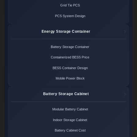
Grid Tie PCS
PCS System Design
Energy Storage Container
Battery Storage Container
Containerized BESS Price
BESS Container Design
Mobile Power Block
Battery Storage Cabinet
Modular Battery Cabinet
Indoor Storage Cabinet
Battery Cabinet Cost