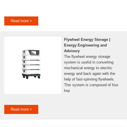
Read more +
Flywheel Energy Storage |
Energy Engineering and
Advisory
The flywheel energy storage
system is useful in converting
mechanical energy to electric
energy and back again with the
help of fast-spinning flywheels.
This system is composed of four
key
Read more +