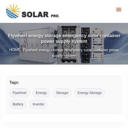
Flywheel energy storage emergency solar container
power supply system
HOME
Flywheel energy storage emergency solar container power
/
supply system
Tags:
Flywheel
Energy
Storage
Energy Storage
Battery
Inverter