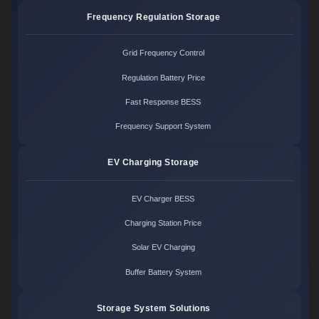
Frequency Regulation Storage
Grid Frequency Control
Regulation Battery Price
Fast Response BESS
Frequency Support System
EV Charging Storage
EV Charger BESS
Charging Station Price
Solar EV Charging
Buffer Battery System
Storage System Solutions