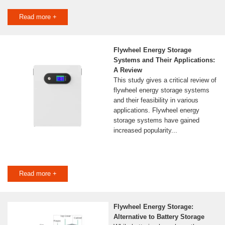
Read more +
Flywheel Energy Storage
Systems and Their Applications:
A Review
This study gives a critical review of
flywheel energy storage systems
and their feasibility in various
applications. Flywheel energy
storage systems have gained
increased popularity...
Read more +
Flywheel Energy Storage:
Alternative to Battery Storage