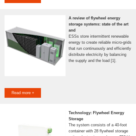
A review of flywheel energy
storage systems: state of the art
and
ESSs store intermittent renewable
energy to create reliable micro-grids
that run continuously and efficiently
distribute electricity by balancing
the supply and the load [1].
Read more +
Technology: Flywheel Energy
Storage
The system consists of a 40-foot
container with 28 flywheel storage