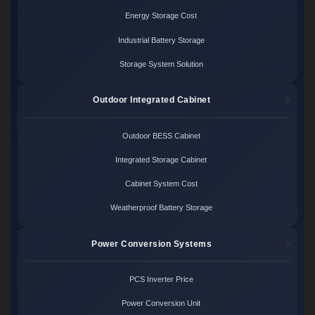
Energy Storage Cost
Industrial Battery Storage
Storage System Solution
Outdoor Integrated Cabinet
Outdoor BESS Cabinet
Integrated Storage Cabinet
Cabinet System Cost
Weatherproof Battery Storage
Power Conversion Systems
PCS Inverter Price
Power Conversion Unit