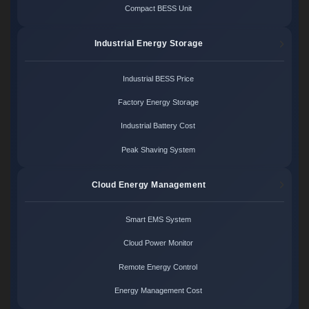
Compact BESS Unit
Industrial Energy Storage
Industrial BESS Price
Factory Energy Storage
Industrial Battery Cost
Peak Shaving System
Cloud Energy Management
Smart EMS System
Cloud Power Monitor
Remote Energy Control
Energy Management Cost