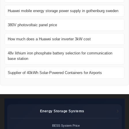
Huawei mobile energy storage power supply in gothenburg sweden
380V photovoltaic panel price
How much does a Huawei solar inverter 3kW cost
48v lithium iron phosphate battery selection for communication
base station
Supplier of 40kWh Solar-Powered Containers for Airports
Energy Storage Systems
BESS System Price