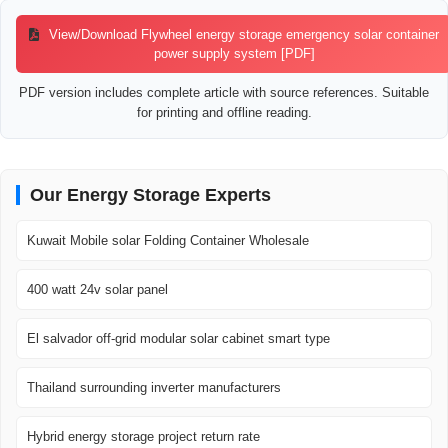
View/Download Flywheel energy storage emergency solar container
power supply system [PDF]
PDF version includes complete article with source references. Suitable
for printing and offline reading.
Our Energy Storage Experts
Kuwait Mobile solar Folding Container Wholesale
400 watt 24v solar panel
El salvador off-grid modular solar cabinet smart type
Thailand surrounding inverter manufacturers
Hybrid energy storage project return rate