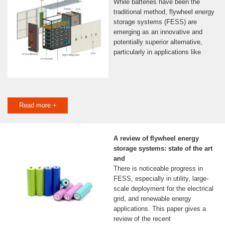
While batteries have been the
traditional method, flywheel energy
storage systems (FESS) are
emerging as an innovative and
potentially superior alternative,
particularly in applications like
Read more +
A review of flywheel energy
storage systems: state of the art
and
There is noticeable progress in
FESS, especially in utility, large-
scale deployment for the electrical
grid, and renewable energy
applications. This paper gives a
review of the recent