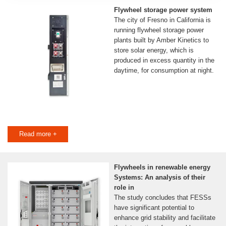
Flywheel storage power system
The city of Fresno in California is
running flywheel storage power
plants built by Amber Kinetics to
store solar energy, which is
produced in excess quantity in the
daytime, for consumption at night.
Read more +
Flywheels in renewable energy
Systems: An analysis of their
role in
The study concludes that FESSs
have significant potential to
enhance grid stability and facilitate