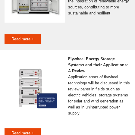
the integration of renewable energy
sources, contributing to more
sustainable and resilient
Read more +
Flywheel Energy Storage
Systems and their Applications:
A Review
Application areas of flywheel
technology will be discussed in this
review paper in fields such as
electric vehicles, storage systems
for solar and wind generation as
well as in uninterrupted power
supply
Read more +