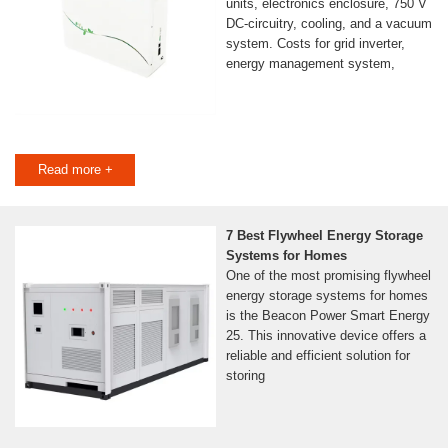
units, electronics enclosure, 750 V
DC-circuitry, cooling, and a vacuum
system. Costs for grid inverter,
energy management system,
Read more +
7 Best Flywheel Energy Storage
Systems for Homes
One of the most promising flywheel
energy storage systems for homes
is the Beacon Power Smart Energy
25. This innovative device offers a
reliable and efficient solution for
storing