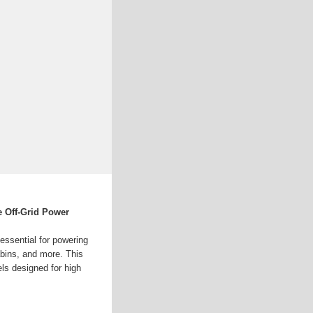
le Off-Grid Power
 essential for powering
abins, and more. This
els designed for high