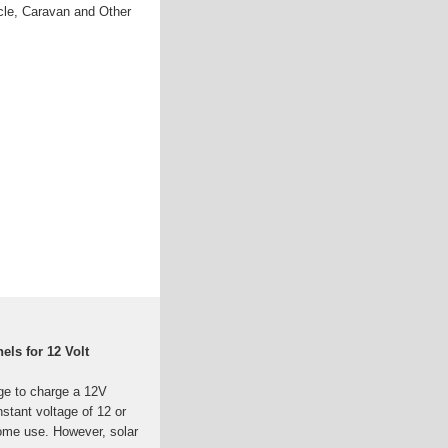
cle, Caravan and Other
ls for 12 Volt
ge to charge a 12V
nstant voltage of 12 or
home use. However, solar