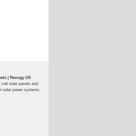
nels | Renogy US
2 volt solar panels and
ur solar power systems.