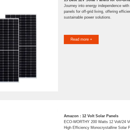
Journey into energy independence with 
panels for off-grid living, offering efficie
sustainable power solutions.
Read more +
Amazon : 12 Volt Solar Panels
ECO-WORTHY 200 Watts 12 Volt/24 Volt
High Efficiency Monocrystalline Sola