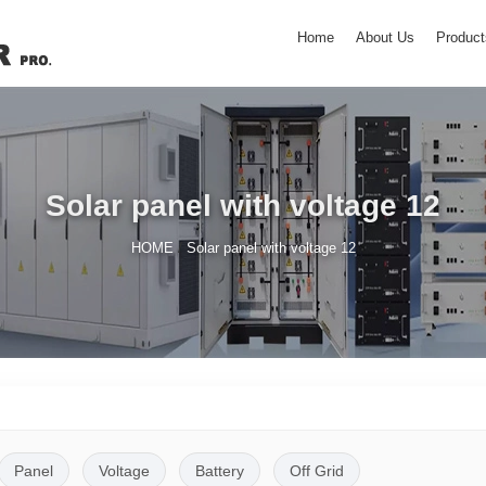
Home
About Us
Product
Solar panel with voltage 12
/
HOME
Solar panel with voltage 12
Panel
Voltage
Battery
Off Grid