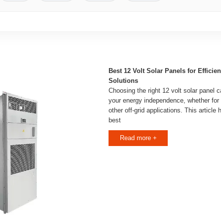
Best 12 Volt Solar Panels for Efficie
Solutions
Choosing the right 12 volt solar panel ca
your energy independence, whether for 
other off-grid applications. This article
best
Read more +