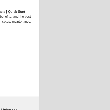
els | Quick Start
benefits, and the best
on setup, maintenance.
d Living and