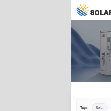
Solar
Tags: