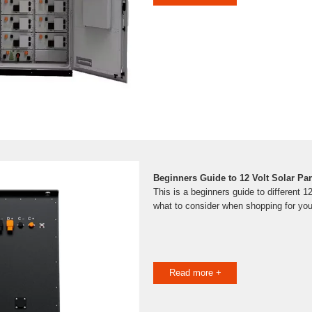
Beginners Guide to 12 Volt Solar Pa
This is a beginners guide to different 1
what to consider when shopping for yo
Read more +