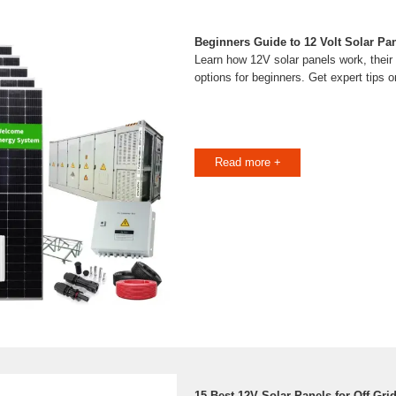
Beginners Guide to 12 Volt Solar Pan
Learn how 12V solar panels work, their 
options for beginners. Get expert tips 
Read more +
15 Best 12V Solar Panels for Off-Gri