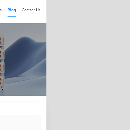
s
Blog
Contact Us