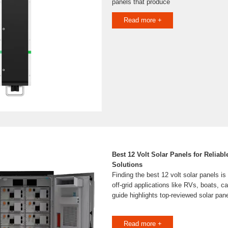
panels that produce
Read more +
Best 12 Volt Solar Panels for Reliab
Solutions
Finding the best 12 volt solar panels is
off-grid applications like RVs, boats, c
guide highlights top-reviewed solar pan
Read more +