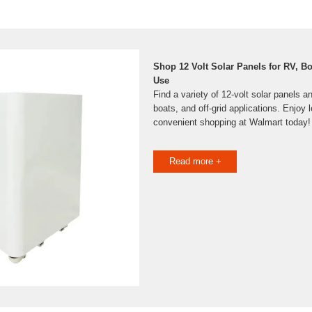
Shop 12 Volt Solar Panels for RV, B
Use
Find a variety of 12-volt solar panels a
boats, and off-grid applications. Enjoy 
convenient shopping at Walmart today!
Read more +