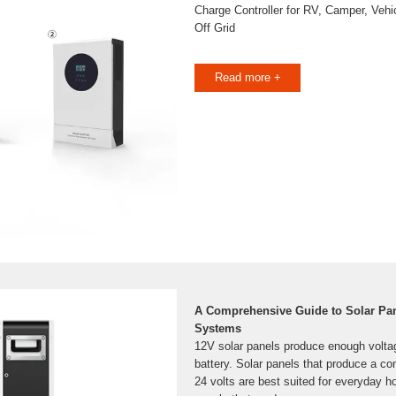
Charge Controller for RV, Camper, Vehi
Off Grid
Read more +
A Comprehensive Guide to Solar Pane
Systems
12V solar panels produce enough volta
battery. Solar panels that produce a co
24 volts are best suited for everyday 