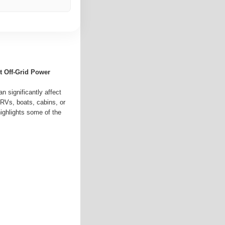
nt Off-Grid Power
n significantly affect
RVs, boats, cabins, or
 highlights some of the