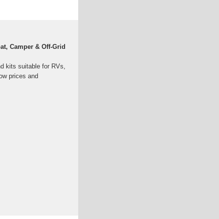
oat, Camper & Off-Grid
nd kits suitable for RVs,
low prices and