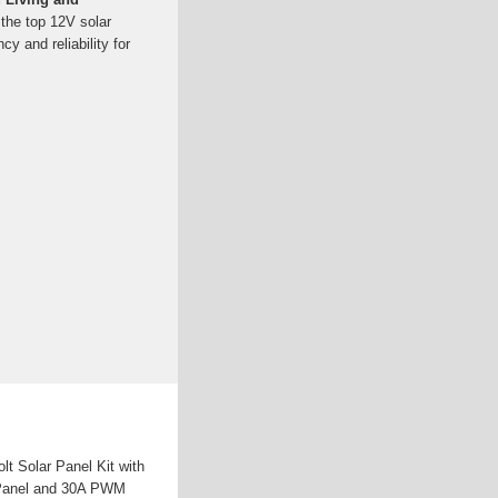
the top 12V solar
ncy and reliability for
 Solar Panel Kit with
r Panel and 30A PWM