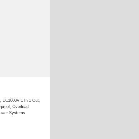
, DC1000V 1 In 1 Out,
rproof, Overload
 Power Systems