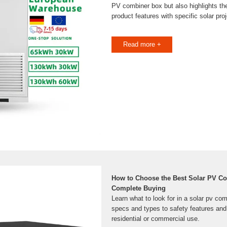
PV combiner box but also highlights the
product features with specific solar pro
Read more +
How to Choose the Best Solar PV C
Complete Buying
Learn what to look for in a solar pv co
specs and types to safety features and 
residential or commercial use.