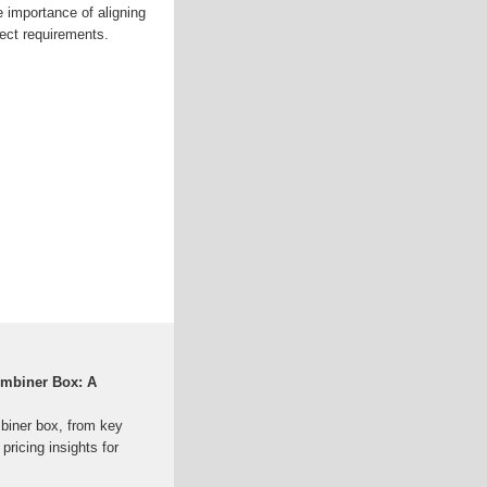
 importance of aligning
ject requirements.
ombiner Box: A
mbiner box, from key
pricing insights for