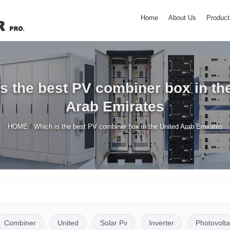
Home
About Us
Product
s the best PV combiner box in th
Arab Emirates
/
HOME
Which is the best PV combiner box in the United Arab Emirates
Combiner
United
Solar Pv
Inverter
Photovolta