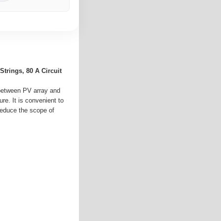
trings, 80 A Circuit
 between PV array and
re. It is convenient to
 reduce the scope of