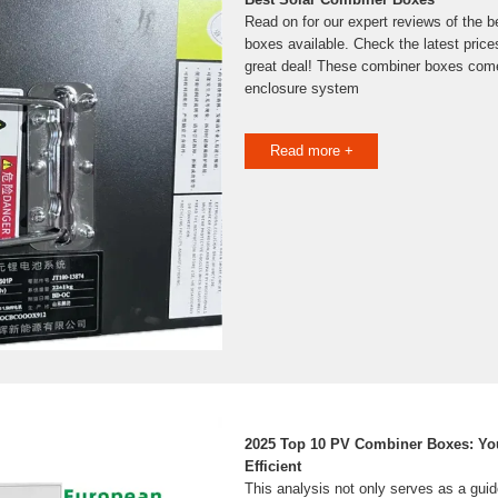
Read on for our expert reviews of the b
boxes available. Check the latest price
great deal! These combiner boxes come
enclosure system
Read more +
2025 Top 10 PV Combiner Boxes: You
Efficient
This analysis not only serves as a guid