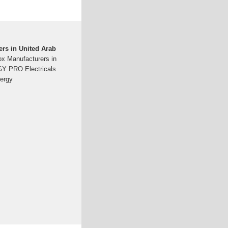
rs in United Arab
ox Manufacturers in
GY PRO Electricals
nergy