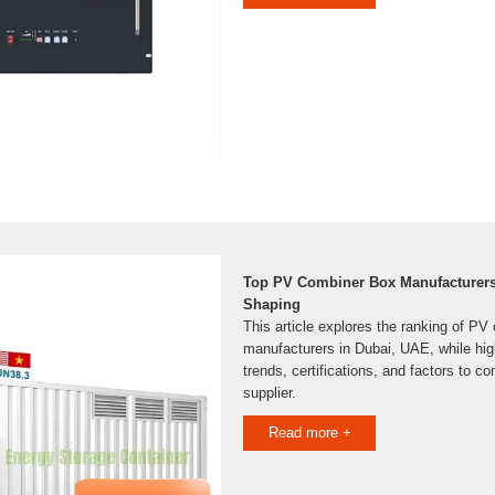
Top PV Combiner Box Manufacturers 
Shaping
This article explores the ranking of PV
manufacturers in Dubai, UAE, while high
trends, certifications, and factors to c
supplier.
Read more +