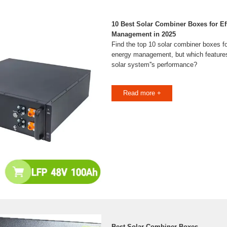
10 Best Solar Combiner Boxes for Ef
Management in 2025
Find the top 10 solar combiner boxes f
energy management, but which features 
solar system''s performance?
Read more +
Best Solar Combiner Boxes