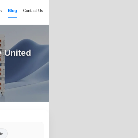
s
Blog
Contact Us
e United
ic