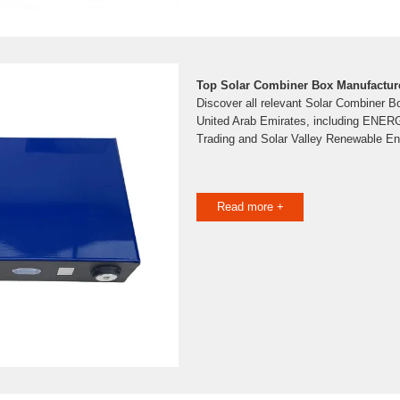
Top Solar Combiner Box Manufacture
Discover all relevant Solar Combiner B
United Arab Emirates, including ENER
Trading and Solar Valley Renewable E
Read more +