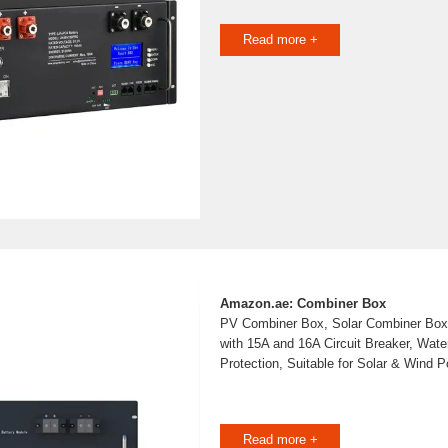
Read more +
Amazon.ae: Combiner Box
PV Combiner Box, Solar Combiner Box
with 15A and 16A Circuit Breaker, Wate
Protection, Suitable for Solar & Wind
Read more +