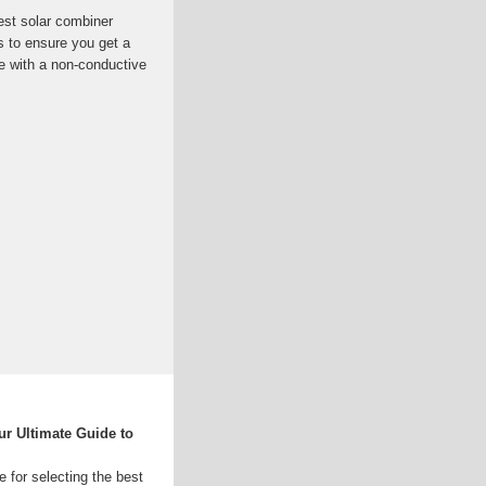
est solar combiner
s to ensure you get a
 with a non-conductive
r Ultimate Guide to
e for selecting the best