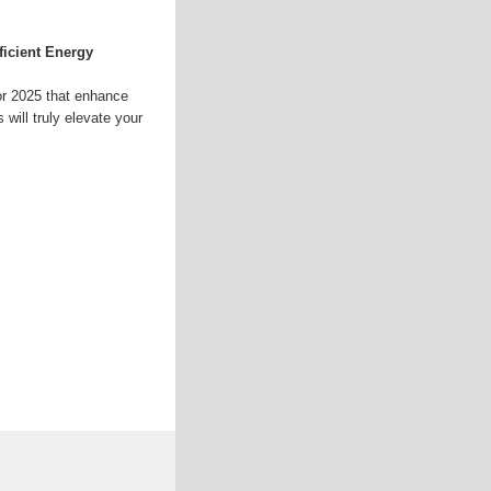
ficient Energy
or 2025 that enhance
will truly elevate your