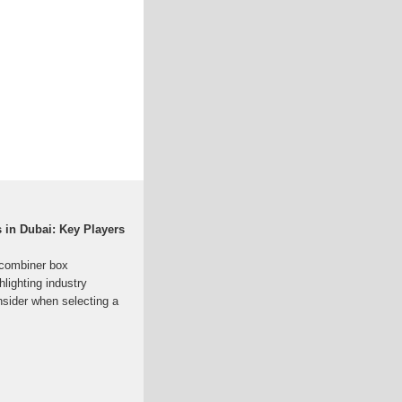
in Dubai: Key Players
 combiner box
lighting industry
onsider when selecting a