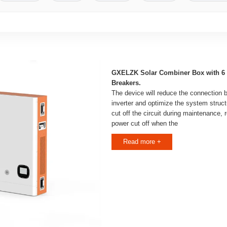
GXELZK Solar Combiner Box with 6 S
Breakers.
The device will reduce the connection
inverter and optimize the system structu
cut off the circuit during maintenance,
power cut off when the
Read more +