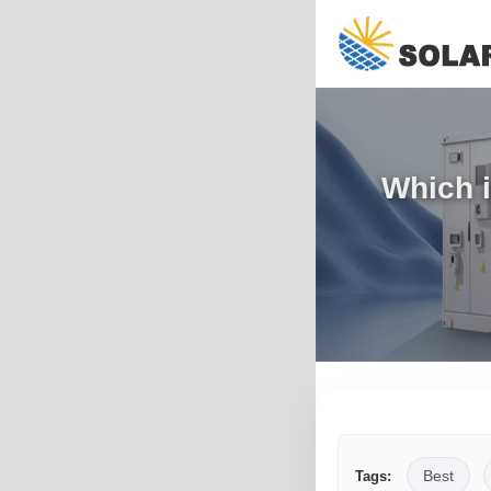
Which i
Best
Tags: