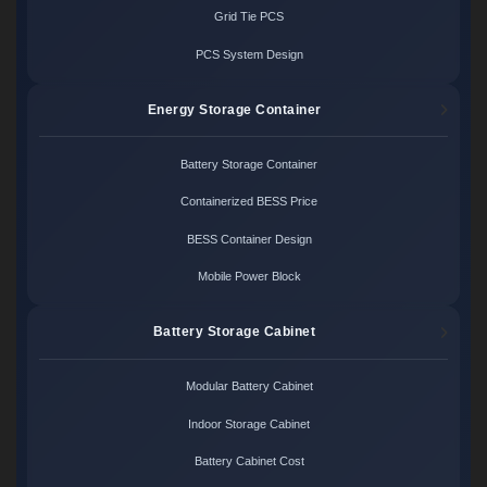
Grid Tie PCS
PCS System Design
Energy Storage Container
Battery Storage Container
Containerized BESS Price
BESS Container Design
Mobile Power Block
Battery Storage Cabinet
Modular Battery Cabinet
Indoor Storage Cabinet
Battery Cabinet Cost