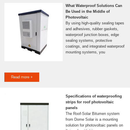
What Waterproof Solutions Can
Be Used in the Middle of
Photovoltaic
By using high-quality sealing tapes
and adhesives, rubber gaskets,
waterproof junction boxes, edge
sealing systems, protective
coatings, and integrated waterproof
mounting systems, you
Read more +
Specifications of waterproofing
strips for roof photovoltaic
panels
The Roof-Solar Bitumen system
from Dome Solar is a mounting
solution for photovoltaic panels on