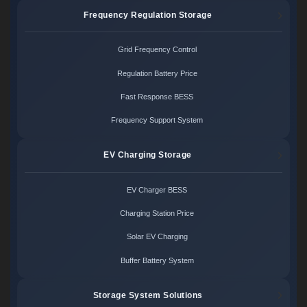
Frequency Regulation Storage
Grid Frequency Control
Regulation Battery Price
Fast Response BESS
Frequency Support System
EV Charging Storage
EV Charger BESS
Charging Station Price
Solar EV Charging
Buffer Battery System
Storage System Solutions