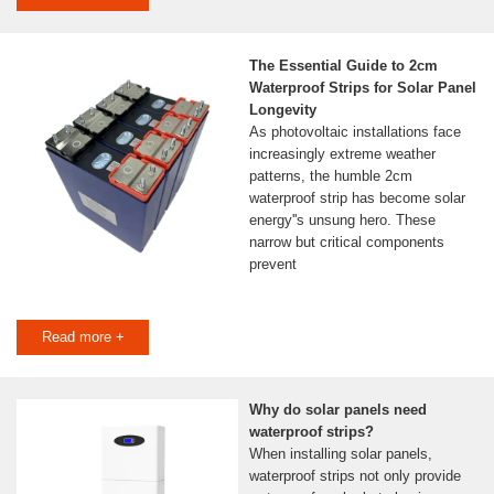
The Essential Guide to 2cm
Waterproof Strips for Solar Panel
Longevity
As photovoltaic installations face
increasingly extreme weather
patterns, the humble 2cm
waterproof strip has become solar
energy''s unsung hero. These
narrow but critical components
prevent
Read more +
Why do solar panels need
waterproof strips?
When installing solar panels,
waterproof strips not only provide