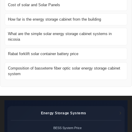
Cost of solar and Solar Panels
How far is the energy storage cabinet from the building
What are the simple solar energy storage cabinet systems in
nicosia
Rabat forklift solar container battery price
Composition of basseterre fiber optic solar energy storage cabinet
system
Energy Storage Systems
BESS System Price