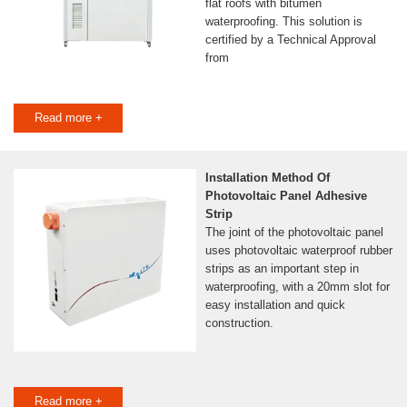
flat roofs with bitumen
waterproofing. This solution is
certified by a Technical Approval
from
Read more +
Installation Method Of
Photovoltaic Panel Adhesive
Strip
The joint of the photovoltaic panel
uses photovoltaic waterproof rubber
strips as an important step in
waterproofing, with a 20mm slot for
easy installation and quick
construction.
Read more +