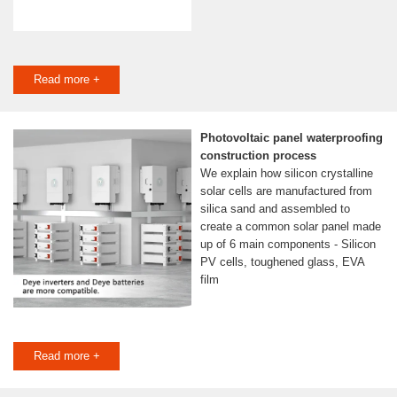
Read more +
Photovoltaic panel waterproofing
construction process
We explain how silicon crystalline
solar cells are manufactured from
silica sand and assembled to
create a common solar panel made
up of 6 main components - Silicon
PV cells, toughened glass, EVA
film
Read more +