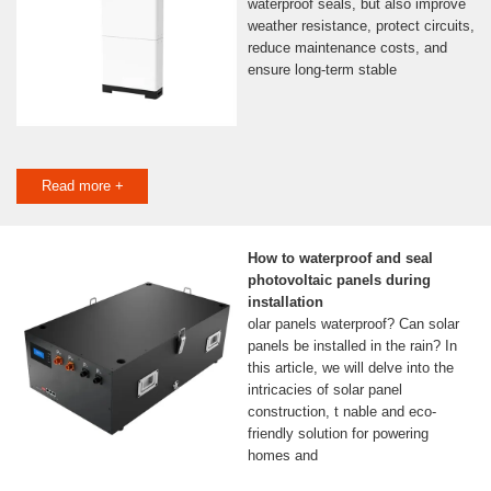
waterproof seals, but also improve
weather resistance, protect circuits,
reduce maintenance costs, and
ensure long-term stable
Read more +
How to waterproof and seal
photovoltaic panels during
installation
olar panels waterproof? Can solar
panels be installed in the rain? In
this article, we will delve into the
intricacies of solar panel
construction, t nable and eco-
friendly solution for powering
homes and