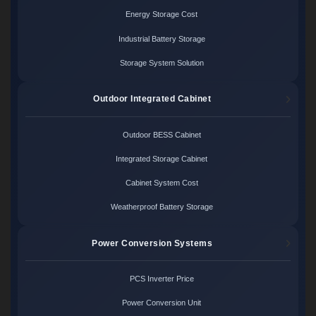
Energy Storage Cost
Industrial Battery Storage
Storage System Solution
Outdoor Integrated Cabinet
Outdoor BESS Cabinet
Integrated Storage Cabinet
Cabinet System Cost
Weatherproof Battery Storage
Power Conversion Systems
PCS Inverter Price
Power Conversion Unit