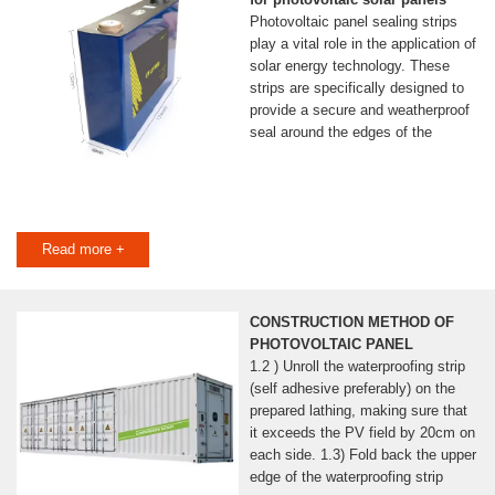
Photovoltaic panel sealing strips
play a vital role in the application of
solar energy technology. These
strips are specifically designed to
provide a secure and weatherproof
seal around the edges of the
Read more +
CONSTRUCTION METHOD OF
PHOTOVOLTAIC PANEL
1.2 ) Unroll the waterproofing strip
(self adhesive preferably) on the
prepared lathing, making sure that
it exceeds the PV field by 20cm on
each side. 1.3) Fold back the upper
edge of the waterproofing strip