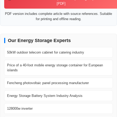
[PDF]
PDF version includes complete article with source references. Suitable
for printing and offline reading.
Our Energy Storage Experts
50kW outdoor telecom cabinet for catering industry
Price of a 40-foot mobile energy storage container for European
islands
Fencheng photovoltaic panel processing manufacturer
Energy Storage Battery System Industry Analysis
128000w inverter