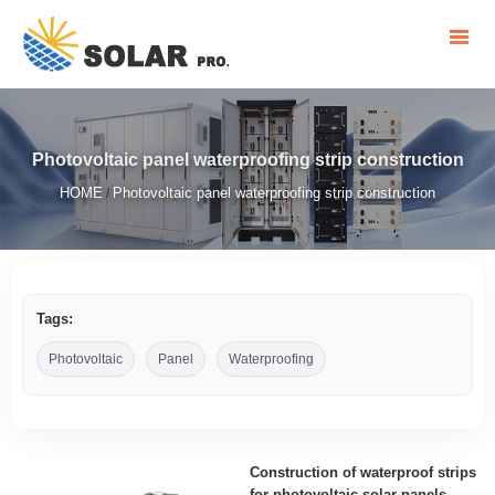
Photovoltaic panel waterproofing strip construction
HOME
Photovoltaic panel waterproofing strip construction
/
Tags:
Photovoltaic
Panel
Waterproofing
Construction of waterproof strips
for photovoltaic solar panels