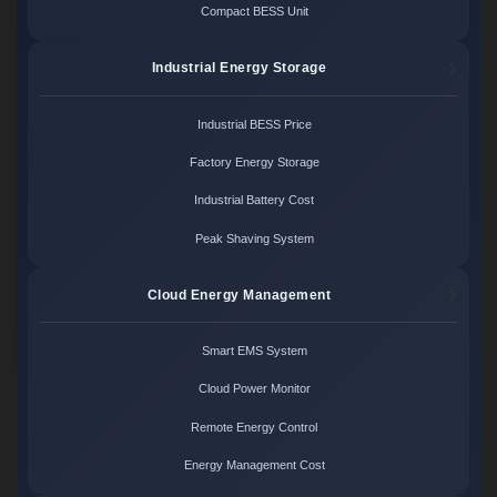
Compact BESS Unit
Industrial Energy Storage
Industrial BESS Price
Factory Energy Storage
Industrial Battery Cost
Peak Shaving System
Cloud Energy Management
Smart EMS System
Cloud Power Monitor
Remote Energy Control
Energy Management Cost