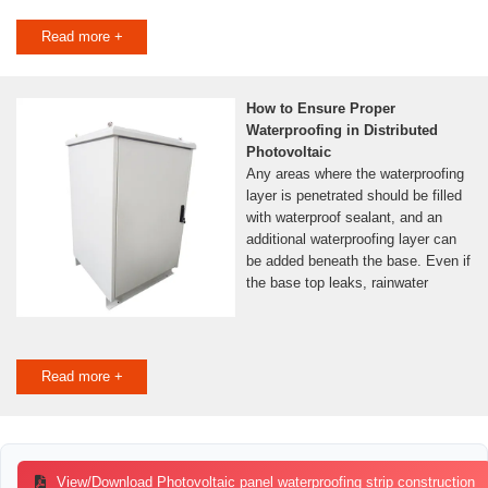
Read more +
How to Ensure Proper
Waterproofing in Distributed
Photovoltaic
Any areas where the waterproofing
layer is penetrated should be filled
with waterproof sealant, and an
additional waterproofing layer can
be added beneath the base. Even if
the base top leaks, rainwater
Read more +
View/Download Photovoltaic panel waterproofing strip construction